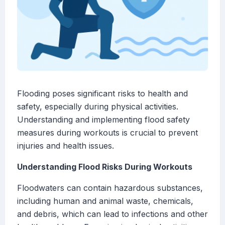
Flooding poses significant risks to health and
safety, especially during physical activities.
Understanding and implementing flood safety
measures during workouts is crucial to prevent
injuries and health issues.
Understanding Flood Risks During Workouts
Floodwaters can contain hazardous substances,
including human and animal waste, chemicals,
and debris, which can lead to infections and other