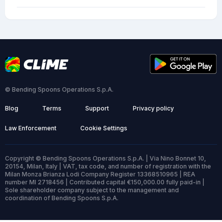
© Bending Spoons Operations S.p.A.
Blog
Terms
Support
Privacy policy
Law Enforcement
Cookie Settings
Copyright © Bending Spoons Operations S.p.A. | Via Nino Bonnet 10,
20154, Milan, Italy | VAT, tax code, and number of registration with the
Milan Monza Brianza Lodi Company Register 13368510965 | REA
number MI 2718456 | Contributed capital €150,000.00 fully paid-in |
Sole shareholder company subject to the management and
coordination of Bending Spoons S.p.A.