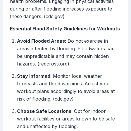
health problems. Engaging in physical activities
during or after flooding increases exposure to
these dangers. (cdc.gov)
Essential Flood Safety Guidelines for Workouts
Avoid Flooded Areas
: Do not exercise in
areas affected by flooding. Floodwaters can
be unpredictable and may contain hidden
hazards. (redcross.org)
Stay Informed
: Monitor local weather
forecasts and flood warnings. Adjust your
workout plans accordingly to avoid areas at
risk of flooding. (cdc.gov)
Choose Safe Locations
: Opt for indoor
workout facilities or areas known to be safe
and unaffected by flooding.