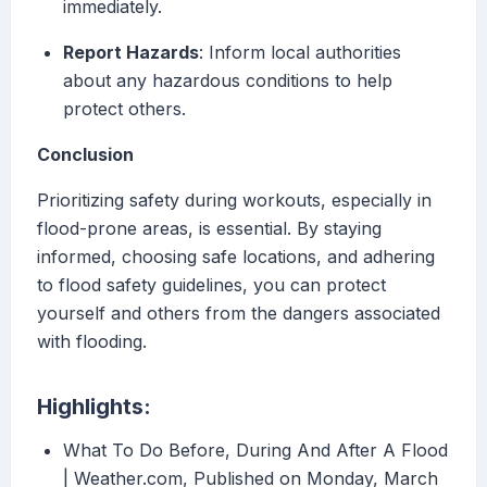
immediately.
Report Hazards
: Inform local authorities
about any hazardous conditions to help
protect others.
Conclusion
Prioritizing safety during workouts, especially in
flood-prone areas, is essential. By staying
informed, choosing safe locations, and adhering
to flood safety guidelines, you can protect
yourself and others from the dangers associated
with flooding.
Highlights:
What To Do Before, During And After A Flood
| Weather.com, Published on Monday, March