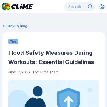
← Back to Blog
Tips
Flood Safety Measures During
Workouts: Essential Guidelines
June 17, 2026
· The Clime Team