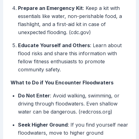
Prepare an Emergency Kit
: Keep a kit with
essentials like water, non-perishable food, a
flashlight, and a first-aid kit in case of
unexpected flooding. (cdc.gov)
Educate Yourself and Others
: Learn about
flood risks and share this information with
fellow fitness enthusiasts to promote
community safety.
What to Do if You Encounter Floodwaters
Do Not Enter
: Avoid walking, swimming, or
driving through floodwaters. Even shallow
water can be dangerous. (redcross.org)
Seek Higher Ground
: If you find yourself near
floodwaters, move to higher ground