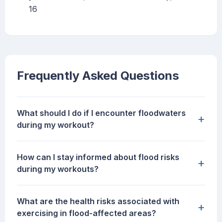
16
Frequently Asked Questions
What should I do if I encounter floodwaters
+
during my workout?
How can I stay informed about flood risks
+
during my workouts?
What are the health risks associated with
+
exercising in flood-affected areas?