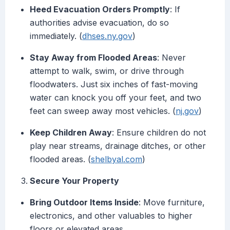
Heed Evacuation Orders Promptly
: If
authorities advise evacuation, do so
immediately. (
dhses.ny.gov
)
Stay Away from Flooded Areas
: Never
attempt to walk, swim, or drive through
floodwaters. Just six inches of fast-moving
water can knock you off your feet, and two
feet can sweep away most vehicles. (
nj.gov
)
Keep Children Away
: Ensure children do not
play near streams, drainage ditches, or other
flooded areas. (
shelbyal.com
)
Secure Your Property
Bring Outdoor Items Inside
: Move furniture,
electronics, and other valuables to higher
floors or elevated areas.