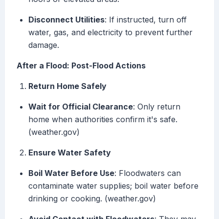
Disconnect Utilities
: If instructed, turn off
water, gas, and electricity to prevent further
damage.
After a Flood: Post-Flood Actions
Return Home Safely
Wait for Official Clearance
: Only return
home when authorities confirm it's safe.
(weather.gov)
Ensure Water Safety
Boil Water Before Use
: Floodwaters can
contaminate water supplies; boil water before
drinking or cooking. (weather.gov)