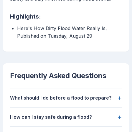
Highlights:
Here's How Dirty Flood Water Really Is,
Published on Tuesday, August 29
Frequently Asked Questions
+
What should I do before a flood to prepare?
+
How can I stay safe during a flood?