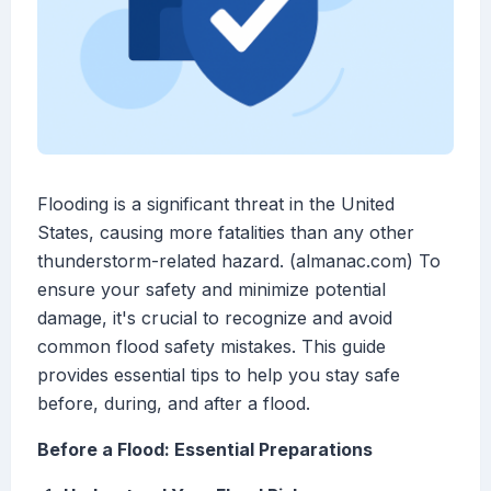
Flooding is a significant threat in the United
States, causing more fatalities than any other
thunderstorm-related hazard. (almanac.com) To
ensure your safety and minimize potential
damage, it's crucial to recognize and avoid
common flood safety mistakes. This guide
provides essential tips to help you stay safe
before, during, and after a flood.
Before a Flood: Essential Preparations