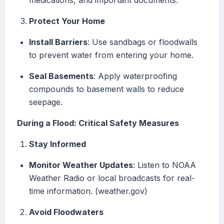
medications, and important documents.
Protect Your Home
Install Barriers
: Use sandbags or floodwalls
to prevent water from entering your home.
Seal Basements
: Apply waterproofing
compounds to basement walls to reduce
seepage.
During a Flood: Critical Safety Measures
Stay Informed
Monitor Weather Updates
: Listen to NOAA
Weather Radio or local broadcasts for real-
time information. (weather.gov)
Avoid Floodwaters