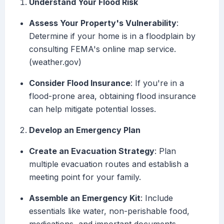
Understand Your Flood Risk
Assess Your Property's Vulnerability
:
Determine if your home is in a floodplain by
consulting FEMA's online map service.
(weather.gov)
Consider Flood Insurance
: If you're in a
flood-prone area, obtaining flood insurance
can help mitigate potential losses.
Develop an Emergency Plan
Create an Evacuation Strategy
: Plan
multiple evacuation routes and establish a
meeting point for your family.
Assemble an Emergency Kit
: Include
essentials like water, non-perishable food,