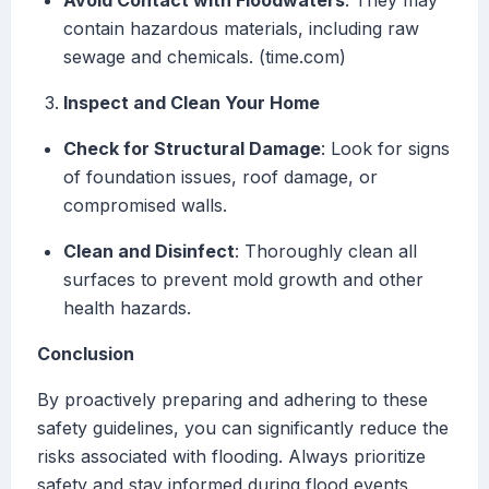
Avoid Contact with Floodwaters
: They may
contain hazardous materials, including raw
sewage and chemicals. (time.com)
Inspect and Clean Your Home
Check for Structural Damage
: Look for signs
of foundation issues, roof damage, or
compromised walls.
Clean and Disinfect
: Thoroughly clean all
surfaces to prevent mold growth and other
health hazards.
Conclusion
By proactively preparing and adhering to these
safety guidelines, you can significantly reduce the
risks associated with flooding. Always prioritize
safety and stay informed during flood events.