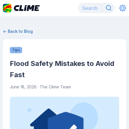
← Back to Blog
Tips
Flood Safety Mistakes to Avoid
Fast
June 18, 2026
· The Clime Team