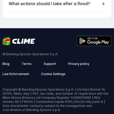
+
What actions should I take after a flood?
© Bending Spoons Operations S.p.A.
Blog
Terms
Support
Privacy policy
Law Enforcement
Cookie Settings
Copyright © Bending Spoons Operations S.p.A. | Via Nino Bonnet 10,
20154, Milan, Italy | VAT, tax code, and number of registration with the
Milan Monza Brianza Lodi Company Register 13368510965 | REA
number MI 2718456 | Contributed capital €150,000.00 fully paid-in |
Sole shareholder company subject to the management and
coordination of Bending Spoons S.p.A.