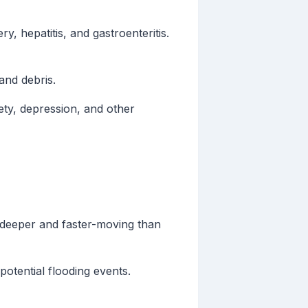
y, hepatitis, and gastroenteritis.
and debris.
ety, depression, and other
 deeper and faster-moving than
otential flooding events.