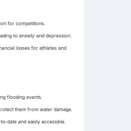
ion for competitions.
ading to anxiety and depression.
nancial losses for athletes and
ng flooding events.
protect them from water damage.
to-date and easily accessible.