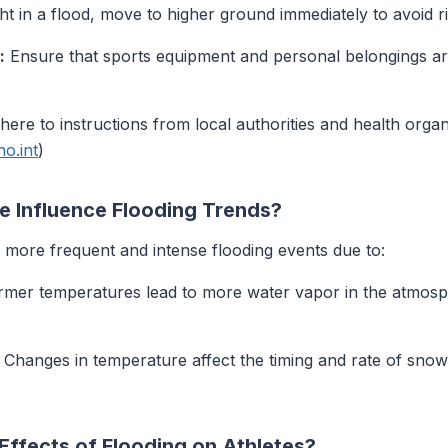
ht in a flood, move to higher ground immediately to avoid ri
:
Ensure that sports equipment and personal belongings are
ere to instructions from local authorities and health organ
o.int
)
 Influence Flooding Trends?
o more frequent and intense flooding events due to:
er temperatures lead to more water vapor in the atmosphe
Changes in temperature affect the timing and rate of snowm
ffects of Flooding on Athletes?