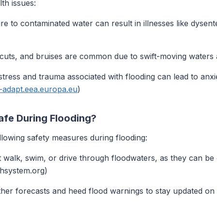
th issues:
 to contaminated water can result in illnesses like dysenter
uts, and bruises are common due to swift-moving waters 
tress and trauma associated with flooding can lead to anxi
e-adapt.eea.europa.eu
)
afe During Flooding?
llowing safety measures during flooding:
 walk, swim, or drive through floodwaters, as they can be
thsystem.org)
er forecasts and heed flood warnings to stay updated on p