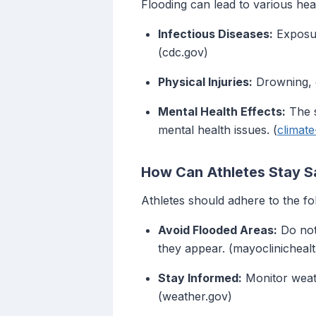
Flooding can lead to various heal
Infectious Diseases:
Exposure
(cdc.gov)
Physical Injuries:
Drowning, c
Mental Health Effects:
The s
mental health issues. (
climat
How Can Athletes Stay S
Athletes should adhere to the fo
Avoid Flooded Areas:
Do not
they appear. (mayoclinicheal
Stay Informed:
Monitor weath
(weather.gov)