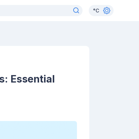
°
C
s: Essential