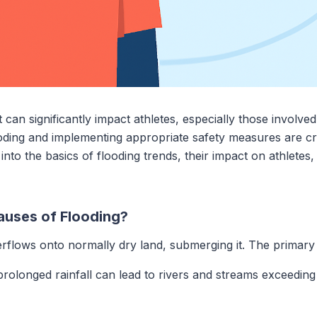
t can significantly impact athletes, especially those involve
oding and implementing appropriate safety measures are cru
into the basics of flooding trends, their impact on athletes,
uses of Flooding?
flows onto normally dry land, submerging it. The primary 
rolonged rainfall can lead to rivers and streams exceeding t