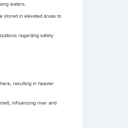
sing waters.
 stored in elevated areas to
izations regarding safety
re, resulting in heavier
elt, influencing river and