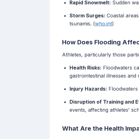
Rapid Snowmelt:
Sudden warm
Storm Surges:
Coastal areas
tsunamis. (
who.int
)
How Does Flooding Affec
Athletes, particularly those part
Health Risks:
Floodwaters can
gastrointestinal illnesses and 
Injury Hazards:
Floodwaters c
Disruption of Training and 
events, affecting athletes' s
What Are the Health Impa