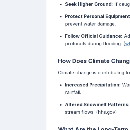
Seek Higher Ground:
If caug
Protect Personal Equipment
prevent water damage.
Follow Official Guidance:
Adh
protocols during flooding. (
wh
How Does Climate Change
Climate change is contributing t
Increased Precipitation:
Warm
rainfall.
Altered Snowmelt Patterns:
stream flows. (hhs.gov)
What Are the Long-Term E