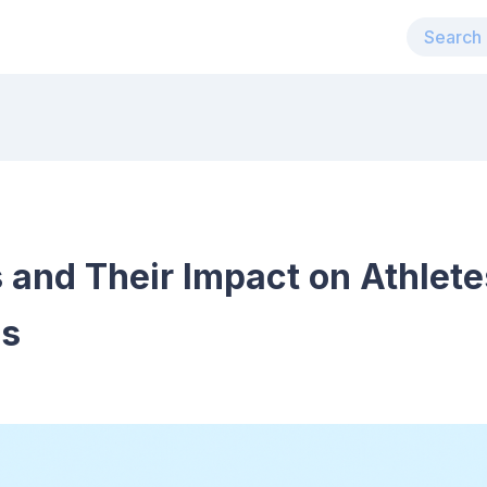
 and Their Impact on Athlete
es