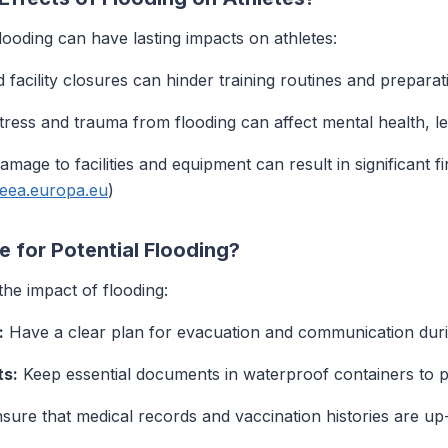
looding can have lasting impacts on athletes:
facility closures can hinder training routines and preparat
ress and trauma from flooding can affect mental health, le
mage to facilities and equipment can result in significant fi
.eea.europa.eu
)
 for Potential Flooding?
the impact of flooding:
:
Have a clear plan for evacuation and communication duri
ts:
Keep essential documents in waterproof containers to 
sure that medical records and vaccination histories are up-