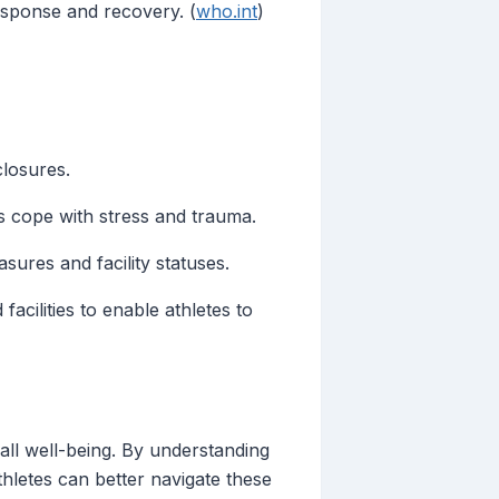
response and recovery. (
who.int
)
closures.
s cope with stress and trauma.
ures and facility statuses.
cilities to enable athletes to
erall well-being. By understanding
hletes can better navigate these