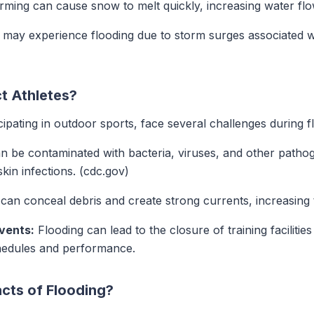
ing can cause snow to melt quickly, increasing water flow
 may experience flooding due to storm surges associated w
t Athletes?
icipating in outdoor sports, face several challenges during f
 be contaminated with bacteria, viruses, and other pathog
skin infections. (cdc.gov)
an conceal debris and create strong currents, increasing th
Events:
Flooding can lead to the closure of training facilitie
chedules and performance.
cts of Flooding?