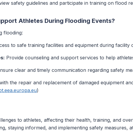
iew safety guidelines and participate in training on flood 
port Athletes During Flooding Events?
g flooding:
ess to safe training facilities and equipment during facility 
s:
Provide counseling and support services to help athlete
nsure clear and timely communication regarding safety meas
ith the repair and replacement of damaged equipment and fa
pt.eea.europa.eu
)
llenges to athletes, affecting their health, training, and ov
ng, staying informed, and implementing safety measures, at