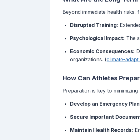
Beyond immediate health risks, f
Disrupted Training:
Extended 
Psychological Impact:
The st
Economic Consequences:
Da
organizations. (
climate-adapt
How Can Athletes Prepare
Preparation is key to minimizing 
Develop an Emergency Plan
Secure Important Documen
Maintain Health Records:
En