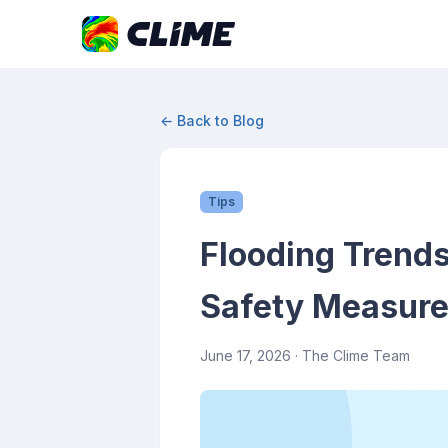
← Back to Blog
Tips
Flooding Trends
Safety Measur
June 17, 2026
· The Clime Team