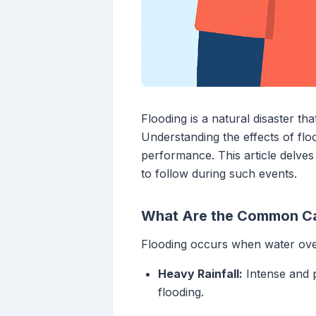
Flooding is a natural disaster tha
Understanding the effects of flo
performance. This article delves 
to follow during such events.
What Are the Common Ca
Flooding occurs when water over
Heavy Rainfall:
Intense and p
flooding.