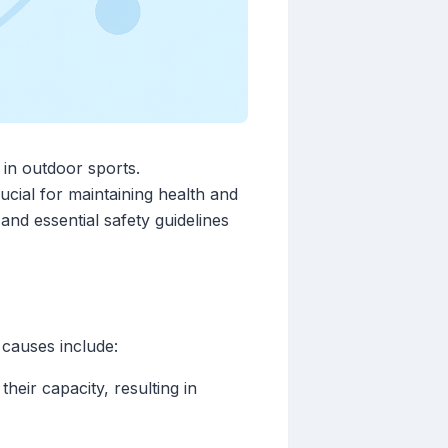
d in outdoor sports.
cial for maintaining health and
 and essential safety guidelines
causes include:
heir capacity, resulting in