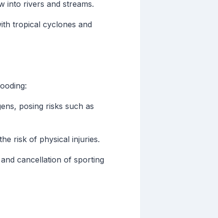
 into rivers and streams.
ith tropical cyclones and
looding:
ens, posing risks such as
e risk of physical injuries.
s and cancellation of sporting