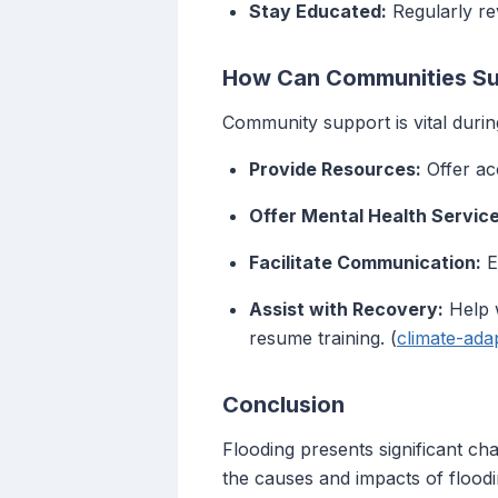
Stay Educated:
Regularly rev
How Can Communities Sup
Community support is vital durin
Provide Resources:
Offer acc
Offer Mental Health Service
Facilitate Communication:
E
Assist with Recovery:
Help w
resume training. (
climate-ada
Conclusion
Flooding presents significant cha
the causes and impacts of floodi