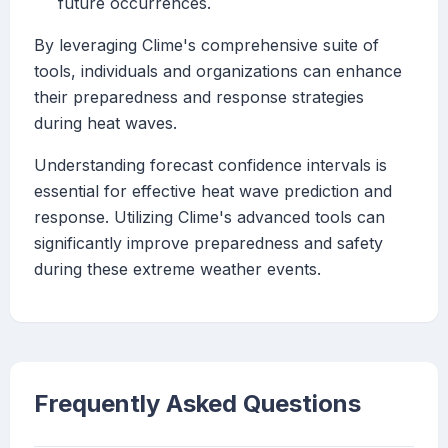
future occurrences.
By leveraging Clime's comprehensive suite of
tools, individuals and organizations can enhance
their preparedness and response strategies
during heat waves.
Understanding forecast confidence intervals is
essential for effective heat wave prediction and
response. Utilizing Clime's advanced tools can
significantly improve preparedness and safety
during these extreme weather events.
Frequently Asked Questions