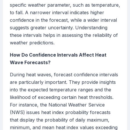
specific weather parameter, such as temperature,
to fall. A narrower interval indicates higher
confidence in the forecast, while a wider interval
suggests greater uncertainty. Understanding
these intervals helps in assessing the reliability of
weather predictions.
How Do Confidence Intervals Affect Heat
Wave Forecasts?
During heat waves, forecast confidence intervals
are particularly important. They provide insights
into the expected temperature ranges and the
likelihood of exceeding certain heat thresholds.
For instance, the National Weather Service
(NWS) issues heat index probability forecasts
that display the probability of daily maximum,
minimum, and mean heat index values exceeding