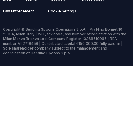
Law Enforcement
Cookie Settings
Copyright © Bending Spoons Operations S.p.A. | Via Nino Bonnet 10,
20154, Milan, Italy | VAT, tax code, and number of registration with the
Milan Monza Brianza Lodi Company Register 13368510965 | REA
number MI 2718456 | Contributed capital €150,000.00 fully paid-in |
Sole shareholder company subject to the management and
coordination of Bending Spoons S.p.A.