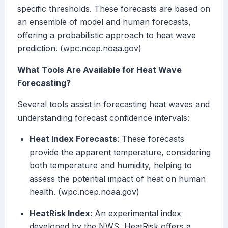
specific thresholds. These forecasts are based on
an ensemble of model and human forecasts,
offering a probabilistic approach to heat wave
prediction. (wpc.ncep.noaa.gov)
What Tools Are Available for Heat Wave
Forecasting?
Several tools assist in forecasting heat waves and
understanding forecast confidence intervals:
Heat Index Forecasts
: These forecasts
provide the apparent temperature, considering
both temperature and humidity, helping to
assess the potential impact of heat on human
health. (wpc.ncep.noaa.gov)
HeatRisk Index
: An experimental index
developed by the NWS, HeatRisk offers a