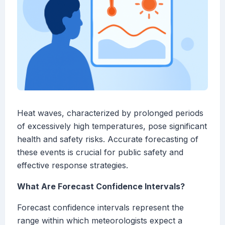
Heat waves, characterized by prolonged periods
of excessively high temperatures, pose significant
health and safety risks. Accurate forecasting of
these events is crucial for public safety and
effective response strategies.
What Are Forecast Confidence Intervals?
Forecast confidence intervals represent the
range within which meteorologists expect a