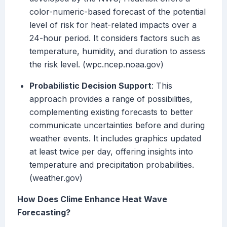
color-numeric-based forecast of the potential
level of risk for heat-related impacts over a
24-hour period. It considers factors such as
temperature, humidity, and duration to assess
the risk level. (wpc.ncep.noaa.gov)
Probabilistic Decision Support
: This
approach provides a range of possibilities,
complementing existing forecasts to better
communicate uncertainties before and during
weather events. It includes graphics updated
at least twice per day, offering insights into
temperature and precipitation probabilities.
(weather.gov)
How Does Clime Enhance Heat Wave
Forecasting?