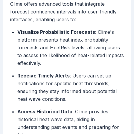
Clime offers advanced tools that integrate
forecast confidence intervals into user-friendly
interfaces, enabling users to:
Visualize Probabilistic Forecasts
: Clime's
platform presents heat index probability
forecasts and HeatRisk levels, allowing users
to assess the likelihood of heat-related impacts
effectively.
Receive Timely Alerts
: Users can set up
notifications for specific heat thresholds,
ensuring they stay informed about potential
heat wave conditions.
Access Historical Data
: Clime provides
historical heat wave data, aiding in
understanding past events and preparing for