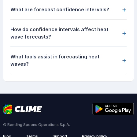
+
What are forecast confidence intervals?
How do confidence intervals affect heat
+
wave forecasts?
What tools assist in forecasting heat
+
waves?
© Bending Spoons Operations S.p.A.
Blog
Terms
Support
Privacy policy