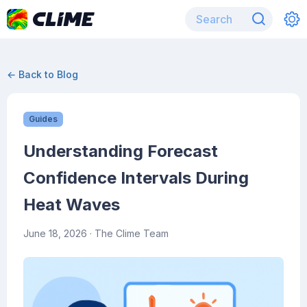
← Back to Blog
Guides
Understanding Forecast
Confidence Intervals During
Heat Waves
June 18, 2026
· The Clime Team