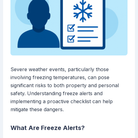
Severe weather events, particularly those
involving freezing temperatures, can pose
significant risks to both property and personal
safety. Understanding freeze alerts and
implementing a proactive checklist can help
mitigate these dangers.
What Are Freeze Alerts?