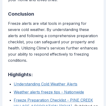
Conclusion
Freeze alerts are vital tools in preparing for
severe cold weather. By understanding these
alerts and following a comprehensive preparation
checklist, you can safeguard your property and
health. Utilizing Clime's services further enhances
your ability to respond effectively to freezing
conditions.
Highlights:
Understanding Cold Weather Alerts
Weather alerts freeze tips - Nationwide
Freeze Preparation Checklist - PINE CREEK