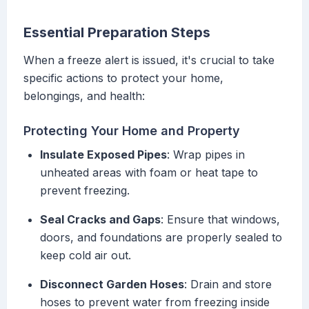
Essential Preparation Steps
When a freeze alert is issued, it's crucial to take
specific actions to protect your home,
belongings, and health:
Protecting Your Home and Property
Insulate Exposed Pipes
: Wrap pipes in
unheated areas with foam or heat tape to
prevent freezing.
Seal Cracks and Gaps
: Ensure that windows,
doors, and foundations are properly sealed to
keep cold air out.
Disconnect Garden Hoses
: Drain and store
hoses to prevent water from freezing inside