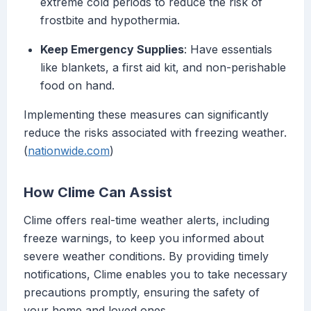
extreme cold periods to reduce the risk of
frostbite and hypothermia.
Keep Emergency Supplies
: Have essentials
like blankets, a first aid kit, and non-perishable
food on hand.
Implementing these measures can significantly
reduce the risks associated with freezing weather.
(
nationwide.com
)
How Clime Can Assist
Clime offers real-time weather alerts, including
freeze warnings, to keep you informed about
severe weather conditions. By providing timely
notifications, Clime enables you to take necessary
precautions promptly, ensuring the safety of
your home and loved ones.