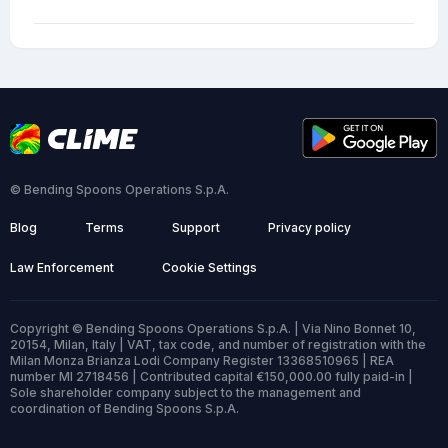
© Bending Spoons Operations S.p.A.
Blog
Terms
Support
Privacy policy
Law Enforcement
Cookie Settings
Copyright © Bending Spoons Operations S.p.A. | Via Nino Bonnet 10,
20154, Milan, Italy | VAT, tax code, and number of registration with the
Milan Monza Brianza Lodi Company Register 13368510965 | REA
number MI 2718456 | Contributed capital €150,000.00 fully paid-in |
Sole shareholder company subject to the management and
coordination of Bending Spoons S.p.A.