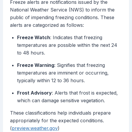
Freeze alerts are notifications issued by the
National Weather Service (NWS) to inform the
public of impending freezing conditions. These
alerts are categorized as follows:
Freeze Watch
: Indicates that freezing
temperatures are possible within the next 24
to 48 hours.
Freeze Warning
: Signifies that freezing
temperatures are imminent or occurring,
typically within 12 to 36 hours.
Frost Advisory
: Alerts that frost is expected,
which can damage sensitive vegetation.
These classifications help individuals prepare
appropriately for the expected conditions.
(
preview.weather.gov
)