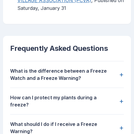
VILLAGE ASSOCIATION (PCVA)
, Published on
Saturday, January 31
Frequently Asked Questions
What is the difference between a Freeze
+
Watch and a Freeze Warning?
How can I protect my plants during a
+
freeze?
What should I do if I receive a Freeze
+
Warning?