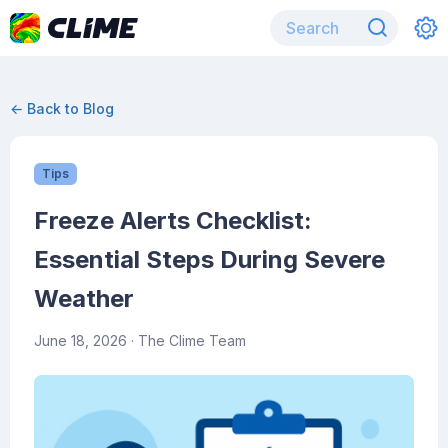
← Back to Blog
Tips
Freeze Alerts Checklist:
Essential Steps During Severe
Weather
June 18, 2026
· The Clime Team