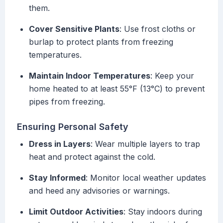
them.
Cover Sensitive Plants
: Use frost cloths or
burlap to protect plants from freezing
temperatures.
Maintain Indoor Temperatures
: Keep your
home heated to at least 55°F (13°C) to prevent
pipes from freezing.
Ensuring Personal Safety
Dress in Layers
: Wear multiple layers to trap
heat and protect against the cold.
Stay Informed
: Monitor local weather updates
and heed any advisories or warnings.
Limit Outdoor Activities
: Stay indoors during