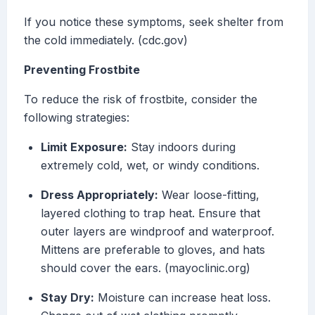
If you notice these symptoms, seek shelter from
the cold immediately. (cdc.gov)
Preventing Frostbite
To reduce the risk of frostbite, consider the
following strategies:
Limit Exposure:
Stay indoors during
extremely cold, wet, or windy conditions.
Dress Appropriately:
Wear loose-fitting,
layered clothing to trap heat. Ensure that
outer layers are windproof and waterproof.
Mittens are preferable to gloves, and hats
should cover the ears. (mayoclinic.org)
Stay Dry:
Moisture can increase heat loss.