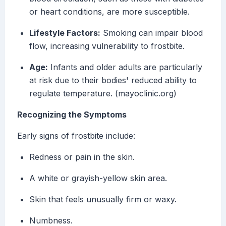
or heart conditions, are more susceptible.
Lifestyle Factors:
Smoking can impair blood
flow, increasing vulnerability to frostbite.
Age:
Infants and older adults are particularly
at risk due to their bodies' reduced ability to
regulate temperature. (mayoclinic.org)
Recognizing the Symptoms
Early signs of frostbite include:
Redness or pain in the skin.
A white or grayish-yellow skin area.
Skin that feels unusually firm or waxy.
Numbness.