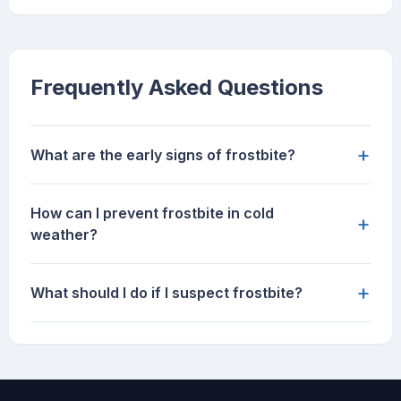
Frequently Asked Questions
+
What are the early signs of frostbite?
How can I prevent frostbite in cold
+
weather?
+
What should I do if I suspect frostbite?