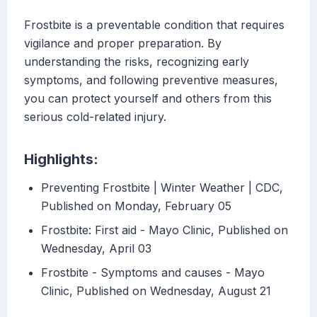
Frostbite is a preventable condition that requires
vigilance and proper preparation. By
understanding the risks, recognizing early
symptoms, and following preventive measures,
you can protect yourself and others from this
serious cold-related injury.
Highlights:
Preventing Frostbite | Winter Weather | CDC,
Published on Monday, February 05
Frostbite: First aid - Mayo Clinic, Published on
Wednesday, April 03
Frostbite - Symptoms and causes - Mayo
Clinic, Published on Wednesday, August 21