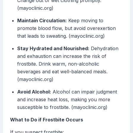
Change out of wet clothing promptly.
(mayoclinic.org)
Maintain Circulation:
Keep moving to
promote blood flow, but avoid overexertion
that leads to sweating. (mayoclinic.org)
Stay Hydrated and Nourished:
Dehydration
and exhaustion can increase the risk of
frostbite. Drink warm, non-alcoholic
beverages and eat well-balanced meals.
(mayoclinic.org)
Avoid Alcohol:
Alcohol can impair judgment
and increase heat loss, making you more
susceptible to frostbite. (mayoclinic.org)
What to Do if Frostbite Occurs
If you suspect frostbite: