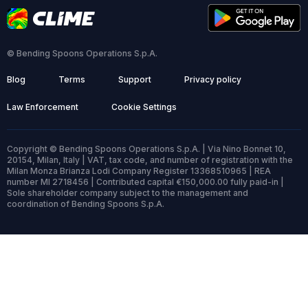
© Bending Spoons Operations S.p.A.
Blog
Terms
Support
Privacy policy
Law Enforcement
Cookie Settings
Copyright © Bending Spoons Operations S.p.A. | Via Nino Bonnet 10,
20154, Milan, Italy | VAT, tax code, and number of registration with the
Milan Monza Brianza Lodi Company Register 13368510965 | REA
number MI 2718456 | Contributed capital €150,000.00 fully paid-in |
Sole shareholder company subject to the management and
coordination of Bending Spoons S.p.A.