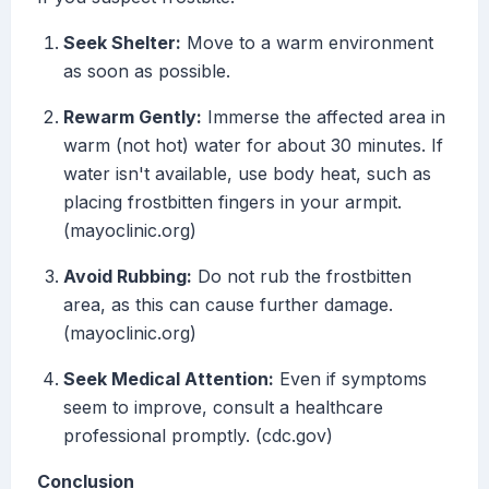
Seek Shelter:
Move to a warm environment
as soon as possible.
Rewarm Gently:
Immerse the affected area in
warm (not hot) water for about 30 minutes. If
water isn't available, use body heat, such as
placing frostbitten fingers in your armpit.
(mayoclinic.org)
Avoid Rubbing:
Do not rub the frostbitten
area, as this can cause further damage.
(mayoclinic.org)
Seek Medical Attention:
Even if symptoms
seem to improve, consult a healthcare
professional promptly. (cdc.gov)
Conclusion