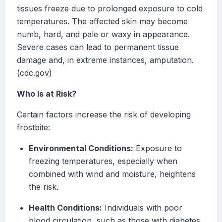
tissues freeze due to prolonged exposure to cold
temperatures. The affected skin may become
numb, hard, and pale or waxy in appearance.
Severe cases can lead to permanent tissue
damage and, in extreme instances, amputation.
(cdc.gov)
Who Is at Risk?
Certain factors increase the risk of developing
frostbite:
Environmental Conditions:
Exposure to
freezing temperatures, especially when
combined with wind and moisture, heightens
the risk.
Health Conditions:
Individuals with poor
blood circulation, such as those with diabetes