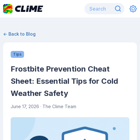
← Back to Blog
Tips
Frostbite Prevention Cheat
Sheet: Essential Tips for Cold
Weather Safety
June 17, 2026
· The Clime Team