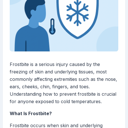
Frostbite is a serious injury caused by the
freezing of skin and underlying tissues, most
commonly affecting extremities such as the nose,
ears, cheeks, chin, fingers, and toes.
Understanding how to prevent frostbite is crucial
for anyone exposed to cold temperatures.
What Is Frostbite?
Frostbite occurs when skin and underlying