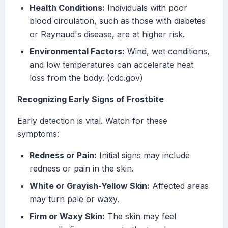
Health Conditions:
Individuals with poor
blood circulation, such as those with diabetes
or Raynaud's disease, are at higher risk.
Environmental Factors:
Wind, wet conditions,
and low temperatures can accelerate heat
loss from the body. (cdc.gov)
Recognizing Early Signs of Frostbite
Early detection is vital. Watch for these
symptoms:
Redness or Pain:
Initial signs may include
redness or pain in the skin.
White or Grayish-Yellow Skin:
Affected areas
may turn pale or waxy.
Firm or Waxy Skin:
The skin may feel