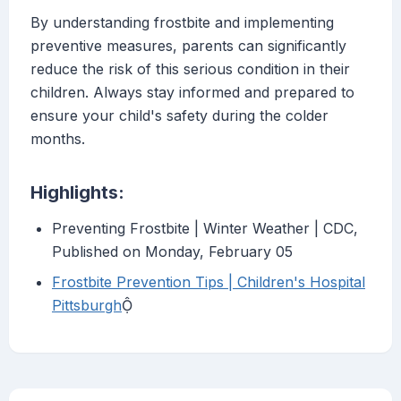
By understanding frostbite and implementing
preventive measures, parents can significantly
reduce the risk of this serious condition in their
children. Always stay informed and prepared to
ensure your child's safety during the colder
months.
Highlights:
Preventing Frostbite | Winter Weather | CDC,
Published on Monday, February 05
Frostbite Prevention Tips | Children's Hospital
Pittsburgh
