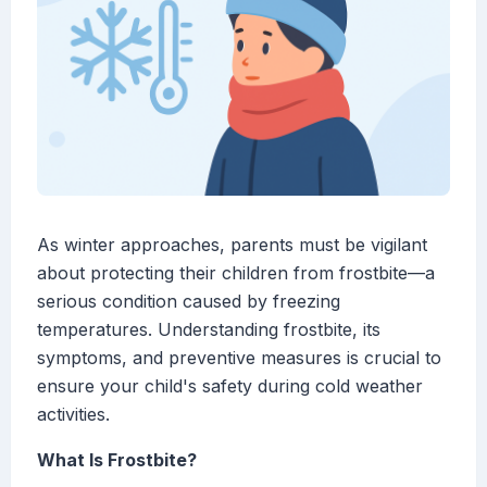
As winter approaches, parents must be vigilant
about protecting their children from frostbite—a
serious condition caused by freezing
temperatures. Understanding frostbite, its
symptoms, and preventive measures is crucial to
ensure your child's safety during cold weather
activities.
What Is Frostbite?