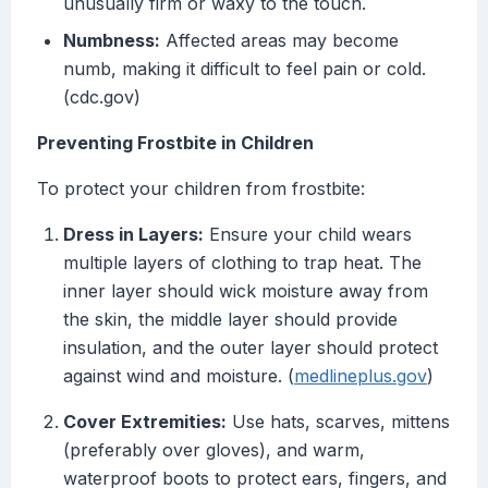
unusually firm or waxy to the touch.
Numbness:
Affected areas may become
numb, making it difficult to feel pain or cold.
(cdc.gov)
Preventing Frostbite in Children
To protect your children from frostbite:
Dress in Layers:
Ensure your child wears
multiple layers of clothing to trap heat. The
inner layer should wick moisture away from
the skin, the middle layer should provide
insulation, and the outer layer should protect
against wind and moisture. (
medlineplus.gov
)
Cover Extremities:
Use hats, scarves, mittens
(preferably over gloves), and warm,
waterproof boots to protect ears, fingers, and