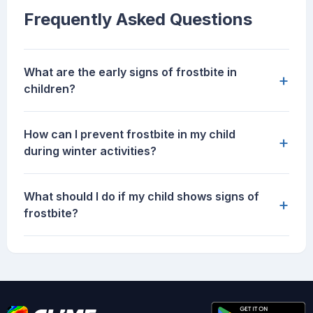
Frequently Asked Questions
What are the early signs of frostbite in
+
children?
How can I prevent frostbite in my child
+
during winter activities?
What should I do if my child shows signs of
+
frostbite?