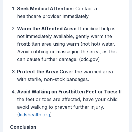
Seek Medical Attention:
Contact a
healthcare provider immediately.
Warm the Affected Area:
If medical help is
not immediately available, gently warm the
frostbitten area using warm (not hot) water.
Avoid rubbing or massaging the area, as this
can cause further damage. (cdc.gov)
Protect the Area:
Cover the warmed area
with sterile, non-stick bandages.
Avoid Walking on Frostbitten Feet or Toes:
If
the feet or toes are affected, have your child
avoid walking to prevent further injury.
(
kidshealth.org
)
Conclusion