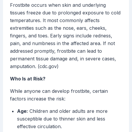
Frostbite occurs when skin and underlying
tissues freeze due to prolonged exposure to cold
temperatures. It most commonly affects
extremities such as the nose, ears, cheeks,
fingers, and toes. Early signs include redness,
pain, and numbness in the affected area. If not
addressed promptly, frostbite can lead to
permanent tissue damage and, in severe cases,
amputation. (cdc.gov)
Who Is at Risk?
While anyone can develop frostbite, certain
factors increase the risk:
Age:
Children and older adults are more
susceptible due to thinner skin and less
effective circulation.