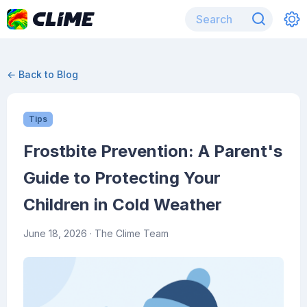
← Back to Blog
Tips
Frostbite Prevention: A Parent's
Guide to Protecting Your
Children in Cold Weather
June 18, 2026
· The Clime Team