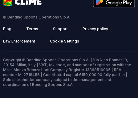
© Bending Spoons Operations S.p.A.
Blog
Terms
Support
Privacy policy
Law Enforcement
Cookie Settings
Copyright © Bending Spoons Operations S.p.A. | Via Nino Bonnet 10,
20154, Milan, Italy | VAT, tax code, and number of registration with the
Milan Monza Brianza Lodi Company Register 13368510965 | REA
number MI 2718456 | Contributed capital €150,000.00 fully paid-in |
Sole shareholder company subject to the management and
coordination of Bending Spoons S.p.A.