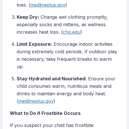
toes. (
medlineplus.gov
)
Keep Dry:
Change wet clothing promptly,
especially socks and mittens, as wetness
increases heat loss. (
chp.edu
)
Limit Exposure:
Encourage indoor activities
during extremely cold periods. If outdoor play
is necessary, take frequent breaks to warm
up.
Stay Hydrated and Nourished:
Ensure your
child consumes warm, nutritious meals and
drinks to maintain energy and body heat.
(
medlineplus.gov
)
What to Do if Frostbite Occurs
If you suspect your child has frostbite: