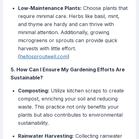
Low-Maintenance Plants:
Choose plants that
require minimal care. Herbs like basil, mint,
and thyme are hardy and can thrive with
minimal attention. Additionally, growing
microgreens or sprouts can provide quick
harvests with little effort.
(
hellosproutwell.com
)
5. How Can I Ensure My Gardening Efforts Are
Sustainable?
Composting:
Utilize kitchen scraps to create
compost, enriching your soil and reducing
waste. This practice not only benefits your
plants but also contributes to environmental
sustainability.
Rainwater Harvesting:
Collecting rainwater