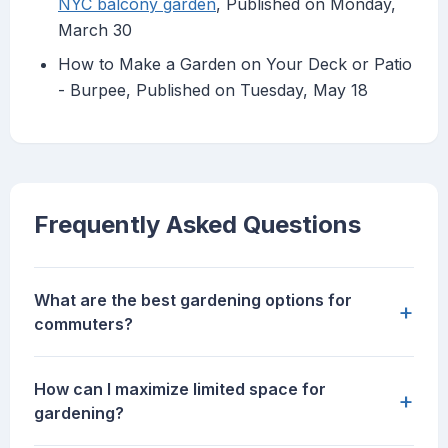
NYC balcony garden
, Published on Monday,
March 30
How to Make a Garden on Your Deck or Patio
- Burpee, Published on Tuesday, May 18
Frequently Asked Questions
What are the best gardening options for
+
commuters?
How can I maximize limited space for
+
gardening?