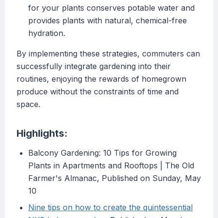
for your plants conserves potable water and
provides plants with natural, chemical-free
hydration.
By implementing these strategies, commuters can
successfully integrate gardening into their
routines, enjoying the rewards of homegrown
produce without the constraints of time and
space.
Highlights:
Balcony Gardening: 10 Tips for Growing
Plants in Apartments and Rooftops | The Old
Farmer's Almanac, Published on Sunday, May
10
Nine tips on how to create the quintessential