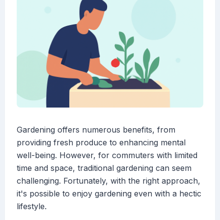
Gardening offers numerous benefits, from
providing fresh produce to enhancing mental
well-being. However, for commuters with limited
time and space, traditional gardening can seem
challenging. Fortunately, with the right approach,
it's possible to enjoy gardening even with a hectic
lifestyle.