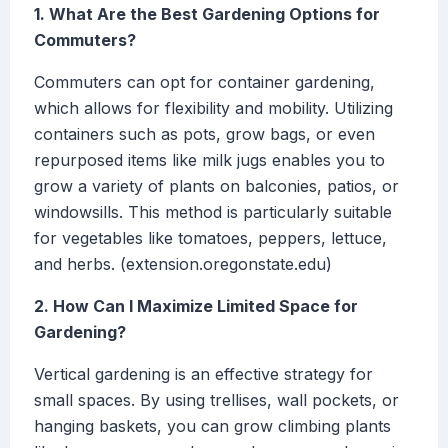
1. What Are the Best Gardening Options for
Commuters?
Commuters can opt for container gardening,
which allows for flexibility and mobility. Utilizing
containers such as pots, grow bags, or even
repurposed items like milk jugs enables you to
grow a variety of plants on balconies, patios, or
windowsills. This method is particularly suitable
for vegetables like tomatoes, peppers, lettuce,
and herbs. (extension.oregonstate.edu)
2. How Can I Maximize Limited Space for
Gardening?
Vertical gardening is an effective strategy for
small spaces. By using trellises, wall pockets, or
hanging baskets, you can grow climbing plants