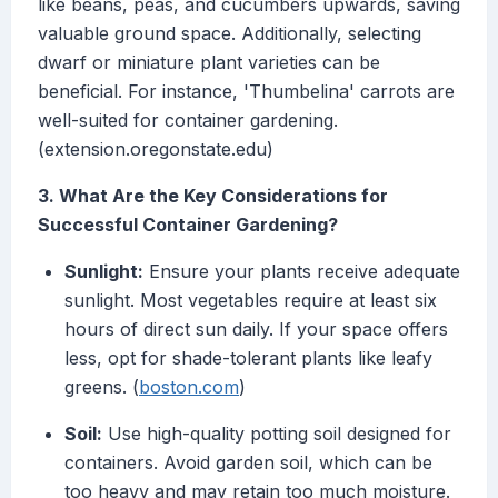
like beans, peas, and cucumbers upwards, saving
valuable ground space. Additionally, selecting
dwarf or miniature plant varieties can be
beneficial. For instance, 'Thumbelina' carrots are
well-suited for container gardening.
(extension.oregonstate.edu)
3. What Are the Key Considerations for
Successful Container Gardening?
Sunlight:
Ensure your plants receive adequate
sunlight. Most vegetables require at least six
hours of direct sun daily. If your space offers
less, opt for shade-tolerant plants like leafy
greens. (
boston.com
)
Soil:
Use high-quality potting soil designed for
containers. Avoid garden soil, which can be
too heavy and may retain too much moisture.