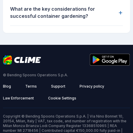
What are the key considerations for
+
successful container gardening?
© Bending Spoons Operations S.p.A.
Blog
Terms
Support
Privacy policy
Law Enforcement
Cookie Settings
Copyright © Bending Spoons Operations S.p.A. | Via Nino Bonnet 10,
20154, Milan, Italy | VAT, tax code, and number of registration with the
Milan Monza Brianza Lodi Company Register 13368510965 | REA
number MI 2718456 | Contributed capital €150,000.00 fully paid-in |