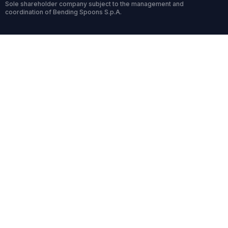
Sole shareholder company subject to the management and
coordination of Bending Spoons S.p.A.