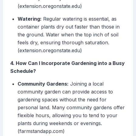
(extension.oregonstate.edu)
Watering:
Regular watering is essential, as
container plants dry out faster than those in
the ground. Water when the top inch of soil
feels dry, ensuring thorough saturation.
(extension.oregonstate.edu)
4. How Can I Incorporate Gardening into a Busy
Schedule?
Community Gardens:
Joining a local
community garden can provide access to
gardening spaces without the need for
personal land. Many community gardens offer
flexible hours, allowing you to tend to your
plants during weekends or evenings.
(farmstandapp.com)