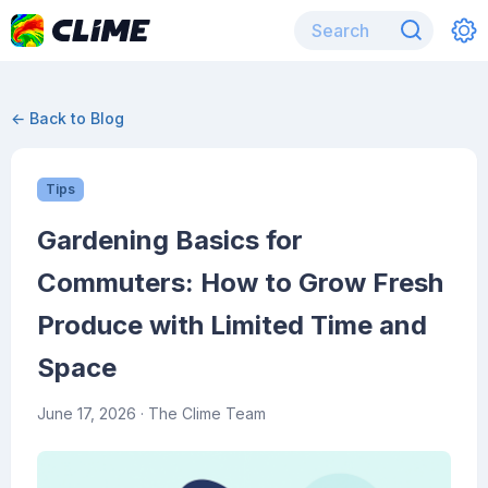
← Back to Blog
Tips
Gardening Basics for
Commuters: How to Grow Fresh
Produce with Limited Time and
Space
June 17, 2026
· The Clime Team