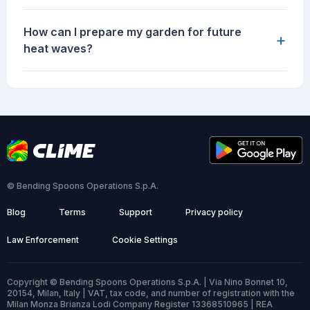
How can I prepare my garden for future
+
heat waves?
© Bending Spoons Operations S.p.A.
Blog
Terms
Support
Privacy policy
Law Enforcement
Cookie Settings
Copyright © Bending Spoons Operations S.p.A. | Via Nino Bonnet 10,
20154, Milan, Italy | VAT, tax code, and number of registration with the
Milan Monza Brianza Lodi Company Register 13368510965 | REA