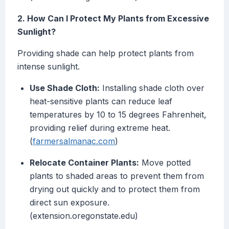
2. How Can I Protect My Plants from Excessive
Sunlight?
Providing shade can help protect plants from
intense sunlight.
Use Shade Cloth:
Installing shade cloth over
heat-sensitive plants can reduce leaf
temperatures by 10 to 15 degrees Fahrenheit,
providing relief during extreme heat.
(
farmersalmanac.com
)
Relocate Container Plants:
Move potted
plants to shaded areas to prevent them from
drying out quickly and to protect them from
direct sun exposure.
(extension.oregonstate.edu)