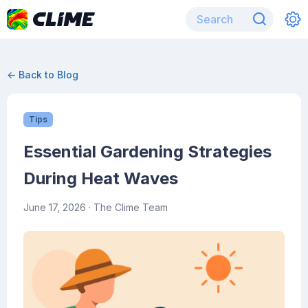
← Back to Blog
Tips
Essential Gardening Strategies
During Heat Waves
June 17, 2026
· The Clime Team