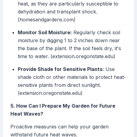
heat, as they are particularly susceptible to
dehydration and transplant shock.
(homesandgardens.com)
Monitor Soil Moisture:
Regularly check soil
moisture by digging 1 to 2 inches down near
the base of the plant. If the soil feels dry, it's
time to water. (extension.oregonstate.edu)
Provide Shade for Sensitive Plants:
Use
shade cloth or other materials to protect heat-
sensitive plants from direct sunlight.
(extension.oregonstate.edu)
5. How Can I Prepare My Garden for Future
Heat Waves?
Proactive measures can help your garden
withstand future heat waves.