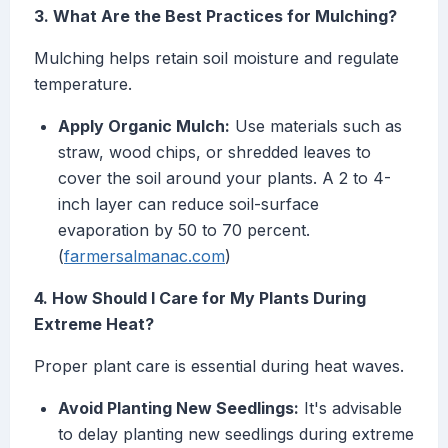
3. What Are the Best Practices for Mulching?
Mulching helps retain soil moisture and regulate
temperature.
Apply Organic Mulch:
Use materials such as
straw, wood chips, or shredded leaves to
cover the soil around your plants. A 2 to 4-
inch layer can reduce soil-surface
evaporation by 50 to 70 percent.
(
farmersalmanac.com
)
4. How Should I Care for My Plants During
Extreme Heat?
Proper plant care is essential during heat waves.
Avoid Planting New Seedlings:
It's advisable
to delay planting new seedlings during extreme