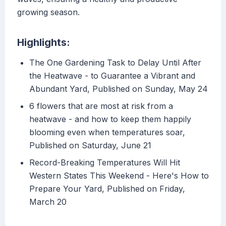
growing season.
Highlights:
The One Gardening Task to Delay Until After
the Heatwave - to Guarantee a Vibrant and
Abundant Yard, Published on Sunday, May 24
6 flowers that are most at risk from a
heatwave - and how to keep them happily
blooming even when temperatures soar,
Published on Saturday, June 21
Record-Breaking Temperatures Will Hit
Western States This Weekend - Here's How to
Prepare Your Yard, Published on Friday,
March 20