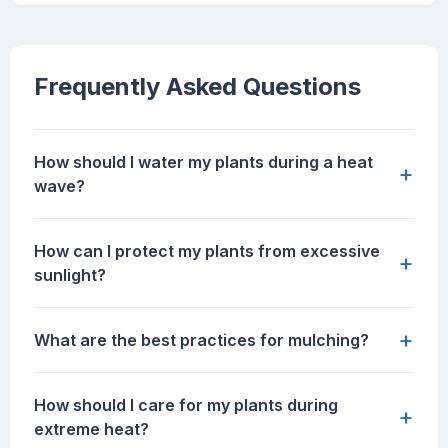
Frequently Asked Questions
How should I water my plants during a heat
+
wave?
How can I protect my plants from excessive
+
sunlight?
+
What are the best practices for mulching?
How should I care for my plants during
+
extreme heat?