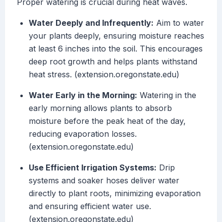
Proper watering is crucial during heat waves.
Water Deeply and Infrequently:
Aim to water
your plants deeply, ensuring moisture reaches
at least 6 inches into the soil. This encourages
deep root growth and helps plants withstand
heat stress. (extension.oregonstate.edu)
Water Early in the Morning:
Watering in the
early morning allows plants to absorb
moisture before the peak heat of the day,
reducing evaporation losses.
(extension.oregonstate.edu)
Use Efficient Irrigation Systems:
Drip
systems and soaker hoses deliver water
directly to plant roots, minimizing evaporation
and ensuring efficient water use.
(extension.oregonstate.edu)