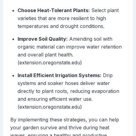
Choose Heat-Tolerant Plants:
Select plant
varieties that are more resilient to high
temperatures and drought conditions.
Improve Soil Quality:
Amending soil with
organic material can improve water retention
and overall plant health.
(extension.oregonstate.edu)
Install Efficient Irrigation Systems:
Drip
systems and soaker hoses deliver water
directly to plant roots, reducing evaporation
and ensuring efficient water use.
(extension.oregonstate.edu)
By implementing these strategies, you can help
your garden survive and thrive during heat
waves, ensuring a healthy and productive