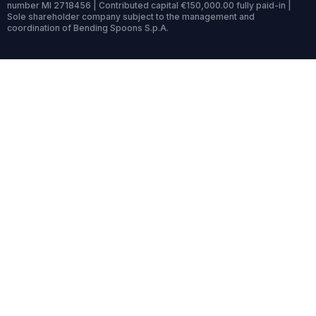
number MI 2718456 | Contributed capital €150,000.00 fully paid-in |
Sole shareholder company subject to the management and
coordination of Bending Spoons S.p.A.