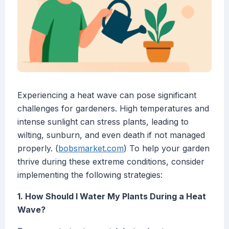
Experiencing a heat wave can pose significant
challenges for gardeners. High temperatures and
intense sunlight can stress plants, leading to
wilting, sunburn, and even death if not managed
properly. (
bobsmarket.com
) To help your garden
thrive during these extreme conditions, consider
implementing the following strategies:
1. How Should I Water My Plants During a Heat
Wave?