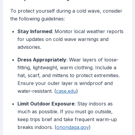
To protect yourself during a cold wave, consider
the following guidelines:
Stay Informed
: Monitor local weather reports
for updates on cold wave warnings and
advisories.
Dress Appropriately
: Wear layers of loose-
fitting, lightweight, warm clothing. Include a
hat, scarf, and mittens to protect extremities.
Ensure your outer layer is windproof and
water-resistant. (
case.edu
)
Limit Outdoor Exposure
: Stay indoors as
much as possible. If you must go outside,
keep trips brief and take frequent warm-up
breaks indoors. (
onondaga.gov
)