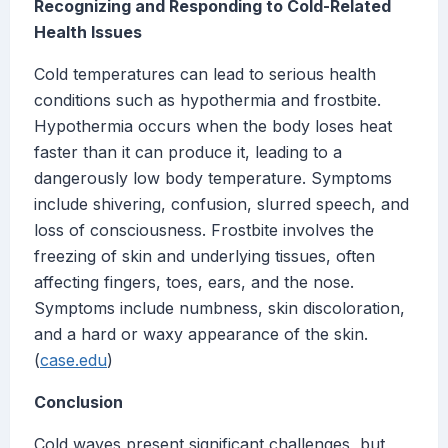
Recognizing and Responding to Cold-Related
Health Issues
Cold temperatures can lead to serious health
conditions such as hypothermia and frostbite.
Hypothermia occurs when the body loses heat
faster than it can produce it, leading to a
dangerously low body temperature. Symptoms
include shivering, confusion, slurred speech, and
loss of consciousness. Frostbite involves the
freezing of skin and underlying tissues, often
affecting fingers, toes, ears, and the nose.
Symptoms include numbness, skin discoloration,
and a hard or waxy appearance of the skin.
(
case.edu
)
Conclusion
Cold waves present significant challenges, but