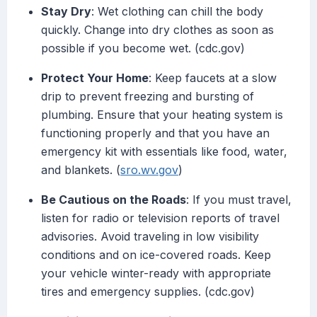
Stay Dry
: Wet clothing can chill the body
quickly. Change into dry clothes as soon as
possible if you become wet. (cdc.gov)
Protect Your Home
: Keep faucets at a slow
drip to prevent freezing and bursting of
plumbing. Ensure that your heating system is
functioning properly and that you have an
emergency kit with essentials like food, water,
and blankets. (
sro.wv.gov
)
Be Cautious on the Roads
: If you must travel,
listen for radio or television reports of travel
advisories. Avoid traveling in low visibility
conditions and on ice-covered roads. Keep
your vehicle winter-ready with appropriate
tires and emergency supplies. (cdc.gov)