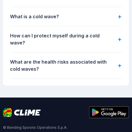
+
What is a cold wave?
How can I protect myself during a cold
+
wave?
What are the health risks associated with
+
cold waves?
© Bending Spoons Operations S.p.A.