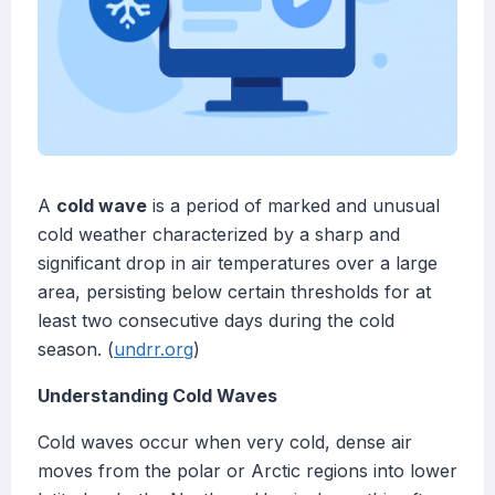
A
cold wave
is a period of marked and unusual
cold weather characterized by a sharp and
significant drop in air temperatures over a large
area, persisting below certain thresholds for at
least two consecutive days during the cold
season. (
undrr.org
)
Understanding Cold Waves
Cold waves occur when very cold, dense air
moves from the polar or Arctic regions into lower