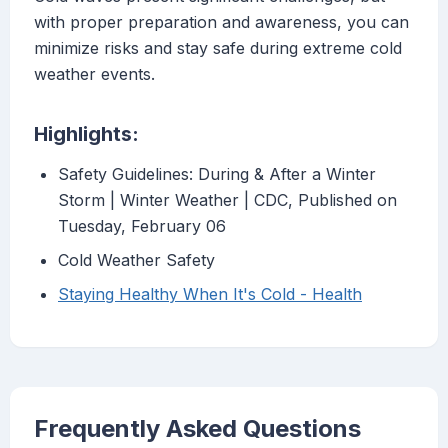
with proper preparation and awareness, you can
minimize risks and stay safe during extreme cold
weather events.
Highlights:
Safety Guidelines: During & After a Winter
Storm | Winter Weather | CDC, Published on
Tuesday, February 06
Cold Weather Safety
Staying Healthy When It's Cold - Health
Frequently Asked Questions