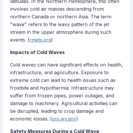
latitudes. In the Northern Hemisphere, this often
involves cold air masses descending from
northern Canada or northern Asia. The term
"wave" refers to the wavy pattern of the jet
stream in the upper atmosphere during such
events. (
rmets.org
)
Impacts of Cold Waves
Cold waves can have significant effects on health,
infrastructure, and agriculture. Exposure to
extreme cold can lead to health issues such as
frostbite and hypothermia. Infrastructure may
suffer from frozen pipes, power outages, and
damage to machinery. Agricultural activities can
be disrupted, leading to crop damage and
economic losses. (
sro.wv.gov
)
Safety Measures During a Cold Wave