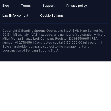
Blog
Terms
Support
Privacy policy
Law Enforcement
Cookie Settings
Copyright © Bending Spoons Operations S.p.A. | Via Nino Bonnet 10,
20154, Milan, Italy | VAT, tax code, and number of registration with the
Milan Monza Brianza Lodi Company Register 13368510965 | REA
number MI 2718456 | Contributed capital €150,000.00 fully paid-in |
Sole shareholder company subject to the management and
coordination of Bending Spoons S.p.A.