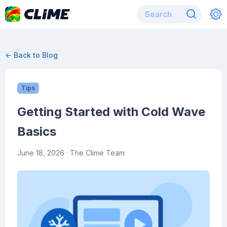
← Back to Blog
Tips
Getting Started with Cold Wave
Basics
June 18, 2026
· The Clime Team