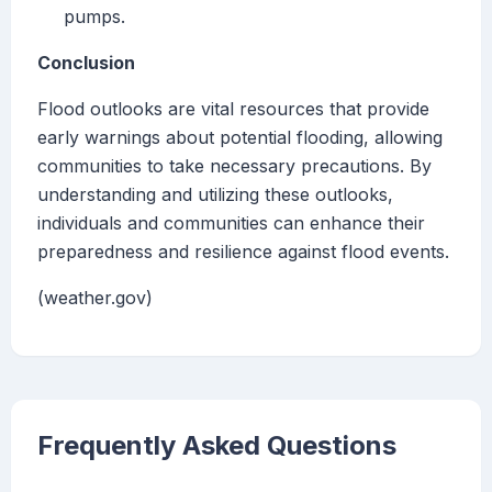
pumps.
Conclusion
Flood outlooks are vital resources that provide
early warnings about potential flooding, allowing
communities to take necessary precautions. By
understanding and utilizing these outlooks,
individuals and communities can enhance their
preparedness and resilience against flood events.
(weather.gov)
Frequently Asked Questions