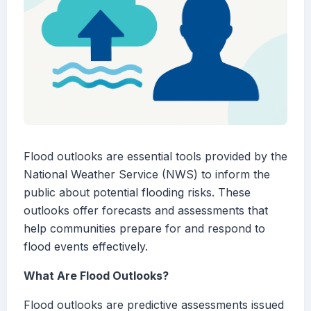
Flood outlooks are essential tools provided by the
National Weather Service (NWS) to inform the
public about potential flooding risks. These
outlooks offer forecasts and assessments that
help communities prepare for and respond to
flood events effectively.
What Are Flood Outlooks?
Flood outlooks are predictive assessments issued