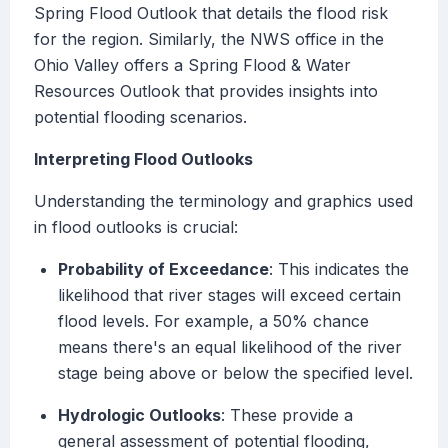
Spring Flood Outlook that details the flood risk
for the region. Similarly, the NWS office in the
Ohio Valley offers a Spring Flood & Water
Resources Outlook that provides insights into
potential flooding scenarios.
Interpreting Flood Outlooks
Understanding the terminology and graphics used
in flood outlooks is crucial:
Probability of Exceedance
: This indicates the
likelihood that river stages will exceed certain
flood levels. For example, a 50% chance
means there's an equal likelihood of the river
stage being above or below the specified level.
Hydrologic Outlooks
: These provide a
general assessment of potential flooding,