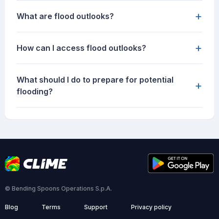
+
What are flood outlooks?
+
How can I access flood outlooks?
What should I do to prepare for potential
+
flooding?
© Bending Spoons Operations S.p.A.
Blog
Terms
Support
Privacy policy