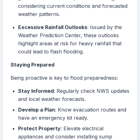
considering current conditions and forecasted
weather patterns.
Excessive Rainfall Outlooks
: Issued by the
Weather Prediction Center, these outlooks
highlight areas at risk for heavy rainfall that
could lead to flash flooding.
Staying Prepared
Being proactive is key to flood preparedness:
Stay Informed
: Regularly check NWS updates
and local weather forecasts.
Develop a Plan
: Know evacuation routes and
have an emergency kit ready.
Protect Property
: Elevate electrical
appliances and consider installing sump