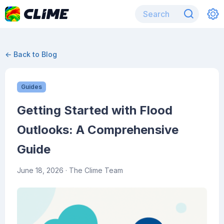
← Back to Blog
Guides
Getting Started with Flood
Outlooks: A Comprehensive
Guide
June 18, 2026
· The Clime Team