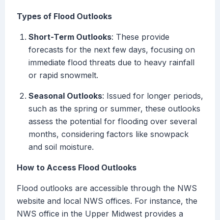
Types of Flood Outlooks
Short-Term Outlooks
: These provide
forecasts for the next few days, focusing on
immediate flood threats due to heavy rainfall
or rapid snowmelt.
Seasonal Outlooks
: Issued for longer periods,
such as the spring or summer, these outlooks
assess the potential for flooding over several
months, considering factors like snowpack
and soil moisture.
How to Access Flood Outlooks
Flood outlooks are accessible through the NWS
website and local NWS offices. For instance, the
NWS office in the Upper Midwest provides a