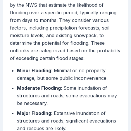
by the NWS that estimate the likelihood of
flooding over a specific period, typically ranging
from days to months. They consider various
factors, including precipitation forecasts, soil
moisture levels, and existing snowpack, to
determine the potential for flooding. These
outlooks are categorized based on the probability
of exceeding certain flood stages:
Minor Flooding
: Minimal or no property
damage, but some public inconvenience.
Moderate Flooding
: Some inundation of
structures and roads; some evacuations may
be necessary.
Major Flooding
: Extensive inundation of
structures and roads; significant evacuations
and rescues are likely.