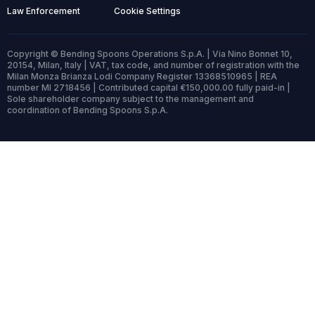
Law Enforcement
Cookie Settings
Copyright © Bending Spoons Operations S.p.A. | Via Nino Bonnet 10,
20154, Milan, Italy | VAT, tax code, and number of registration with the
Milan Monza Brianza Lodi Company Register 13368510965 | REA
number MI 2718456 | Contributed capital €150,000.00 fully paid-in |
Sole shareholder company subject to the management and
coordination of Bending Spoons S.p.A.