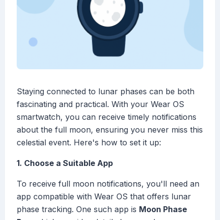
Staying connected to lunar phases can be both
fascinating and practical. With your Wear OS
smartwatch, you can receive timely notifications
about the full moon, ensuring you never miss this
celestial event. Here's how to set it up:
1. Choose a Suitable App
To receive full moon notifications, you'll need an
app compatible with Wear OS that offers lunar
phase tracking. One such app is
Moon Phase