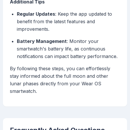
Additional Tips
Regular Updates
: Keep the app updated to
benefit from the latest features and
improvements.
Battery Management
: Monitor your
smartwatch's battery life, as continuous
notifications can impact battery performance.
By following these steps, you can effortlessly
stay informed about the full moon and other
lunar phases directly from your Wear OS
smartwatch.