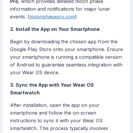
Pro
, which provides detailed moon phase
information and notifications for major lunar
events. (
moonphasepro.com
)
2. Install the App on Your Smartphone
Begin by downloading the chosen app from the
Google Play Store onto your smartphone. Ensure
your smartphone is running a compatible version
of Android to guarantee seamless integration with
your Wear OS device.
3. Sync the App with Your Wear OS
Smartwatch
After installation, open the app on your
smartphone and follow the on-screen
instructions to sync it with your Wear OS
smartwatch. This process typically involves