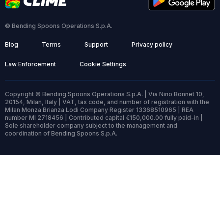
© Bending Spoons Operations S.p.A.
Blog
Terms
Support
Privacy policy
Law Enforcement
Cookie Settings
Copyright © Bending Spoons Operations S.p.A. | Via Nino Bonnet 10,
20154, Milan, Italy | VAT, tax code, and number of registration with the
Milan Monza Brianza Lodi Company Register 13368510965 | REA
number MI 2718456 | Contributed capital €150,000.00 fully paid-in |
Sole shareholder company subject to the management and
coordination of Bending Spoons S.p.A.