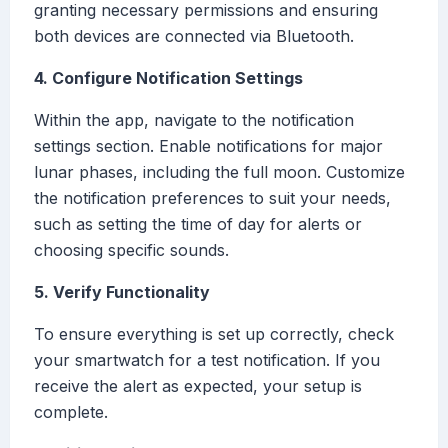
granting necessary permissions and ensuring
both devices are connected via Bluetooth.
4. Configure Notification Settings
Within the app, navigate to the notification
settings section. Enable notifications for major
lunar phases, including the full moon. Customize
the notification preferences to suit your needs,
such as setting the time of day for alerts or
choosing specific sounds.
5. Verify Functionality
To ensure everything is set up correctly, check
your smartwatch for a test notification. If you
receive the alert as expected, your setup is
complete.