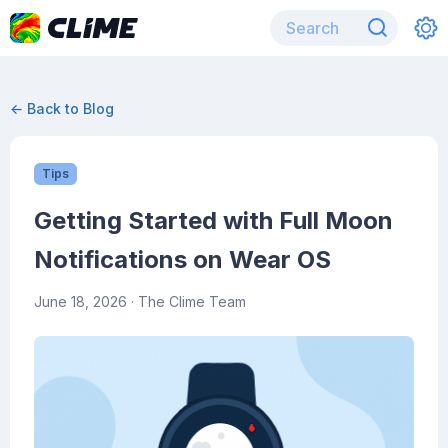
← Back to Blog
Tips
Getting Started with Full Moon
Notifications on Wear OS
June 18, 2026
· The Clime Team