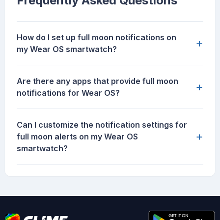
Frequently Asked Questions
How do I set up full moon notifications on
+
my Wear OS smartwatch?
Are there any apps that provide full moon
+
notifications for Wear OS?
Can I customize the notification settings for
+
full moon alerts on my Wear OS
smartwatch?