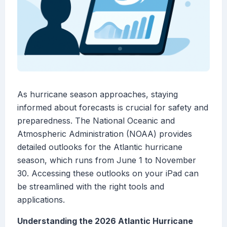
As hurricane season approaches, staying
informed about forecasts is crucial for safety and
preparedness. The National Oceanic and
Atmospheric Administration (NOAA) provides
detailed outlooks for the Atlantic hurricane
season, which runs from June 1 to November
30. Accessing these outlooks on your iPad can
be streamlined with the right tools and
applications.
Understanding the 2026 Atlantic Hurricane