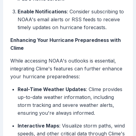
Enable Notifications
: Consider subscribing to
NOAA's email alerts or RSS feeds to receive
timely updates on hurricane forecasts.
Enhancing Your Hurricane Preparedness with
Clime
While accessing NOAA's outlooks is essential,
integrating Clime's features can further enhance
your hurricane preparedness:
Real-Time Weather Updates
: Clime provides
up-to-date weather information, including
storm tracking and severe weather alerts,
ensuring you're always informed.
Interactive Maps
: Visualize storm paths, wind
speeds, and other critical data through Clime's