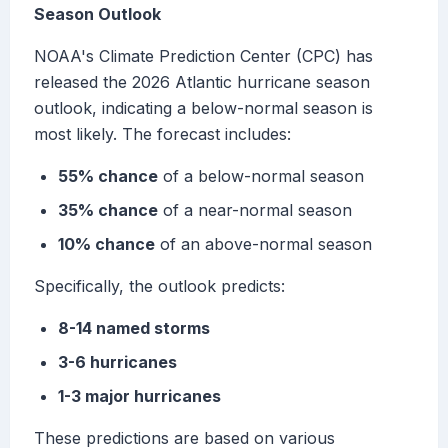
Season Outlook
NOAA's Climate Prediction Center (CPC) has
released the 2026 Atlantic hurricane season
outlook, indicating a below-normal season is
most likely. The forecast includes:
55% chance
of a below-normal season
35% chance
of a near-normal season
10% chance
of an above-normal season
Specifically, the outlook predicts:
8-14 named storms
3-6 hurricanes
1-3 major hurricanes
These predictions are based on various