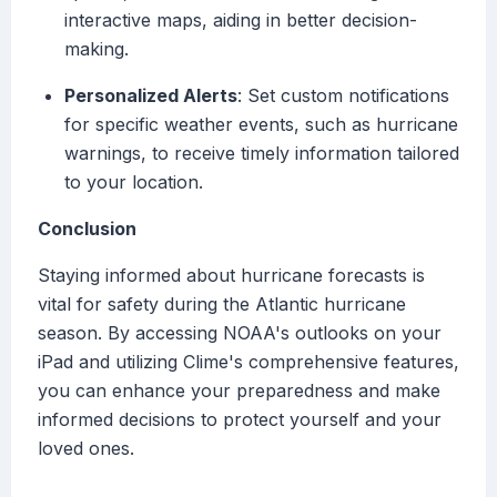
interactive maps, aiding in better decision-
making.
Personalized Alerts
: Set custom notifications
for specific weather events, such as hurricane
warnings, to receive timely information tailored
to your location.
Conclusion
Staying informed about hurricane forecasts is
vital for safety during the Atlantic hurricane
season. By accessing NOAA's outlooks on your
iPad and utilizing Clime's comprehensive features,
you can enhance your preparedness and make
informed decisions to protect yourself and your
loved ones.