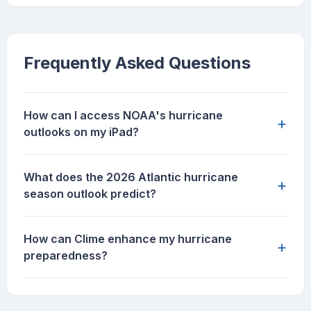
Frequently Asked Questions
How can I access NOAA's hurricane
+
outlooks on my iPad?
What does the 2026 Atlantic hurricane
+
season outlook predict?
How can Clime enhance my hurricane
+
preparedness?