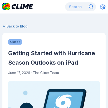
← Back to Blog
Guides
Getting Started with Hurricane
Season Outlooks on iPad
June 17, 2026
· The Clime Team