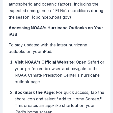
atmospheric and oceanic factors, including the
expected emergence of El Niño conditions during
the season. (cpc.ncep.noaa.gov)
Accessing NOAA's Hurricane Outlooks on Your
iPad
To stay updated with the latest hurricane
outlooks on your iPad:
Visit NOAA's Official Website
: Open Safari or
your preferred browser and navigate to the
NOAA Climate Prediction Center's hurricane
outlook page.
Bookmark the Page
: For quick access, tap the
share icon and select "Add to Home Screen."
This creates an app-like shortcut on your
iPad's home screen.