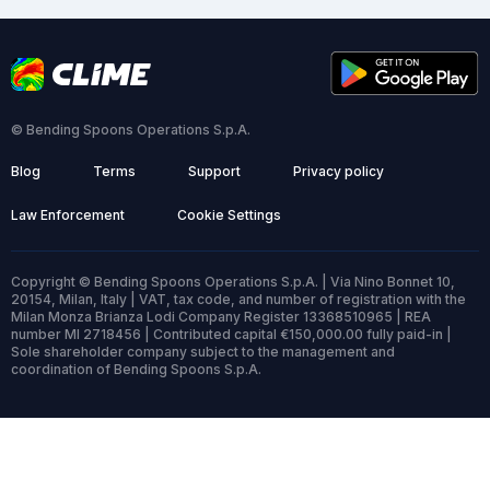
© Bending Spoons Operations S.p.A.
Blog
Terms
Support
Privacy policy
Law Enforcement
Cookie Settings
Copyright © Bending Spoons Operations S.p.A. | Via Nino Bonnet 10,
20154, Milan, Italy | VAT, tax code, and number of registration with the
Milan Monza Brianza Lodi Company Register 13368510965 | REA
number MI 2718456 | Contributed capital €150,000.00 fully paid-in |
Sole shareholder company subject to the management and
coordination of Bending Spoons S.p.A.