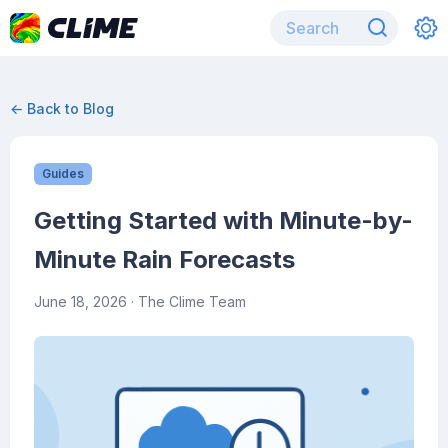
← Back to Blog
Guides
Getting Started with Minute-by-
Minute Rain Forecasts
June 18, 2026
· The Clime Team