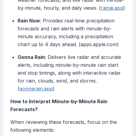
weather forecasts, and live radar with minute-
by-minute, hourly, and daily views. (
rainai.app
)
Rain Now
: Provides real-time precipitation
forecasts and rain alerts with minute-by-
minute accuracy, including a precipitation
chart up to 4 days ahead. (apps.apple.com)
Gonna Rain
: Delivers live radar and accurate
alerts, including minute-by-minute rain start
and stop timings, along with interactive radar
for rain, clouds, wind, and storms.
(
gonnarain.app
)
How to Interpret Minute-by-Minute Rain
Forecasts?
When reviewing these forecasts, focus on the
following elements: