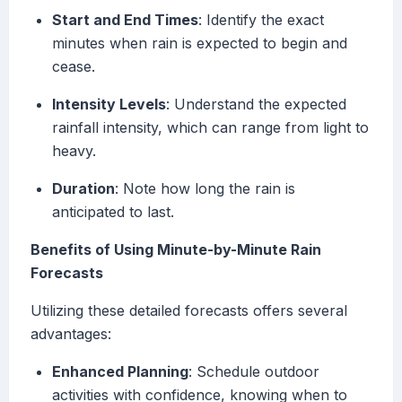
Start and End Times
: Identify the exact
minutes when rain is expected to begin and
cease.
Intensity Levels
: Understand the expected
rainfall intensity, which can range from light to
heavy.
Duration
: Note how long the rain is
anticipated to last.
Benefits of Using Minute-by-Minute Rain
Forecasts
Utilizing these detailed forecasts offers several
advantages:
Enhanced Planning
: Schedule outdoor
activities with confidence, knowing when to