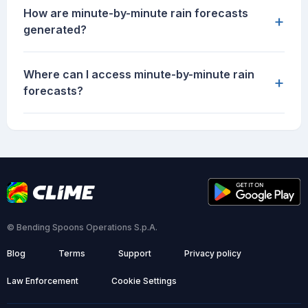
How are minute-by-minute rain forecasts
+
generated?
Where can I access minute-by-minute rain
+
forecasts?
© Bending Spoons Operations S.p.A.
Blog
Terms
Support
Privacy policy
Law Enforcement
Cookie Settings