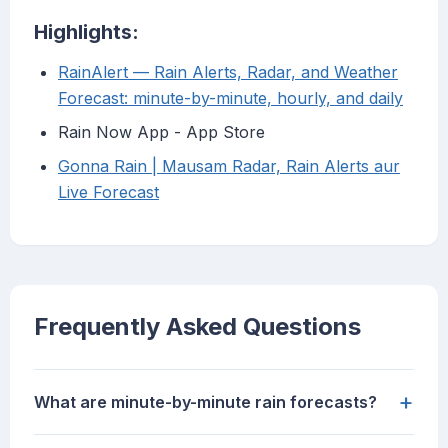
Highlights:
RainAlert — Rain Alerts, Radar, and Weather
Forecast: minute-by-minute, hourly, and daily
‎Rain Now App - App Store
Gonna Rain | Mausam Radar, Rain Alerts aur
Live Forecast
Frequently Asked Questions
+
What are minute-by-minute rain forecasts?