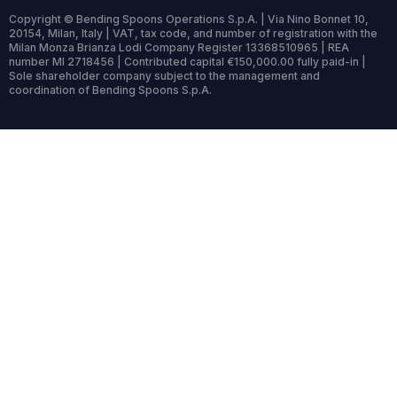
Copyright © Bending Spoons Operations S.p.A. | Via Nino Bonnet 10,
20154, Milan, Italy | VAT, tax code, and number of registration with the
Milan Monza Brianza Lodi Company Register 13368510965 | REA
number MI 2718456 | Contributed capital €150,000.00 fully paid-in |
Sole shareholder company subject to the management and
coordination of Bending Spoons S.p.A.