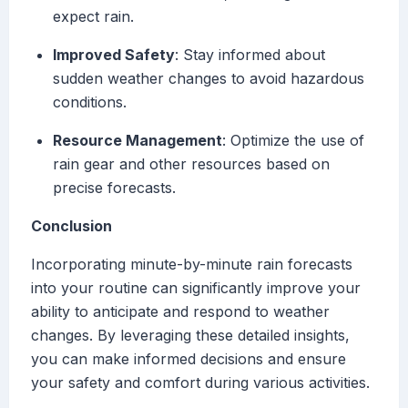
expect rain.
Improved Safety
: Stay informed about
sudden weather changes to avoid hazardous
conditions.
Resource Management
: Optimize the use of
rain gear and other resources based on
precise forecasts.
Conclusion
Incorporating minute-by-minute rain forecasts
into your routine can significantly improve your
ability to anticipate and respond to weather
changes. By leveraging these detailed insights,
you can make informed decisions and ensure
your safety and comfort during various activities.