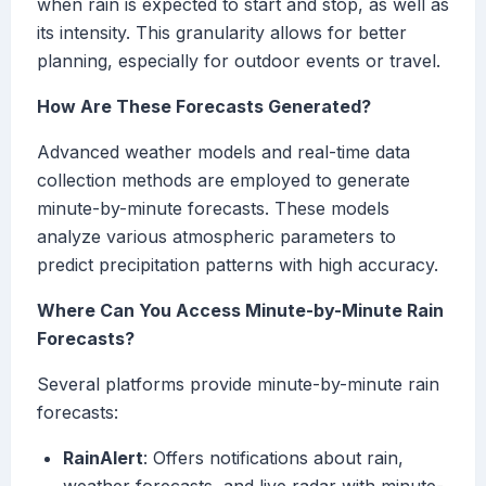
when rain is expected to start and stop, as well as
its intensity. This granularity allows for better
planning, especially for outdoor events or travel.
How Are These Forecasts Generated?
Advanced weather models and real-time data
collection methods are employed to generate
minute-by-minute forecasts. These models
analyze various atmospheric parameters to
predict precipitation patterns with high accuracy.
Where Can You Access Minute-by-Minute Rain
Forecasts?
Several platforms provide minute-by-minute rain
forecasts:
RainAlert
: Offers notifications about rain,