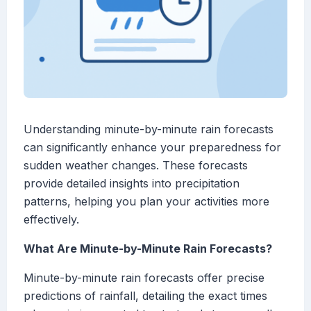
Understanding minute-by-minute rain forecasts
can significantly enhance your preparedness for
sudden weather changes. These forecasts
provide detailed insights into precipitation
patterns, helping you plan your activities more
effectively.
What Are Minute-by-Minute Rain Forecasts?
Minute-by-minute rain forecasts offer precise
predictions of rainfall, detailing the exact times