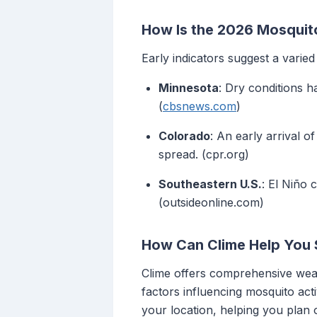
How Is the 2026 Mosquit
Early indicators suggest a varie
Minnesota
: Dry conditions h
(
cbsnews.com
)
Colorado
: An early arrival o
spread. (cpr.org)
Southeastern U.S.
: El Niño 
(outsideonline.com)
How Can Clime Help You 
Clime offers comprehensive weat
factors influencing mosquito acti
your location, helping you plan 