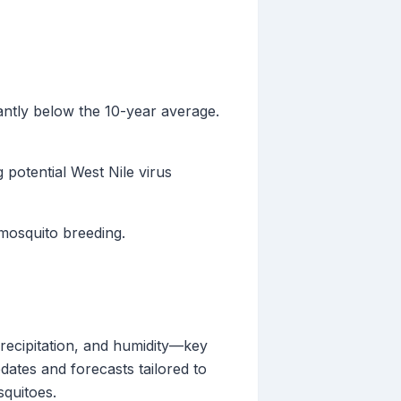
cantly below the 10-year average.
 potential West Nile virus
 mosquito breeding.
recipitation, and humidity—key
pdates and forecasts tailored to
squitoes.