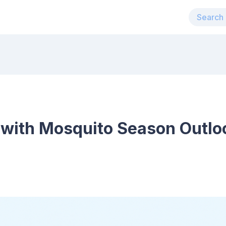
 with Mosquito Season Outloo