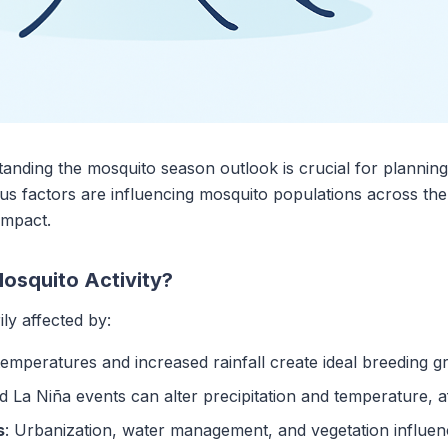
ding the mosquito season outlook is crucial for planning 
us factors are influencing mosquito populations across the
impact.
osquito Activity?
ly affected by:
emperatures and increased rainfall create ideal breeding 
nd La Niña events can alter precipitation and temperature, 
s
: Urbanization, water management, and vegetation influen