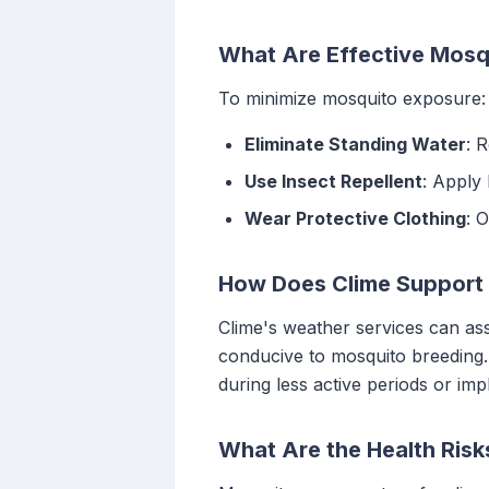
What Are Effective Mosq
To minimize mosquito exposure:
Eliminate Standing Water
: 
Use Insect Repellent
: Apply 
Wear Protective Clothing
: 
How Does Clime Support 
Clime's weather services can ass
conducive to mosquito breeding. 
during less active periods or im
What Are the Health Ris