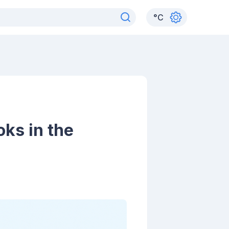
°
C
ks in the