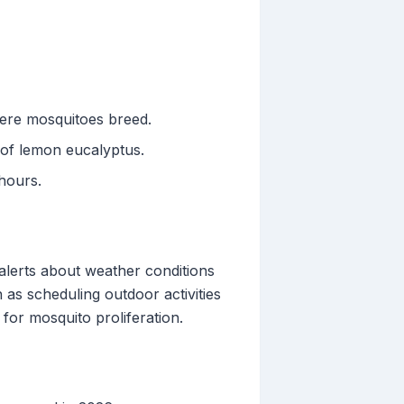
here mosquitoes breed.
l of lemon eucalyptus.
hours.
 alerts about weather conditions
 as scheduling outdoor activities
for mosquito proliferation.