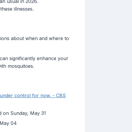
an usual in 2026.
these illnesses.
cisions about when and where to
can significantly enhance your
with mosquitoes.
 under control for now. - CBS
hed on Sunday, May 31
, May 04