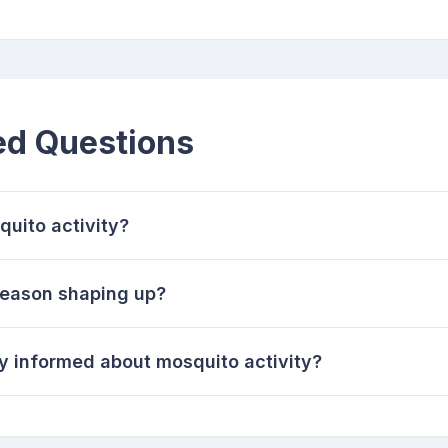
ed Questions
quito activity?
season shaping up?
y informed about mosquito activity?