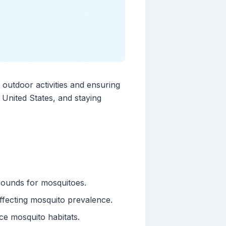
outdoor activities and ensuring
 United States, and staying
grounds for mosquitoes.
affecting mosquito prevalence.
ce mosquito habitats.