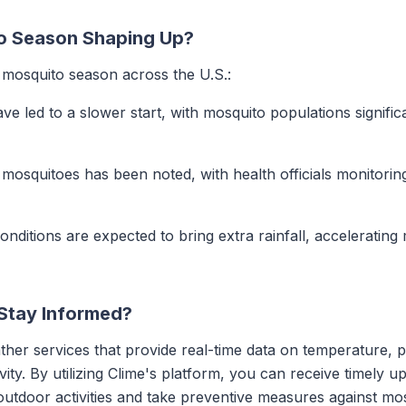
o Season Shaping Up?
d mosquito season across the U.S.:
ave led to a slower start, with mosquito populations signifi
f mosquitoes has been noted, with health officials monitoring
conditions are expected to bring extra rainfall, accelerating
Stay Informed?
her services that provide real-time data on temperature, p
vity. By utilizing Clime's platform, you can receive timely u
outdoor activities and take preventive measures against mo