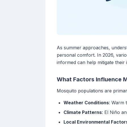
As summer approaches, understan
personal comfort. In 2026, vario
informed can help mitigate their 
What Factors Influence M
Mosquito populations are primari
Weather Conditions
: Warm t
Climate Patterns
: El Niño a
Local Environmental Factor