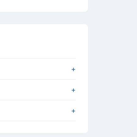
+
+
+