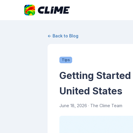
← Back to Blog
Tips
Getting Started
United States
June 18, 2026
· The Clime Team