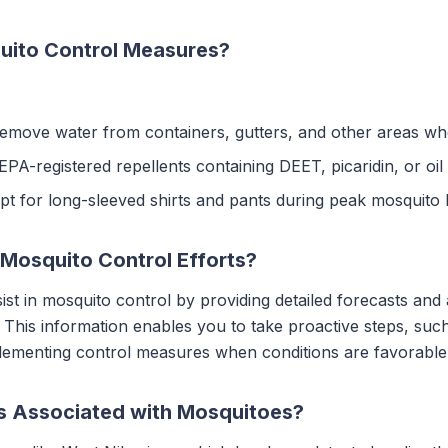
uito Control Measures?
Remove water from containers, gutters, and other areas w
EPA-registered repellents containing DEET, picaridin, or oi
Opt for long-sleeved shirts and pants during peak mosquito 
Mosquito Control Efforts?
ist in mosquito control by providing detailed forecasts and
This information enables you to take proactive steps, such
plementing control measures when conditions are favorable 
ks Associated with Mosquitoes?