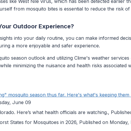
ses like West Nile virus, which has been detected earlier th
urself from mosquito bites is essential to reduce the risk of 
Your Outdoor Experience?
nsights into your daily routine, you can make informed de
suring a more enjoyable and safer experience.
ito season outlook and utilizing Clime's weather services 
es while minimizing the nuisance and health risks associated 
ing" mosquito season thus far. Here's what's keeping them
esday, June 09
lorado. Here’s what health officials are watching., Publis
orst States for Mosquitoes in 2026, Published on Monday