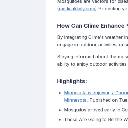
Mosquitoes are vectors for disea
(
medicaldaily.com
) Protecting yo
How Can Clime Enhance 
By integrating Clime's weather i
engage in outdoor activities, en
Staying informed about the mosqu
ability to enjoy outdoor activiti
Highlights:
Minnesota is enjoying a "bor
Minnesota
, Published on Tu
Mosquitos arrived early in Co
These Are Going to Be the W