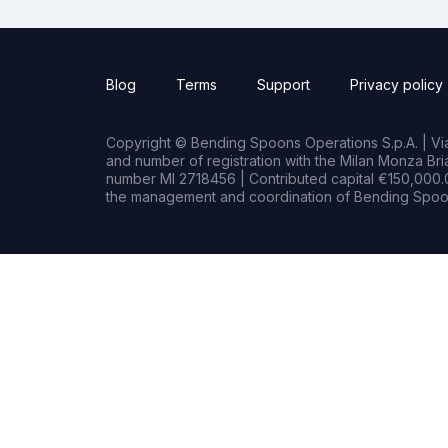
Blog
Terms
Support
Privacy policy
Copyright © Bending Spoons Operations S.p.A. | Via 
and number of registration with the Milan Monza B
number MI 2718456 | Contributed capital €150,000.0
the management and coordination of Bending Spoon