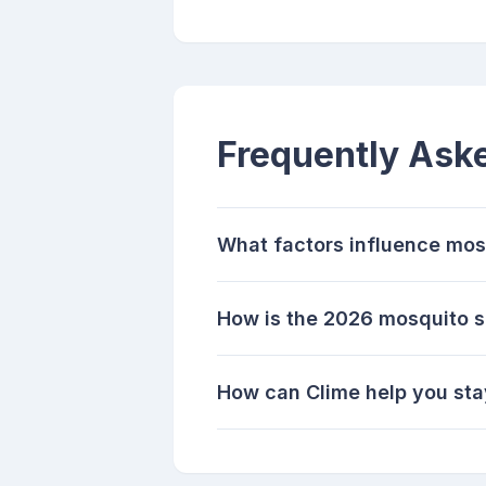
Frequently Ask
What factors influence mos
How is the 2026 mosquito 
How can Clime help you sta