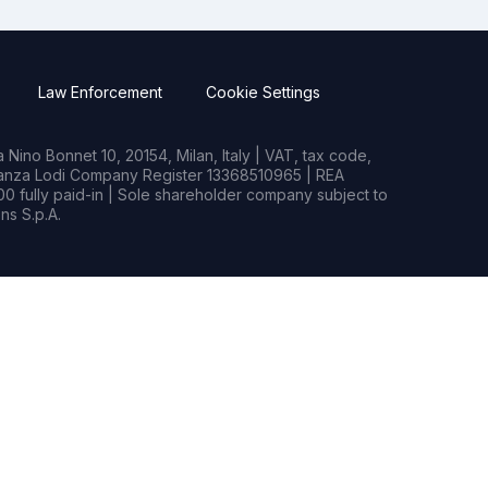
Law Enforcement
Cookie Settings
Nino Bonnet 10, 20154, Milan, Italy | VAT, tax code,
rianza Lodi Company Register 13368510965 | REA
0 fully paid-in | Sole shareholder company subject to
s S.p.A.