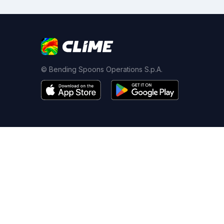
© Bending Spoons Operations S.p.A.