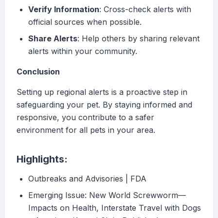
Verify Information
: Cross-check alerts with
official sources when possible.
Share Alerts
: Help others by sharing relevant
alerts within your community.
Conclusion
Setting up regional alerts is a proactive step in
safeguarding your pet. By staying informed and
responsive, you contribute to a safer
environment for all pets in your area.
Highlights:
Outbreaks and Advisories | FDA
Emerging Issue: New World Screwworm—
Impacts on Health, Interstate Travel with Dogs