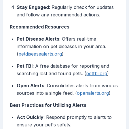
Stay Engaged
: Regularly check for updates
and follow any recommended actions.
Recommended Resources
Pet Disease Alerts
: Offers real-time
information on pet diseases in your area.
(
petdiseasealerts.org
)
Pet FBI
: A free database for reporting and
searching lost and found pets. (
petfbi.org
)
Open Alerts
: Consolidates alerts from various
sources into a single feed. (
openalerts.org
)
Best Practices for Utilizing Alerts
Act Quickly
: Respond promptly to alerts to
ensure your pet's safety.