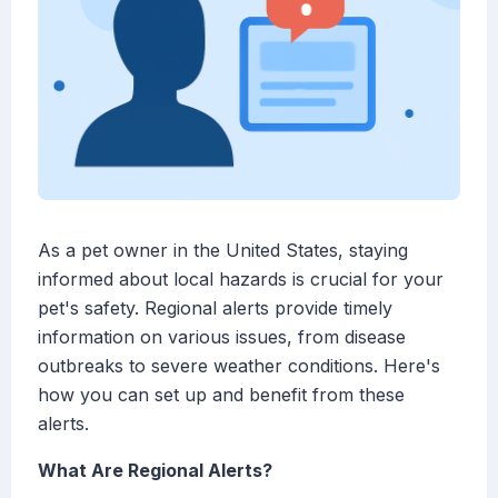
As a pet owner in the United States, staying
informed about local hazards is crucial for your
pet's safety. Regional alerts provide timely
information on various issues, from disease
outbreaks to severe weather conditions. Here's
how you can set up and benefit from these
alerts.
What Are Regional Alerts?