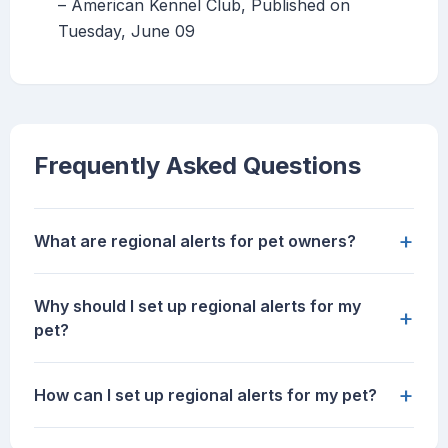
– American Kennel Club, Published on
Tuesday, June 09
Frequently Asked Questions
+
What are regional alerts for pet owners?
Why should I set up regional alerts for my
+
pet?
+
How can I set up regional alerts for my pet?