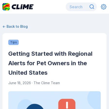
← Back to Blog
Tips
Getting Started with Regional
Alerts for Pet Owners in the
United States
June 18, 2026
· The Clime Team