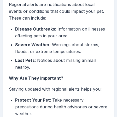
Regional alerts are notifications about local
events or conditions that could impact your pet.
These can include:
Disease Outbreaks
: Information on illnesses
affecting pets in your area.
Severe Weather
: Warnings about storms,
floods, or extreme temperatures.
Lost Pets
: Notices about missing animals
nearby.
Why Are They Important?
Staying updated with regional alerts helps you:
Protect Your Pet
: Take necessary
precautions during health advisories or severe
weather.