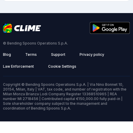
© Bending Spoons Operations S.p.A.
Blog
Terms
Support
Privacy policy
Law Enforcement
Cookie Settings
Copyright © Bending Spoons Operations S.p.A. | Via Nino Bonnet 10,
20154, Milan, Italy | VAT, tax code, and number of registration with the
Milan Monza Brianza Lodi Company Register 13368510965 | REA
number MI 2718456 | Contributed capital €150,000.00 fully paid-in |
Sole shareholder company subject to the management and
coordination of Bending Spoons S.p.A.