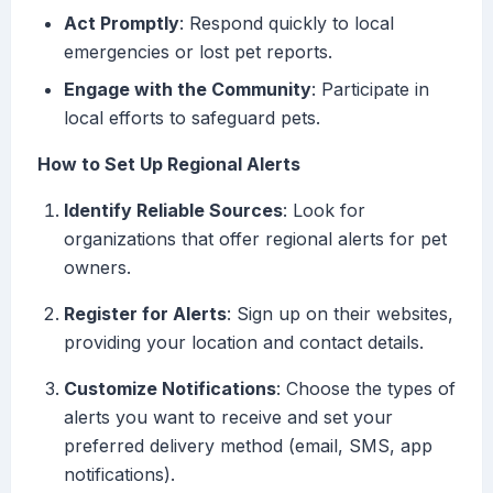
Act Promptly
: Respond quickly to local
emergencies or lost pet reports.
Engage with the Community
: Participate in
local efforts to safeguard pets.
How to Set Up Regional Alerts
Identify Reliable Sources
: Look for
organizations that offer regional alerts for pet
owners.
Register for Alerts
: Sign up on their websites,
providing your location and contact details.
Customize Notifications
: Choose the types of
alerts you want to receive and set your
preferred delivery method (email, SMS, app
notifications).