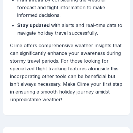
forecast and flight information to make
informed decisions.
Stay updated
with alerts and real-time data to
navigate holiday travel successfully.
Clime offers comprehensive weather insights that
can significantly enhance your awareness during
stormy travel periods. For those looking for
specialized flight tracking features alongside this,
incorporating other tools can be beneficial but
isn’t always necessary. Make Clime your first step
in ensuring a smooth holiday journey amidst
unpredictable weather!