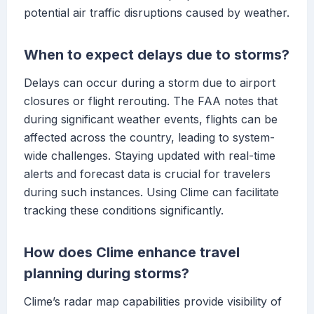
potential air traffic disruptions caused by weather.
When to expect delays due to storms?
Delays can occur during a storm due to airport
closures or flight rerouting. The FAA notes that
during significant weather events, flights can be
affected across the country, leading to system-
wide challenges. Staying updated with real-time
alerts and forecast data is crucial for travelers
during such instances. Using Clime can facilitate
tracking these conditions significantly.
How does Clime enhance travel
planning during storms?
Clime’s radar map capabilities provide visibility of