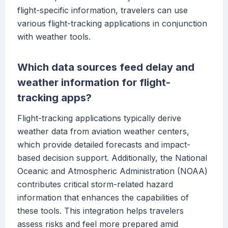
flight-specific information, travelers can use
various flight-tracking applications in conjunction
with weather tools.
Which data sources feed delay and
weather information for flight-
tracking apps?
Flight-tracking applications typically derive
weather data from aviation weather centers,
which provide detailed forecasts and impact-
based decision support. Additionally, the National
Oceanic and Atmospheric Administration (NOAA)
contributes critical storm-related hazard
information that enhances the capabilities of
these tools. This integration helps travelers
assess risks and feel more prepared amid