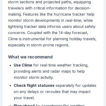
storm sections and projected paths, equipping
travelers with critical information for decision-
making. Features like the hurricane tracker help
monitor storm developments in real-time, while
lightning tracker data informs users about safety
concerns. Coupled with the 14-day forecast,
Clime is instrumental for planning holiday travels,
especially in storm-prone regions.
What we recommend
Use Clime
for real-time weather tracking,
providing alerts and radar maps to help
monitor storm activity.
Check flight statuses
separately for updates
on any delays or reroutes that may impact
your travel.
Plan ahead
by considering the weather