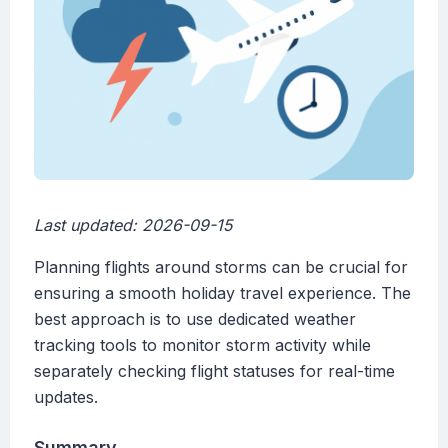
Last updated: 2026-09-15
Planning flights around storms can be crucial for
ensuring a smooth holiday travel experience. The
best approach is to use dedicated weather
tracking tools to monitor storm activity while
separately checking flight statuses for real-time
updates.
Summary