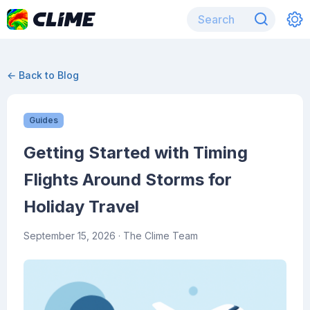
← Back to Blog
Guides
Getting Started with Timing
Flights Around Storms for
Holiday Travel
September 15, 2026
· The Clime Team