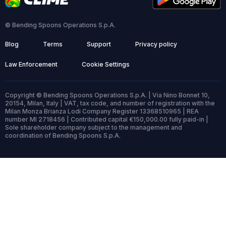
© Bending Spoons Operations S.p.A.
Blog
Terms
Support
Privacy policy
Law Enforcement
Cookie Settings
Copyright © Bending Spoons Operations S.p.A. | Via Nino Bonnet 10,
20154, Milan, Italy | VAT, tax code, and number of registration with the
Milan Monza Brianza Lodi Company Register 13368510965 | REA
number MI 2718456 | Contributed capital €150,000.00 fully paid-in |
Sole shareholder company subject to the management and
coordination of Bending Spoons S.p.A.