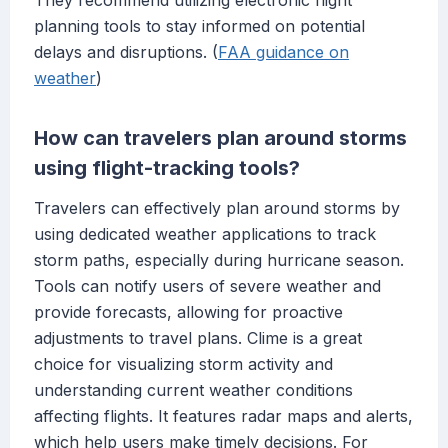
They recommend utilizing electronic flight
planning tools to stay informed on potential
delays and disruptions. (
FAA guidance on
weather
)
How can travelers plan around storms
using flight-tracking tools?
Travelers can effectively plan around storms by
using dedicated weather applications to track
storm paths, especially during hurricane season.
Tools can notify users of severe weather and
provide forecasts, allowing for proactive
adjustments to travel plans. Clime is a great
choice for visualizing storm activity and
understanding current weather conditions
affecting flights. It features radar maps and alerts,
which help users make timely decisions. For