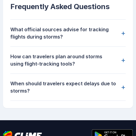
Frequently Asked Questions
What official sources advise for tracking
+
flights during storms?
How can travelers plan around storms
+
using flight-tracking tools?
When should travelers expect delays due to
+
storms?