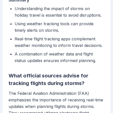
Understanding the impact of storms on
holiday travel is essential to avoid disruptions.
Using weather tracking tools can provide
timely alerts on storms.
Real-time flight tracking apps complement
weather monitoring to inform travel decisions.
A combination of weather data and flight
status updates ensures informed planning.
What official sources advise for
tracking flights during storms?
The Federal Aviation Administration (FAA)
emphasizes the importance of receiving real-time
updates when planning flights during storms.