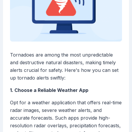
Tornadoes are among the most unpredictable
and destructive natural disasters, making timely
alerts crucial for safety. Here's how you can set
up tornado alerts swiftly:
1. Choose a Reliable Weather App
Opt for a weather application that offers real-time
radar images, severe weather alerts, and
accurate forecasts. Such apps provide high-
resolution radar overlays, precipitation forecasts,