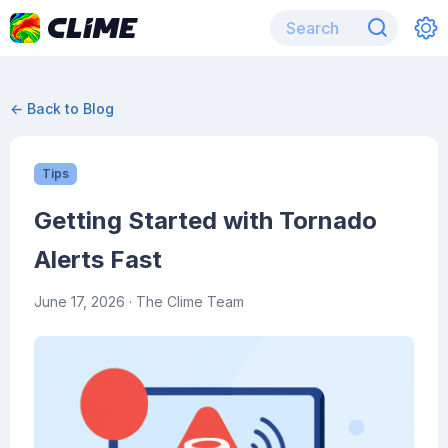
← Back to Blog
Tips
Getting Started with Tornado
Alerts Fast
June 17, 2026
· The Clime Team