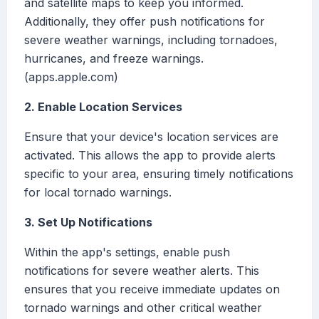
and satellite maps to keep you informed.
Additionally, they offer push notifications for
severe weather warnings, including tornadoes,
hurricanes, and freeze warnings.
(apps.apple.com)
2. Enable Location Services
Ensure that your device's location services are
activated. This allows the app to provide alerts
specific to your area, ensuring timely notifications
for local tornado warnings.
3. Set Up Notifications
Within the app's settings, enable push
notifications for severe weather alerts. This
ensures that you receive immediate updates on
tornado warnings and other critical weather