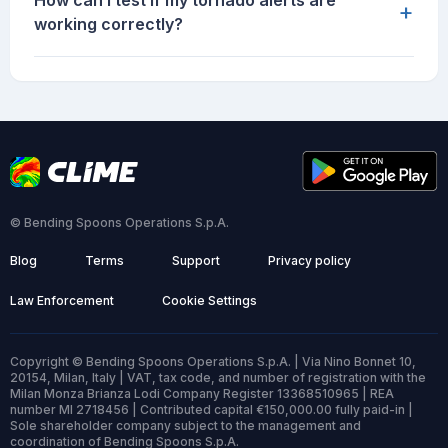
How can I test if my tornado alerts are
+
working correctly?
© Bending Spoons Operations S.p.A.
Blog
Terms
Support
Privacy policy
Law Enforcement
Cookie Settings
Copyright © Bending Spoons Operations S.p.A. | Via Nino Bonnet 10,
20154, Milan, Italy | VAT, tax code, and number of registration with the
Milan Monza Brianza Lodi Company Register 13368510965 | REA
number MI 2718456 | Contributed capital €150,000.00 fully paid-in |
Sole shareholder company subject to the management and
coordination of Bending Spoons S.p.A.