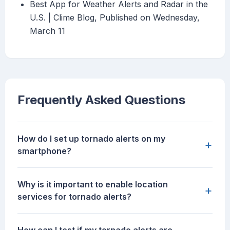
Best App for Weather Alerts and Radar in the
U.S. | Clime Blog, Published on Wednesday,
March 11
Frequently Asked Questions
How do I set up tornado alerts on my
+
smartphone?
Why is it important to enable location
+
services for tornado alerts?