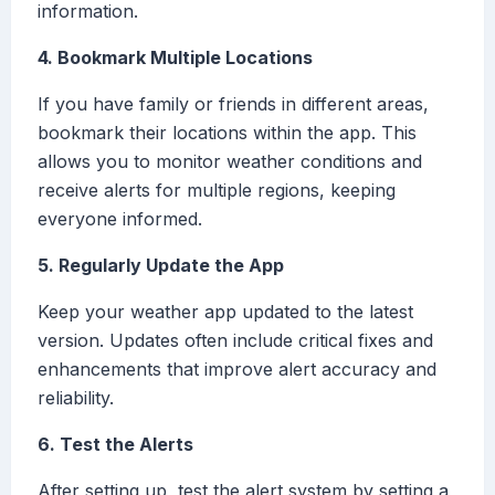
information.
4. Bookmark Multiple Locations
If you have family or friends in different areas,
bookmark their locations within the app. This
allows you to monitor weather conditions and
receive alerts for multiple regions, keeping
everyone informed.
5. Regularly Update the App
Keep your weather app updated to the latest
version. Updates often include critical fixes and
enhancements that improve alert accuracy and
reliability.
6. Test the Alerts
After setting up, test the alert system by setting a