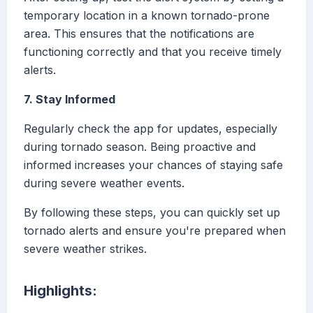
temporary location in a known tornado-prone
area. This ensures that the notifications are
functioning correctly and that you receive timely
alerts.
7. Stay Informed
Regularly check the app for updates, especially
during tornado season. Being proactive and
informed increases your chances of staying safe
during severe weather events.
By following these steps, you can quickly set up
tornado alerts and ensure you're prepared when
severe weather strikes.
Highlights: