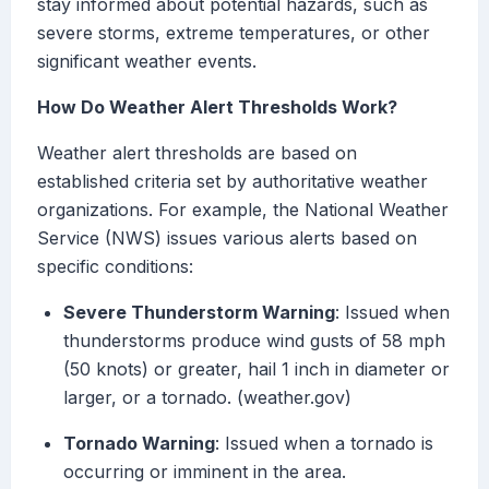
stay informed about potential hazards, such as
severe storms, extreme temperatures, or other
significant weather events.
How Do Weather Alert Thresholds Work?
Weather alert thresholds are based on
established criteria set by authoritative weather
organizations. For example, the National Weather
Service (NWS) issues various alerts based on
specific conditions:
Severe Thunderstorm Warning
: Issued when
thunderstorms produce wind gusts of 58 mph
(50 knots) or greater, hail 1 inch in diameter or
larger, or a tornado. (weather.gov)
Tornado Warning
: Issued when a tornado is
occurring or imminent in the area.