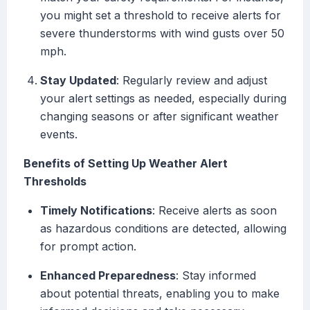
you might set a threshold to receive alerts for
severe thunderstorms with wind gusts over 50
mph.
Stay Updated
: Regularly review and adjust
your alert settings as needed, especially during
changing seasons or after significant weather
events.
Benefits of Setting Up Weather Alert
Thresholds
Timely Notifications
: Receive alerts as soon
as hazardous conditions are detected, allowing
for prompt action.
Enhanced Preparedness
: Stay informed
about potential threats, enabling you to make