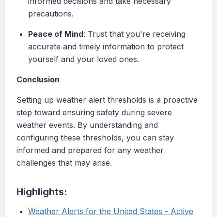
informed decisions and take necessary
precautions.
Peace of Mind
: Trust that you're receiving
accurate and timely information to protect
yourself and your loved ones.
Conclusion
Setting up weather alert thresholds is a proactive
step toward ensuring safety during severe
weather events. By understanding and
configuring these thresholds, you can stay
informed and prepared for any weather
challenges that may arise.
Highlights:
Weather Alerts for the United States - Active