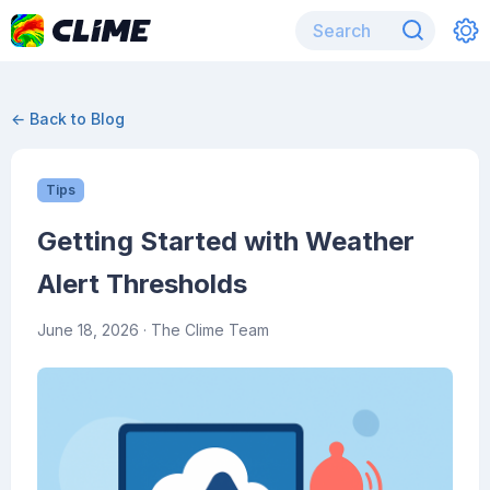
← Back to Blog
Tips
Getting Started with Weather
Alert Thresholds
June 18, 2026
· The Clime Team