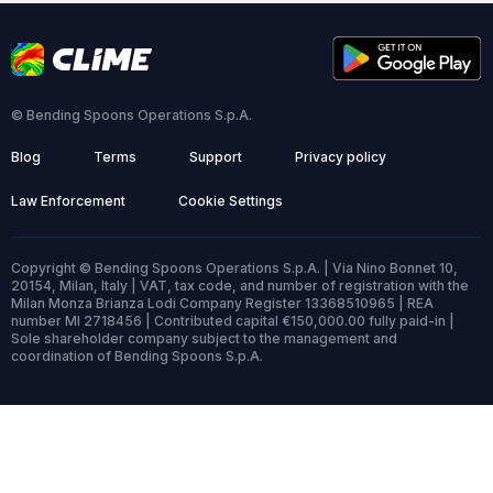
© Bending Spoons Operations S.p.A.
Blog
Terms
Support
Privacy policy
Law Enforcement
Cookie Settings
Copyright © Bending Spoons Operations S.p.A. | Via Nino Bonnet 10,
20154, Milan, Italy | VAT, tax code, and number of registration with the
Milan Monza Brianza Lodi Company Register 13368510965 | REA
number MI 2718456 | Contributed capital €150,000.00 fully paid-in |
Sole shareholder company subject to the management and
coordination of Bending Spoons S.p.A.