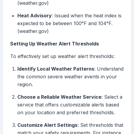
(weather.gov)
Heat Advisory
: Issued when the heat index is
expected to be between 100°F and 104°F.
(weather.gov)
Setting Up Weather Alert Thresholds
To effectively set up weather alert thresholds:
Identify Local Weather Patterns
: Understand
the common severe weather events in your
region.
Choose a Reliable Weather Service
: Select a
service that offers customizable alerts based
on your location and preferred thresholds.
Customize Alert Settings
: Set thresholds that
match your safety requirements. For instance,