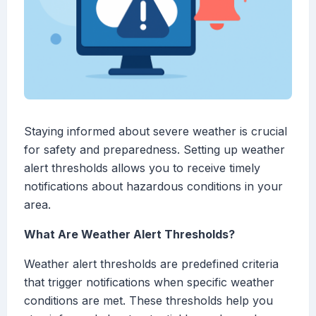
Staying informed about severe weather is crucial
for safety and preparedness. Setting up weather
alert thresholds allows you to receive timely
notifications about hazardous conditions in your
area.
What Are Weather Alert Thresholds?
Weather alert thresholds are predefined criteria
that trigger notifications when specific weather
conditions are met. These thresholds help you