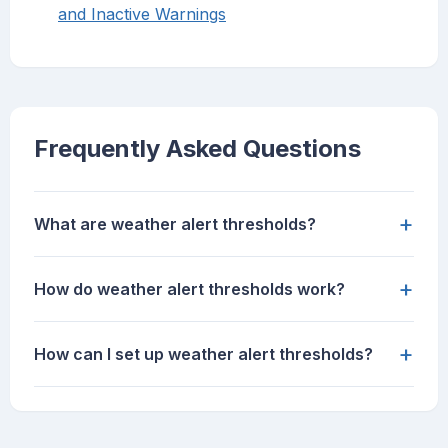
and Inactive Warnings
Frequently Asked Questions
+
What are weather alert thresholds?
+
How do weather alert thresholds work?
+
How can I set up weather alert thresholds?