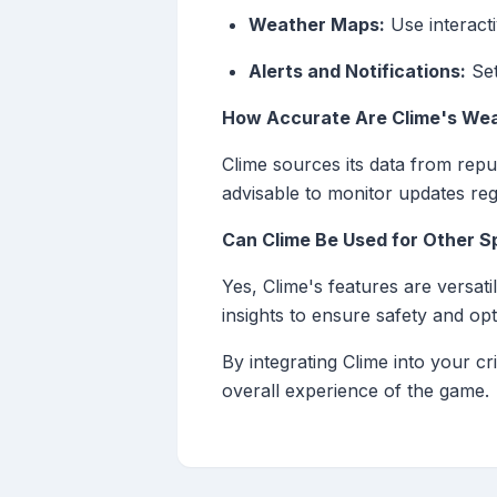
Weather Maps:
Use interacti
Alerts and Notifications:
Set
How Accurate Are Clime's Wea
Clime sources its data from repu
advisable to monitor updates reg
Can Clime Be Used for Other S
Yes, Clime's features are versat
insights to ensure safety and opt
By integrating Clime into your c
overall experience of the game.