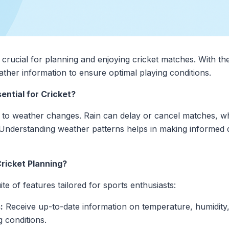
crucial for planning and enjoying cricket matches. With the
ther information to ensure optimal playing conditions.
ntial for Cricket?
ive to weather changes. Rain can delay or cancel matches, wh
Understanding weather patterns helps in making informed 
ricket Planning?
e of features tailored for sports enthusiasts:
:
Receive up-to-date information on temperature, humidity, 
g conditions.