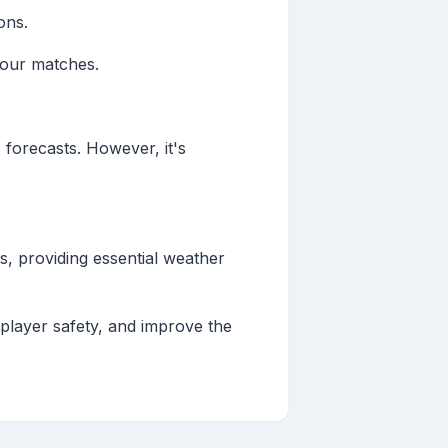
ons.
your matches.
 forecasts. However, it's
s, providing essential weather
player safety, and improve the