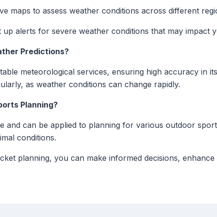
ve maps to assess weather conditions across different regi
 up alerts for severe weather conditions that may impact 
ther Predictions?
table meteorological services, ensuring high accuracy in its
ularly, as weather conditions can change rapidly.
ports Planning?
ile and can be applied to planning for various outdoor sport
imal conditions.
ricket planning, you can make informed decisions, enhance 