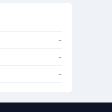
+
+
+