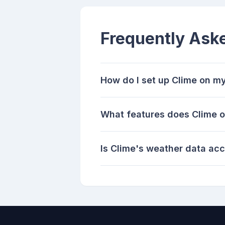
Frequently Ask
How do I set up Clime on m
What features does Clime of
Is Clime's weather data ac