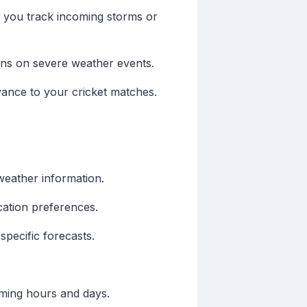
g you track incoming storms or
ions on severe weather events.
evance to your cricket matches.
weather information.
ication preferences.
pecific forecasts.
oming hours and days.