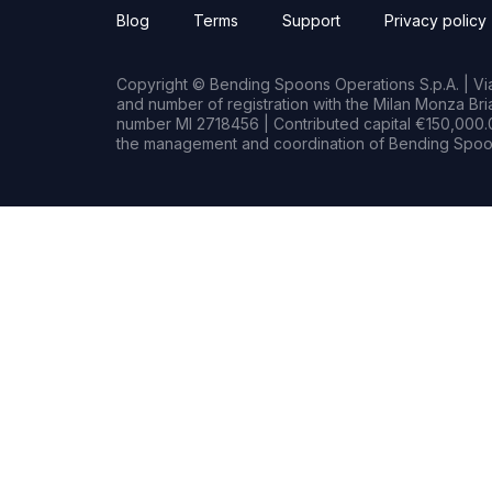
Blog
Terms
Support
Privacy policy
Copyright © Bending Spoons Operations S.p.A. | Via 
and number of registration with the Milan Monza B
number MI 2718456 | Contributed capital €150,000.0
the management and coordination of Bending Spoon