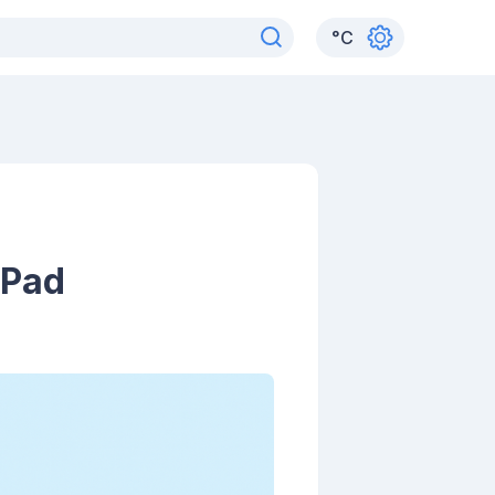
°
C
iPad