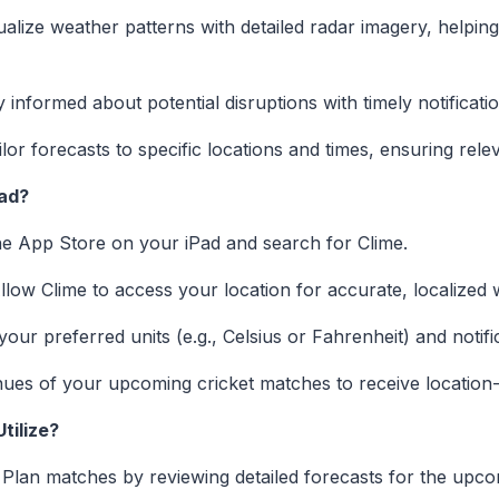
alize weather patterns with detailed radar imagery, helpin
 informed about potential disruptions with timely notificat
lor forecasts to specific locations and times, ensuring rel
Pad?
the App Store on your iPad and search for Clime.
low Clime to access your location for accurate, localized 
our preferred units (e.g., Celsius or Fahrenheit) and notif
ues of your upcoming cricket matches to receive location-s
tilize?
Plan matches by reviewing detailed forecasts for the upc