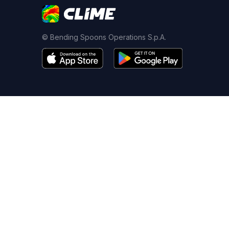
© Bending Spoons Operations S.p.A.