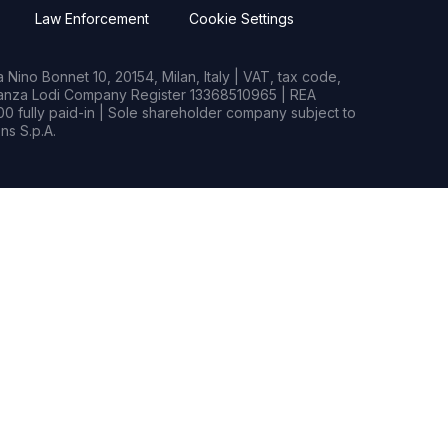
Law Enforcement
Cookie Settings
Nino Bonnet 10, 20154, Milan, Italy | VAT, tax code,
rianza Lodi Company Register 13368510965 | REA
0 fully paid-in | Sole shareholder company subject to
s S.p.A.