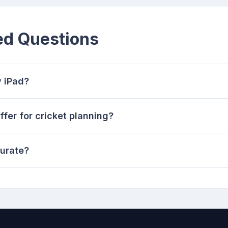
ed Questions
y iPad?
fer for cricket planning?
curate?