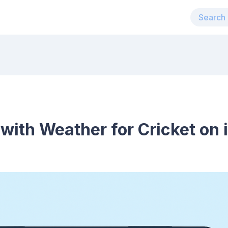
 with Weather for Cricket on 