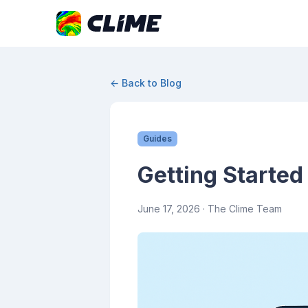
← Back to Blog
Guides
Getting Started
June 17, 2026
· The Clime Team