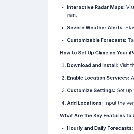
Interactive Radar Maps:
Visu
rain.
Severe Weather Alerts:
Stay
Customizable Forecasts:
Tai
How to Set Up Clime on Your i
Download and Install:
Visit 
Enable Location Services:
Al
Customize Settings:
Set up y
Add Locations:
Input the ven
What Are the Key Features to U
Hourly and Daily Forecasts: