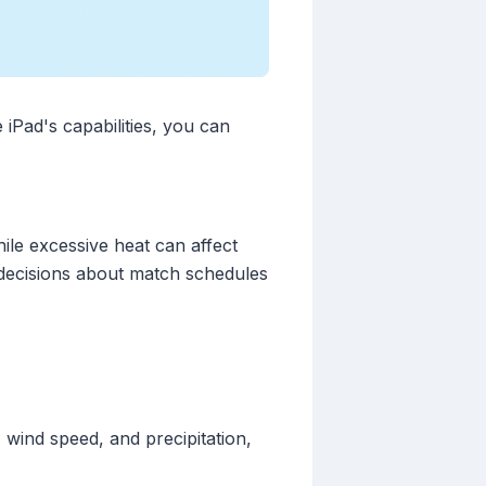
 iPad's capabilities, you can
ile excessive heat can affect
decisions about match schedules
wind speed, and precipitation,