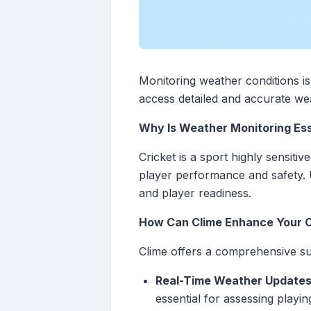
Monitoring weather conditions is 
access detailed and accurate wea
Why Is Weather Monitoring Esse
Cricket is a sport highly sensit
player performance and safety. 
and player readiness.
How Can Clime Enhance Your C
Clime offers a comprehensive suit
Real-Time Weather Updates
essential for assessing playin