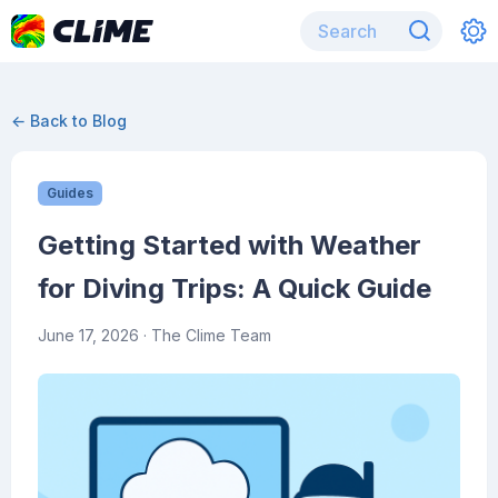
← Back to Blog
Guides
Getting Started with Weather
for Diving Trips: A Quick Guide
June 17, 2026
· The Clime Team