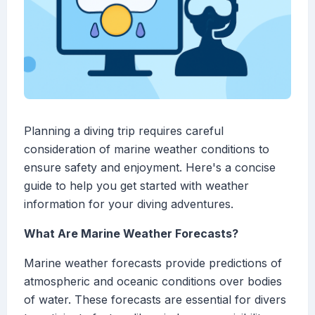
Planning a diving trip requires careful
consideration of marine weather conditions to
ensure safety and enjoyment. Here's a concise
guide to help you get started with weather
information for your diving adventures.
What Are Marine Weather Forecasts?
Marine weather forecasts provide predictions of
atmospheric and oceanic conditions over bodies
of water. These forecasts are essential for divers