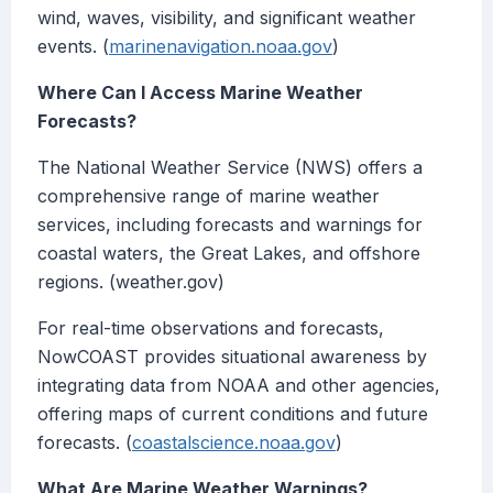
wind, waves, visibility, and significant weather
events. (
marinenavigation.noaa.gov
)
Where Can I Access Marine Weather
Forecasts?
The National Weather Service (NWS) offers a
comprehensive range of marine weather
services, including forecasts and warnings for
coastal waters, the Great Lakes, and offshore
regions. (weather.gov)
For real-time observations and forecasts,
NowCOAST provides situational awareness by
integrating data from NOAA and other agencies,
offering maps of current conditions and future
forecasts. (
coastalscience.noaa.gov
)
What Are Marine Weather Warnings?