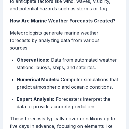
to anticipate factors like wind, waves, visibility,
and potential hazards such as storms or fog.
How Are Marine Weather Forecasts Created?
Meteorologists generate marine weather
forecasts by analyzing data from various
sources:
Observations:
Data from automated weather
stations, buoys, ships, and satellites.
Numerical Models:
Computer simulations that
predict atmospheric and oceanic conditions.
Expert Analysis:
Forecasters interpret the
data to provide accurate predictions.
These forecasts typically cover conditions up to
five days in advance, focusing on elements like