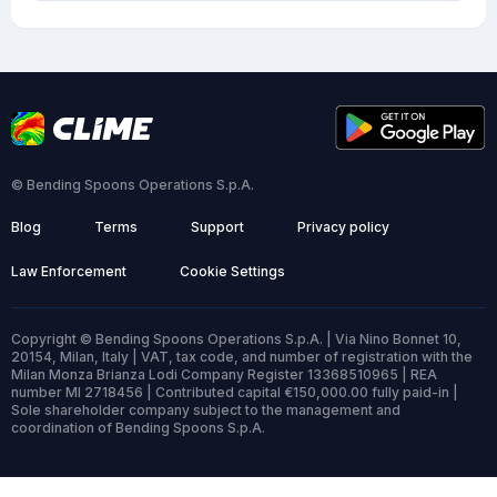
© Bending Spoons Operations S.p.A.
Blog
Terms
Support
Privacy policy
Law Enforcement
Cookie Settings
Copyright © Bending Spoons Operations S.p.A. | Via Nino Bonnet 10,
20154, Milan, Italy | VAT, tax code, and number of registration with the
Milan Monza Brianza Lodi Company Register 13368510965 | REA
number MI 2718456 | Contributed capital €150,000.00 fully paid-in |
Sole shareholder company subject to the management and
coordination of Bending Spoons S.p.A.