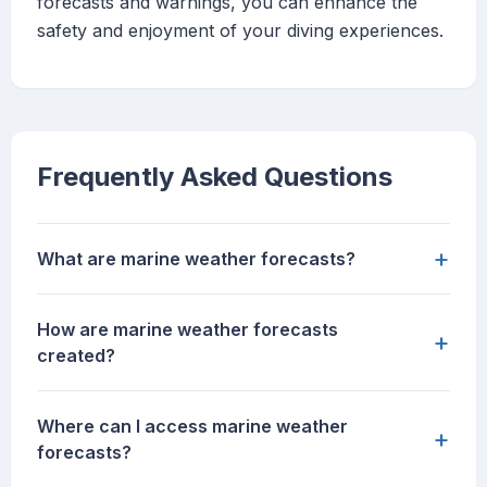
forecasts and warnings, you can enhance the
safety and enjoyment of your diving experiences.
Frequently Asked Questions
+
What are marine weather forecasts?
How are marine weather forecasts
+
created?
Where can I access marine weather
+
forecasts?