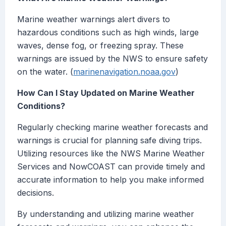
Marine weather warnings alert divers to
hazardous conditions such as high winds, large
waves, dense fog, or freezing spray. These
warnings are issued by the NWS to ensure safety
on the water. (
marinenavigation.noaa.gov
)
How Can I Stay Updated on Marine Weather
Conditions?
Regularly checking marine weather forecasts and
warnings is crucial for planning safe diving trips.
Utilizing resources like the NWS Marine Weather
Services and NowCOAST can provide timely and
accurate information to help you make informed
decisions.
By understanding and utilizing marine weather