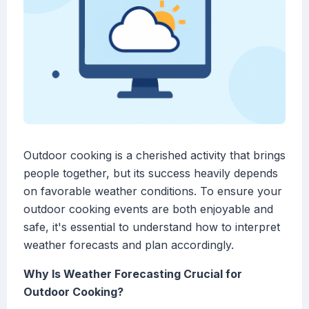
Outdoor cooking is a cherished activity that brings
people together, but its success heavily depends
on favorable weather conditions. To ensure your
outdoor cooking events are both enjoyable and
safe, it's essential to understand how to interpret
weather forecasts and plan accordingly.
Why Is Weather Forecasting Crucial for
Outdoor Cooking?