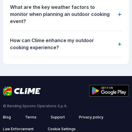
What are the key weather factors to
+
monitor when planning an outdoor cooking
event?
How can Clime enhance my outdoor
+
cooking experience?
© Bending Spoons Operations S.p.A.
Blog
Terms
Support
Privacy policy
Law Enforcement
Cookie Settings