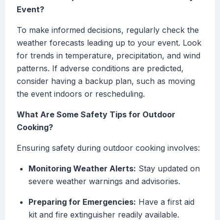
Event?
To make informed decisions, regularly check the
weather forecasts leading up to your event. Look
for trends in temperature, precipitation, and wind
patterns. If adverse conditions are predicted,
consider having a backup plan, such as moving
the event indoors or rescheduling.
What Are Some Safety Tips for Outdoor
Cooking?
Ensuring safety during outdoor cooking involves:
Monitoring Weather Alerts:
Stay updated on
severe weather warnings and advisories.
Preparing for Emergencies:
Have a first aid
kit and fire extinguisher readily available.