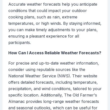
Accurate weather forecasts help you anticipate
conditions that could impact your outdoor
cooking plans, such as rain, extreme
temperatures, or high winds. By staying informed,
you can make timely adjustments to your plans,
ensuring a pleasant experience for all
participants.
How Can I Access Reliable Weather Forecasts?
For precise and up-to-date weather information,
consider using reputable sources like the
National Weather Service (NWS). Their website
offers detailed forecasts, including temperature,
precipitation, and wind conditions, tailored to your
specific location. Additionally, The Old Farmer's
Almanac provides long-range weather forecasts
and seasonal outlooks, which can be useful for