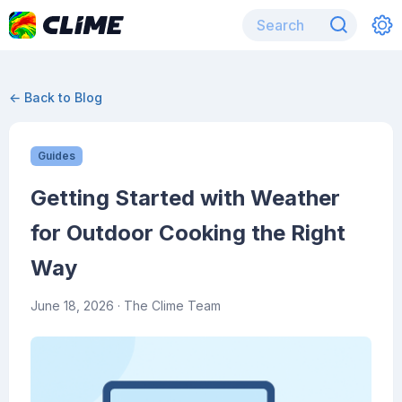
← Back to Blog
Guides
Getting Started with Weather
for Outdoor Cooking the Right
Way
June 18, 2026
· The Clime Team