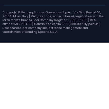
Copyright © Bending Spoons Operations S.p.A. | Via Nino Bonnet 10,
20154, Milan, Italy | VAT, tax code, and number of registration with the
Milan Monza Brianza Lodi Company Register 13368510965 | REA
number MI 2718456 | Contributed capital €150,000.00 fully paid-in |
Sole shareholder company subject to the management and
coordination of Bending Spoons S.p.A.