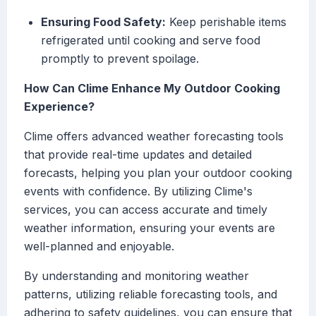
Ensuring Food Safety:
Keep perishable items
refrigerated until cooking and serve food
promptly to prevent spoilage.
How Can Clime Enhance My Outdoor Cooking
Experience?
Clime offers advanced weather forecasting tools
that provide real-time updates and detailed
forecasts, helping you plan your outdoor cooking
events with confidence. By utilizing Clime's
services, you can access accurate and timely
weather information, ensuring your events are
well-planned and enjoyable.
By understanding and monitoring weather
patterns, utilizing reliable forecasting tools, and
adhering to safety guidelines, you can ensure that