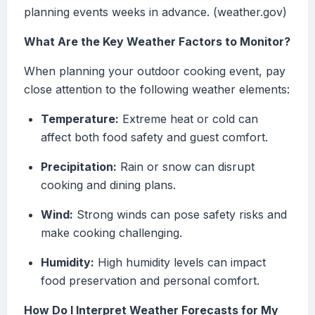
planning events weeks in advance. (weather.gov)
What Are the Key Weather Factors to Monitor?
When planning your outdoor cooking event, pay
close attention to the following weather elements:
Temperature:
Extreme heat or cold can
affect both food safety and guest comfort.
Precipitation:
Rain or snow can disrupt
cooking and dining plans.
Wind:
Strong winds can pose safety risks and
make cooking challenging.
Humidity:
High humidity levels can impact
food preservation and personal comfort.
How Do I Interpret Weather Forecasts for My