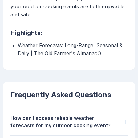
your outdoor cooking events are both enjoyable
and safe.
Highlights:
Weather Forecasts: Long-Range, Seasonal &
Daily | The Old Farmer's Almanac
Frequently Asked Questions
How can I access reliable weather
+
forecasts for my outdoor cooking event?