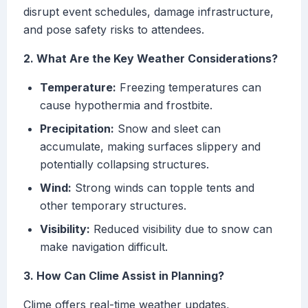
disrupt event schedules, damage infrastructure,
and pose safety risks to attendees.
2. What Are the Key Weather Considerations?
Temperature:
Freezing temperatures can
cause hypothermia and frostbite.
Precipitation:
Snow and sleet can
accumulate, making surfaces slippery and
potentially collapsing structures.
Wind:
Strong winds can topple tents and
other temporary structures.
Visibility:
Reduced visibility due to snow can
make navigation difficult.
3. How Can Clime Assist in Planning?
Clime offers real-time weather updates,