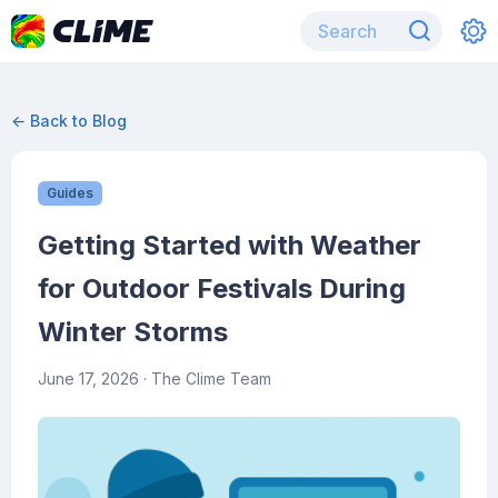
← Back to Blog
Guides
Getting Started with Weather
for Outdoor Festivals During
Winter Storms
June 17, 2026
· The Clime Team