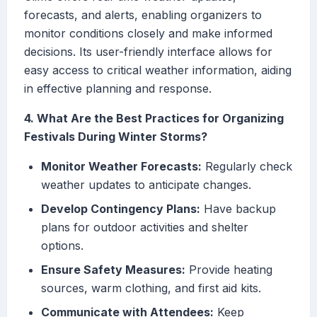
forecasts, and alerts, enabling organizers to
monitor conditions closely and make informed
decisions. Its user-friendly interface allows for
easy access to critical weather information, aiding
in effective planning and response.
4. What Are the Best Practices for Organizing
Festivals During Winter Storms?
Monitor Weather Forecasts:
Regularly check
weather updates to anticipate changes.
Develop Contingency Plans:
Have backup
plans for outdoor activities and shelter
options.
Ensure Safety Measures:
Provide heating
sources, warm clothing, and first aid kits.
Communicate with Attendees:
Keep