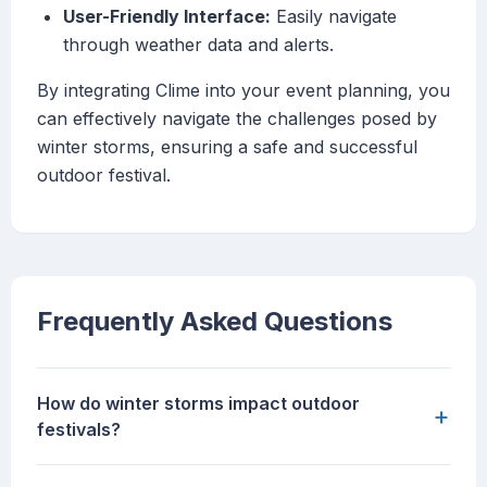
User-Friendly Interface:
Easily navigate
through weather data and alerts.
By integrating Clime into your event planning, you
can effectively navigate the challenges posed by
winter storms, ensuring a safe and successful
outdoor festival.
Frequently Asked Questions
How do winter storms impact outdoor
+
festivals?