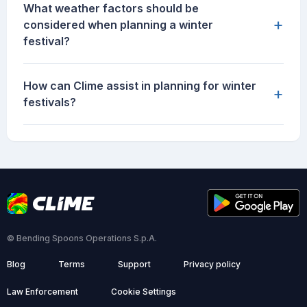
What weather factors should be
+
considered when planning a winter
festival?
How can Clime assist in planning for winter
+
festivals?
© Bending Spoons Operations S.p.A.
Blog
Terms
Support
Privacy policy
Law Enforcement
Cookie Settings