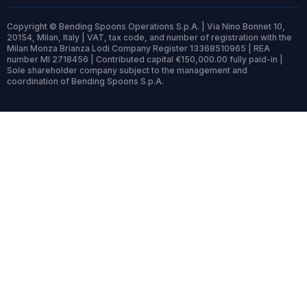
Copyright © Bending Spoons Operations S.p.A. | Via Nino Bonnet 10,
20154, Milan, Italy | VAT, tax code, and number of registration with the
Milan Monza Brianza Lodi Company Register 13368510965 | REA
number MI 2718456 | Contributed capital €150,000.00 fully paid-in |
Sole shareholder company subject to the management and
coordination of Bending Spoons S.p.A.