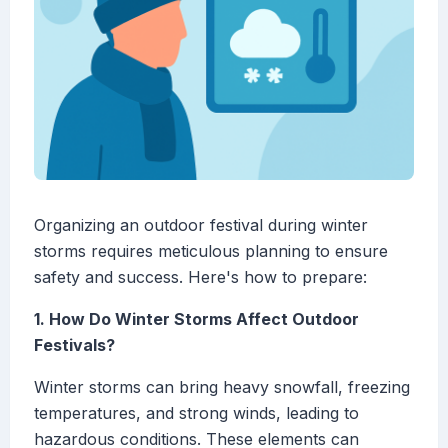
Organizing an outdoor festival during winter
storms requires meticulous planning to ensure
safety and success. Here's how to prepare:
1. How Do Winter Storms Affect Outdoor
Festivals?
Winter storms can bring heavy snowfall, freezing
temperatures, and strong winds, leading to
hazardous conditions. These elements can