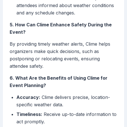
attendees informed about weather conditions
and any schedule changes.
5. How Can Clime Enhance Safety During the
Event?
By providing timely weather alerts, Clime helps
organizers make quick decisions, such as
postponing or relocating events, ensuring
attendee safety.
6. What Are the Benefits of Using Clime for
Event Planning?
Accuracy:
Clime delivers precise, location-
specific weather data.
Timeliness:
Receive up-to-date information to
act promptly.