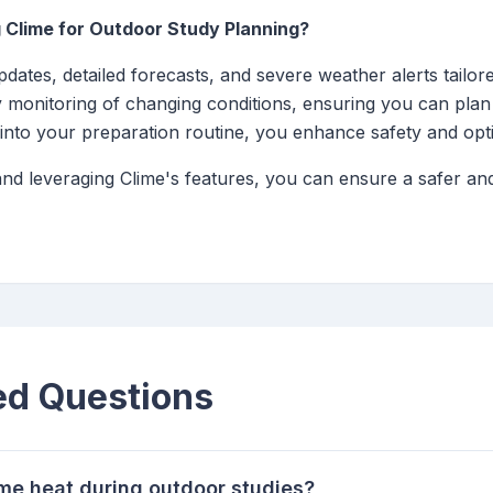
 Clime for Outdoor Study Planning?
dates, detailed forecasts, and severe weather alerts tailore
sy monitoring of changing conditions, ensuring you can plan
 into your preparation routine, you enhance safety and opt
 and leveraging Clime's features, you can ensure a safer a
ed Questions
eme heat during outdoor studies?