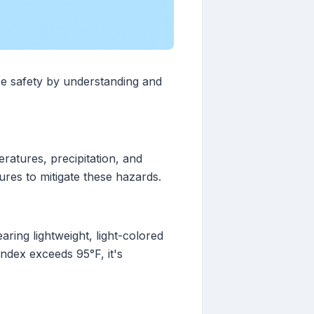
ize safety by understanding and
eratures, precipitation, and
ures to mitigate these hazards.
aring lightweight, light-colored
index exceeds 95°F, it's