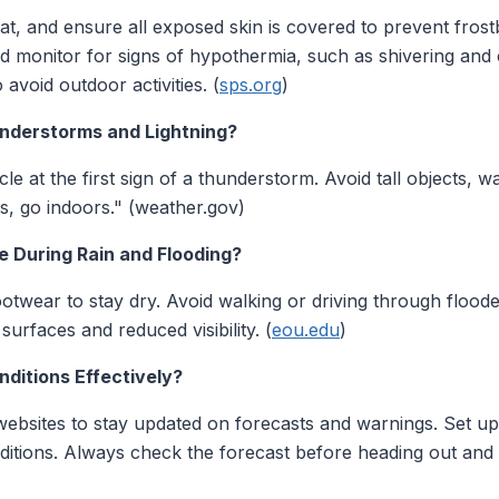
at, and ensure all exposed skin is covered to prevent frostb
 monitor for signs of hypothermia, such as shivering and c
avoid outdoor activities. (
sps.org
)
nderstorms and Lightning?
le at the first sign of a thunderstorm. Avoid tall objects, w
 go indoors." (weather.gov)
e During Rain and Flooding?
otwear to stay dry. Avoid walking or driving through flood
surfaces and reduced visibility. (
eou.edu
)
ditions Effectively?
 websites to stay updated on forecasts and warnings. Set up
nditions. Always check the forecast before heading out and