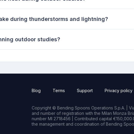
take during thunderstorms and lightning?
nning outdoor studies?
Blog
Terms
Support
Privacy policy
Copyright © Bending Spoons Operations S.p.A. | Via 
and number of registration with the Milan Monza B
number MI 2718456 | Contributed capital €150,000.0
the management and coordination of Bending Spoon