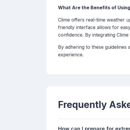
What Are the Benefits of Using
Clime offers real-time weather up
friendly interface allows for ea
confidence. By integrating Clime
By adhering to these guidelines
experience.
Frequently Ask
How can I prepare for extr