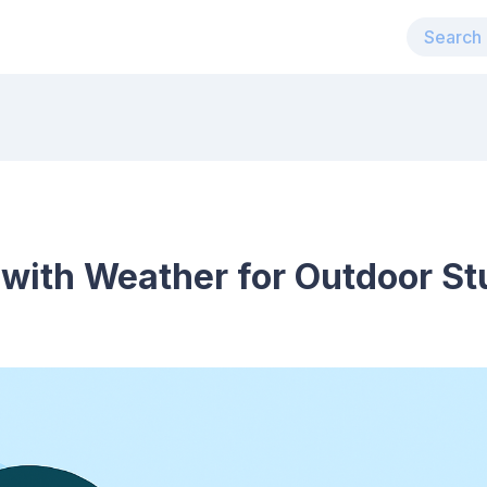
 with Weather for Outdoor S