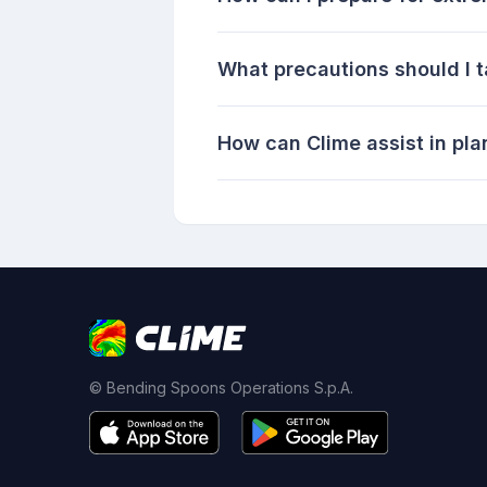
What precautions should I 
How can Clime assist in pla
© Bending Spoons Operations S.p.A.