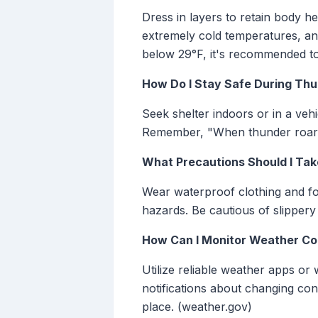
Dress in layers to retain body he
extremely cold temperatures, and
below 29°F, it's recommended to 
How Do I Stay Safe During Thu
Seek shelter indoors or in a vehic
Remember, "When thunder roars,
What Precautions Should I Tak
Wear waterproof clothing and fo
hazards. Be cautious of slippery 
How Can I Monitor Weather Con
Utilize reliable weather apps or
notifications about changing co
place. (weather.gov)