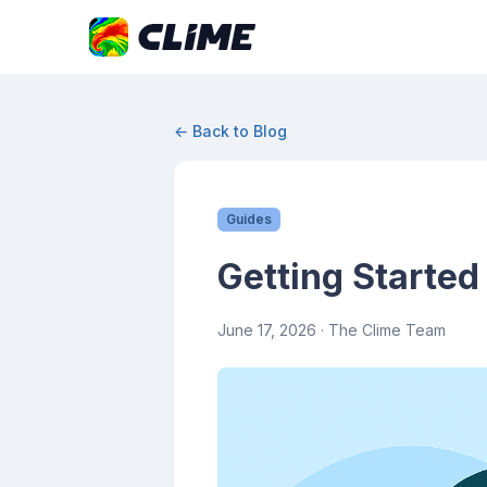
← Back to Blog
Guides
Getting Started
June 17, 2026
· The Clime Team