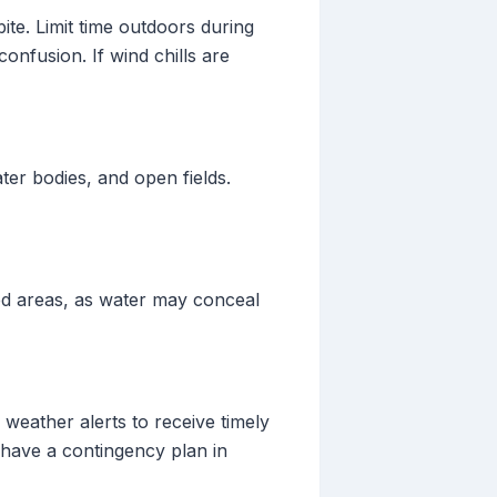
ite. Limit time outdoors during
onfusion. If wind chills are
ater bodies, and open fields.
ed areas, as water may conceal
 weather alerts to receive timely
 have a contingency plan in