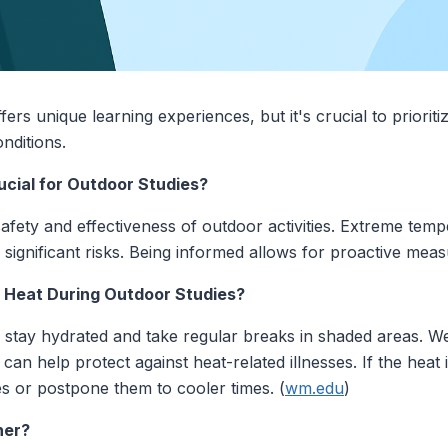
ers unique learning experiences, but it's crucial to priorit
nditions.
cial for Outdoor Studies?
afety and effectiveness of outdoor activities. Extreme temp
ignificant risks. Being informed allows for proactive meas
 Heat During Outdoor Studies?
 to stay hydrated and take regular breaks in shaded areas. We
an help protect against heat-related illnesses. If the heat 
ties or postpone them to cooler times. (
wm.edu
)
her?