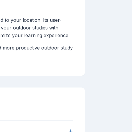
d to your location. Its user-
 your outdoor studies with
imize your learning experience.
nd more productive outdoor study
+