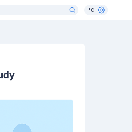
°
C
tudy