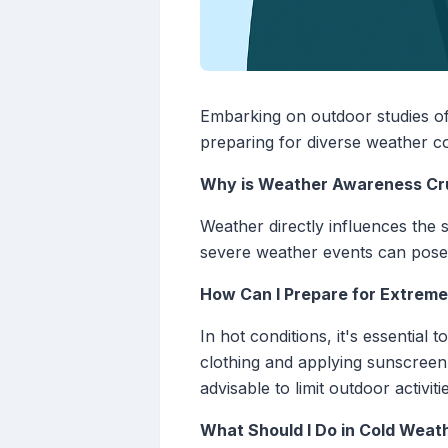
Embarking on outdoor studies off
preparing for diverse weather co
Why is Weather Awareness Cru
Weather directly influences the s
severe weather events can pose s
How Can I Prepare for Extreme
In hot conditions, it's essential
clothing and applying sunscreen c
advisable to limit outdoor activi
What Should I Do in Cold Weat