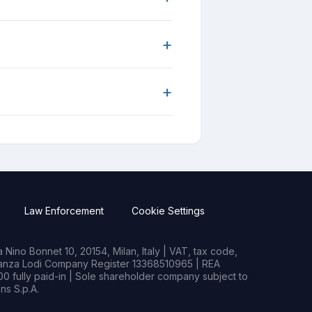
+
+
Law Enforcement
Cookie Settings
Nino Bonnet 10, 20154, Milan, Italy | VAT, tax code,
rianza Lodi Company Register 13368510965 | REA
0 fully paid-in | Sole shareholder company subject to
s S.p.A.