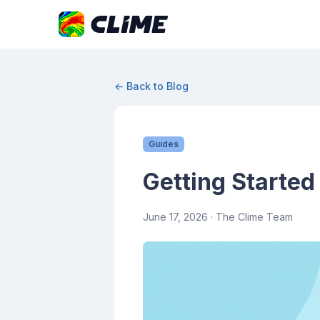
← Back to Blog
Guides
Getting Started
June 17, 2026
· The Clime Team