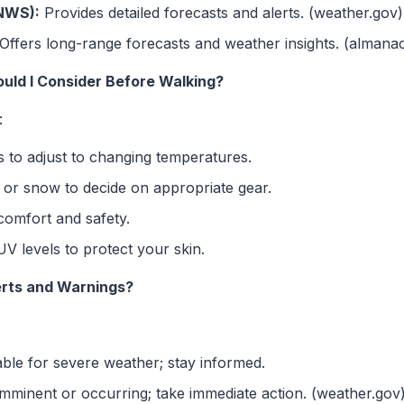
(NWS):
Provides detailed forecasts and alerts. (weather.gov)
Offers long-range forecasts and weather insights. (almana
ld I Consider Before Walking?
:
s to adjust to changing temperatures.
 or snow to decide on appropriate gear.
comfort and safety.
V levels to protect your skin.
erts and Warnings?
ble for severe weather; stay informed.
mminent or occurring; take immediate action. (weather.gov