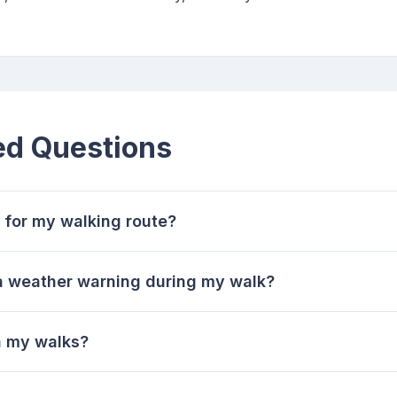
ed Questions
 for my walking route?
 a weather warning during my walk?
n my walks?