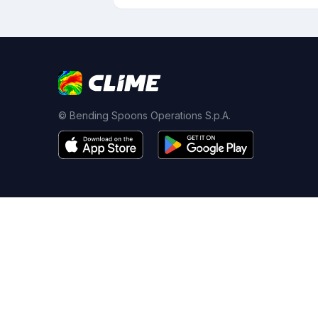
© Bending Spoons Operations S.p.A.