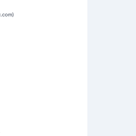
c.com)
)