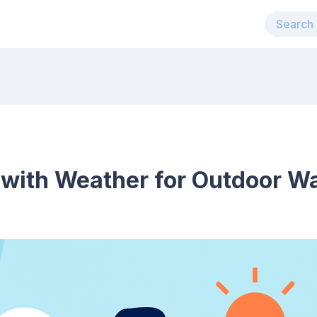
 with Weather for Outdoor W