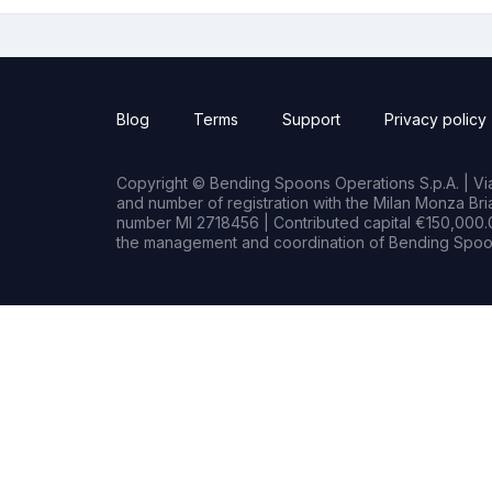
Blog
Terms
Support
Privacy policy
Copyright © Bending Spoons Operations S.p.A. | Via 
and number of registration with the Milan Monza B
number MI 2718456 | Contributed capital €150,000.0
the management and coordination of Bending Spoon