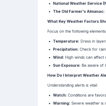
National Weather Service 
The Old Farmer's Almanac:
What Key Weather Factors Shou
Focus on the following elements
Temperature:
Dress in layer
Precipitation:
Check for rain
Wind:
High winds can affect 
Sun Exposure:
Be aware of U
How Do I Interpret Weather Al
Understanding alerts is vital:
Watch:
Conditions are favora
Warning:
Severe weather is i