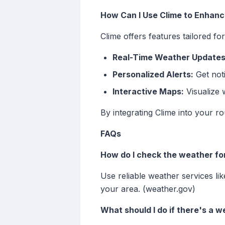
How Can I Use Clime to Enhan
Clime offers features tailored fo
Real-Time Weather Updates
Personalized Alerts:
Get noti
Interactive Maps:
Visualize 
By integrating Clime into your 
FAQs
How do I check the weather fo
Use reliable weather services l
your area. (weather.gov)
What should I do if there's a 