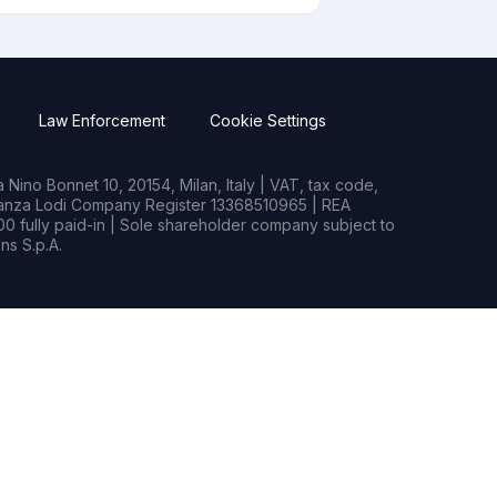
Law Enforcement
Cookie Settings
Nino Bonnet 10, 20154, Milan, Italy | VAT, tax code,
rianza Lodi Company Register 13368510965 | REA
0 fully paid-in | Sole shareholder company subject to
s S.p.A.