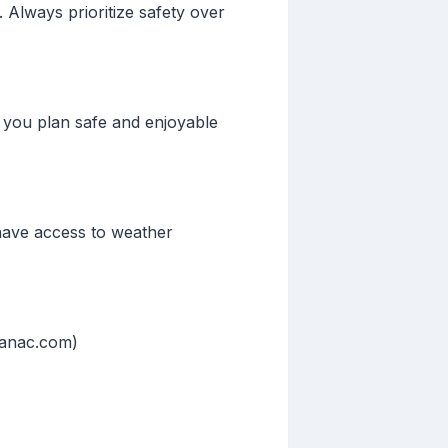
 Always prioritize safety over
p you plan safe and enjoyable
 have access to weather
manac.com)