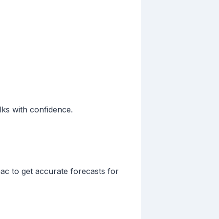
lks with confidence.
ac to get accurate forecasts for