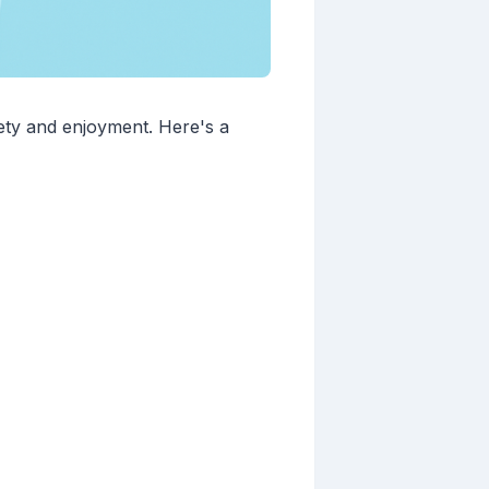
ety and enjoyment. Here's a