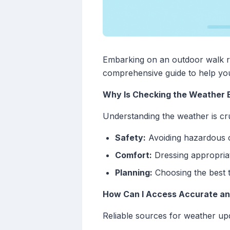
Embarking on an outdoor walk re
comprehensive guide to help you
Why Is Checking the Weather E
Understanding the weather is cru
Safety:
Avoiding hazardous c
Comfort:
Dressing appropriat
Planning:
Choosing the best t
How Can I Access Accurate an
Reliable sources for weather upd