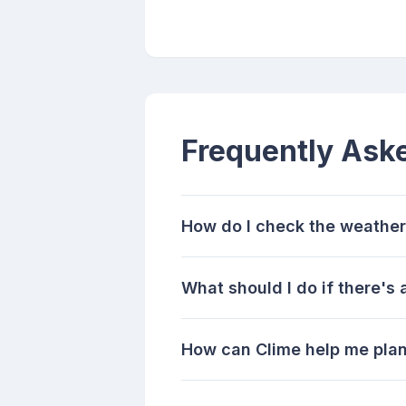
Frequently Ask
How do I check the weather
What should I do if there's
How can Clime help me pla