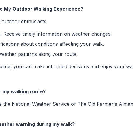
ce My Outdoor Walking Experience?
r outdoor enthusiasts:
:
Receive timely information on weather changes.
fications about conditions affecting your walk.
weather patterns along your route.
routine, you can make informed decisions and enjoy your wa
r my walking route?
ike the National Weather Service or The Old Farmer's Alman
weather warning during my walk?