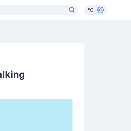
°
C
alking