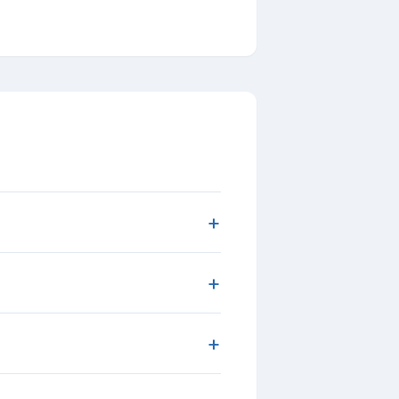
+
+
+