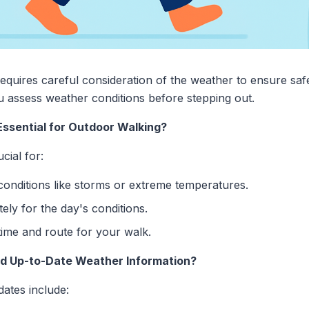
quires careful consideration of the weather to ensure saf
 assess weather conditions before stepping out.
ssential for Outdoor Walking?
cial for:
onditions like storms or extreme temperatures.
ely for the day's conditions.
ime and route for your walk.
d Up-to-Date Weather Information?
ates include: