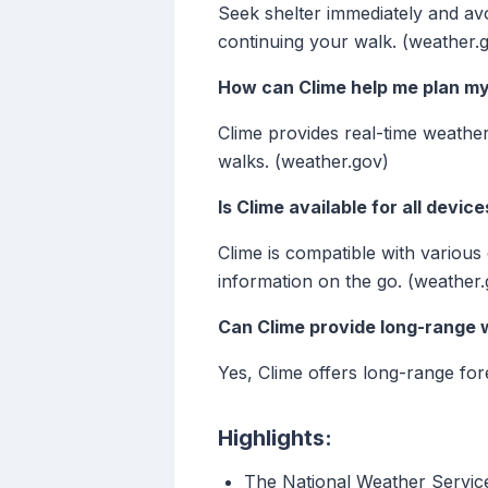
Seek shelter immediately and avo
continuing your walk. (weather.
How can Clime help me plan m
Clime provides real-time weather
walks. (weather.gov)
Is Clime available for all device
Clime is compatible with variou
information on the go. (weather.
Can Clime provide long-range 
Yes, Clime offers long-range fo
Highlights:
The National Weather Servic