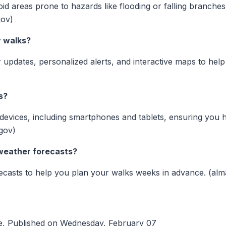
id areas prone to hazards like flooding or falling branches.
gov)
y walks?
 updates, personalized alerts, and interactive maps to hel
s?
s devices, including smartphones and tablets, ensuring you
gov)
weather forecasts?
recasts to help you plan your walks weeks in advance. (al
e, Published on Wednesday, February 07