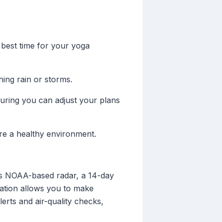
 best time for your yoga
hing rain or storms.
uring you can adjust your plans
sure a healthy environment.
tes NOAA-based radar, a 14-day
dation allows you to make
erts and air-quality checks,