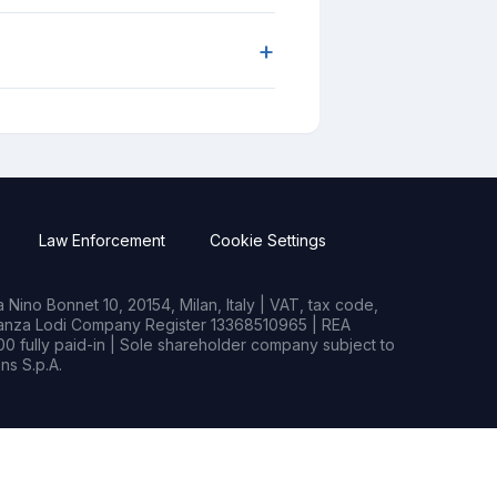
+
Law Enforcement
Cookie Settings
Nino Bonnet 10, 20154, Milan, Italy | VAT, tax code,
rianza Lodi Company Register 13368510965 | REA
0 fully paid-in | Sole shareholder company subject to
s S.p.A.