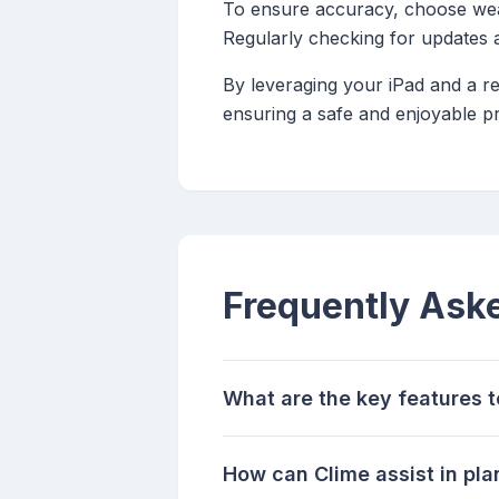
To ensure accuracy, choose weat
Regularly checking for updates 
By leveraging your iPad and a r
ensuring a safe and enjoyable pr
Frequently Ask
What are the key features t
How can Clime assist in pl