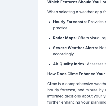
Which Features Should You Loo
When selecting a weather app for
Hourly Forecasts:
Provides d
practice.
Radar Maps:
Offers visual re
Severe Weather Alerts:
Noti
accordingly.
Air Quality Index:
Assesses th
How Does Clime Enhance Your 
Clime is a comprehensive weathe
hourly forecast, and minute-by-m
informed decisions about your yo
further enhancing your planning 