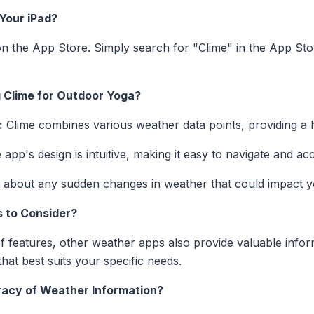
Your iPad?
on the App Store. Simply search for "Clime" in the App Stor
g Clime for Outdoor Yoga?
:
Clime combines various weather data points, providing a ho
app's design is intuitive, making it easy to navigate and a
 about any sudden changes in weather that could impact y
 to Consider?
of features, other weather apps also provide valuable inform
that best suits your specific needs.
acy of Weather Information?