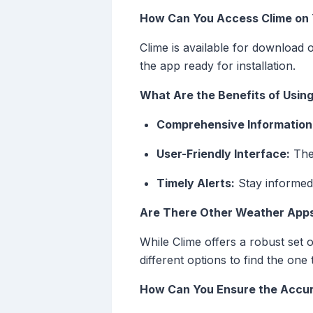
How Can You Access Clime on 
Clime is available for download 
the app ready for installation.
What Are the Benefits of Usin
Comprehensive Information
User-Friendly Interface:
The 
Timely Alerts:
Stay informed
Are There Other Weather Apps
While Clime offers a robust set 
different options to find the one 
How Can You Ensure the Accur