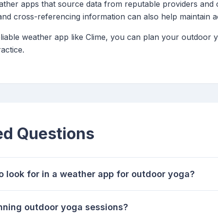
her apps that source data from reputable providers and of
and cross-referencing information can also help maintain 
eliable weather app like Clime, you can plan your outdoor 
actice.
ed Questions
o look for in a weather app for outdoor yoga?
anning outdoor yoga sessions?