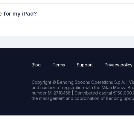
 for my iPad?
Blog
Terms
Support
Privacy policy
Copyright © Bending Spoons Operations S.p.A. | Via 
and number of registration with the Milan Monza B
number MI 2718456 | Contributed capital €150,000.0
the management and coordination of Bending Spoon