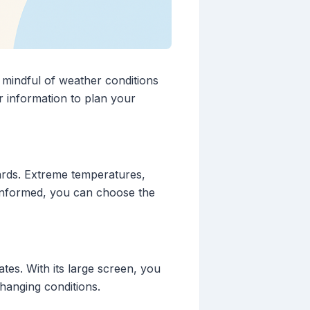
e mindful of weather conditions
r information to plan your
zards. Extreme temperatures,
 informed, you can choose the
tes. With its large screen, you
hanging conditions.