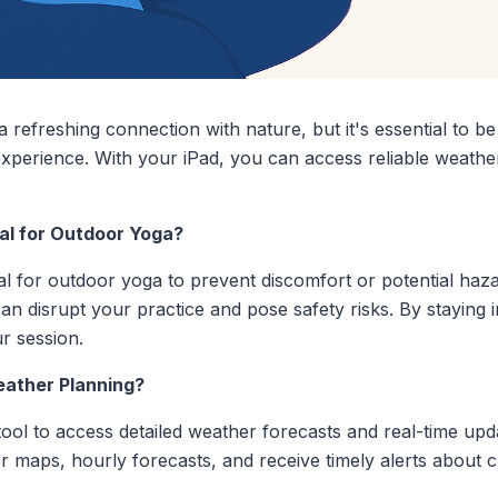
a refreshing connection with nature, but it's essential to b
experience. With your iPad, you can access reliable weathe
al for Outdoor Yoga?
al for outdoor yoga to prevent discomfort or potential ha
an disrupt your practice and pose safety risks. By staying
r session.
eather Planning?
ool to access detailed weather forecasts and real-time upda
maps, hourly forecasts, and receive timely alerts about c