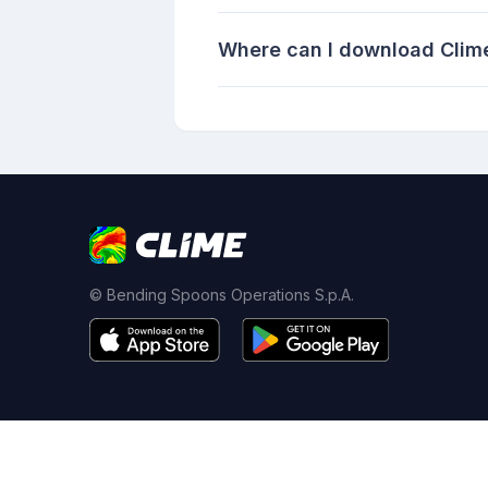
Where can I download Clime
© Bending Spoons Operations S.p.A.