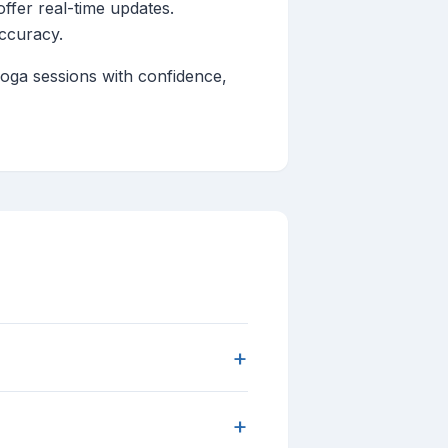
fer real-time updates.
accuracy.
yoga sessions with confidence,
+
+