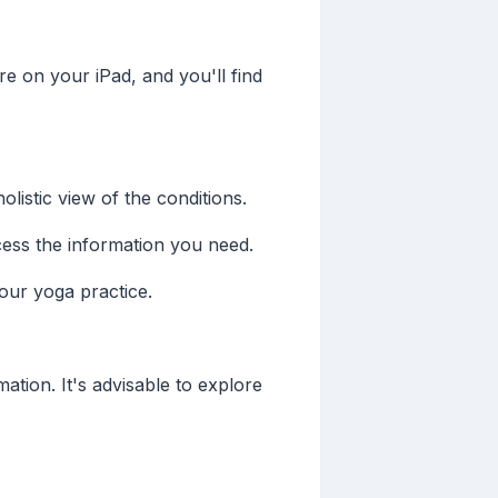
e on your iPad, and you'll find
listic view of the conditions.
ccess the information you need.
our yoga practice.
ation. It's advisable to explore