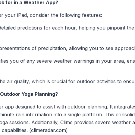
k for in a Weather App?
 your iPad, consider the following features:
etailed predictions for each hour, helping you pinpoint the
presentations of precipitation, allowing you to see approac
fies you of any severe weather warnings in your area, ens
e air quality, which is crucial for outdoor activities to en
Outdoor Yoga Planning?
r app designed to assist with outdoor planning. It integra
inute rain information into a single platform. This consoli
ga sessions. Additionally, Clime provides severe weather al
capabilities. (climeradar.com)