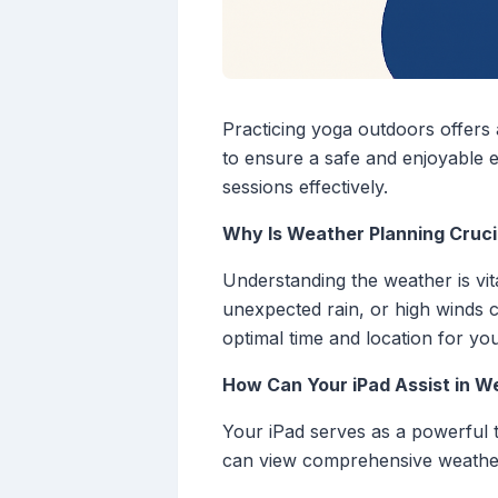
Practicing yoga outdoors offers 
to ensure a safe and enjoyable 
sessions effectively.
Why Is Weather Planning Cruci
Understanding the weather is vit
unexpected rain, or high winds c
optimal time and location for you
How Can Your iPad Assist in W
Your iPad serves as a powerful t
can view comprehensive weather 