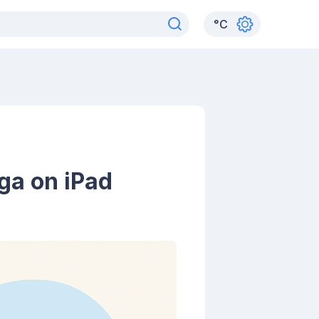
°
C
ga on iPad