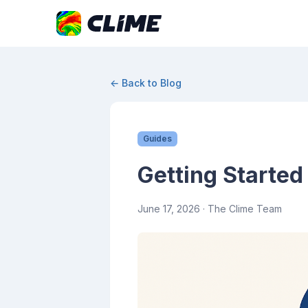
← Back to Blog
Guides
Getting Started
June 17, 2026
· The Clime Team