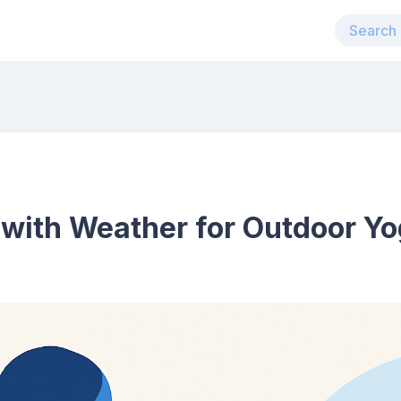
 with Weather for Outdoor Yo