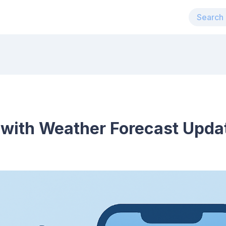
 with Weather Forecast Upda