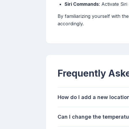
Siri Commands
: Activate Sir
By familiarizing yourself with th
accordingly.
Frequently Ask
How do I add a new locatio
Can I change the temperatu