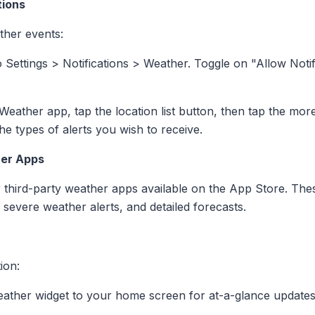
tions
ther events:
o Settings > Notifications > Weather. Toggle on "Allow Not
 Weather app, tap the location list button, then tap the mor
he types of alerts you wish to receive.
her Apps
 third-party weather apps available on the App Store. Thes
, severe weather alerts, and detailed forecasts.
ion:
eather widget to your home screen for at-a-glance updates