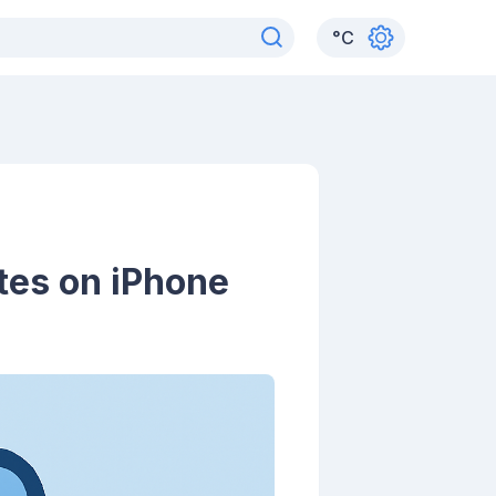
°
C
tes on iPhone