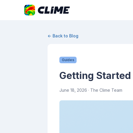
← Back to Blog
Guides
Getting Started
June 18, 2026
· The Clime Team