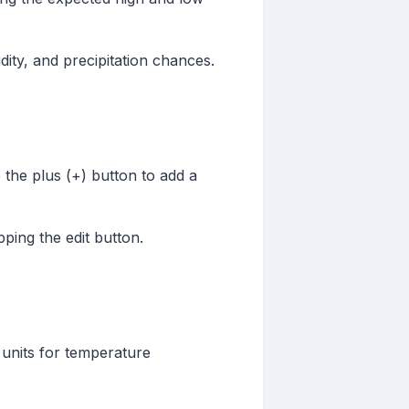
ity, and precipitation chances.
ap the plus (+) button to add a
apping the edit button.
 units for temperature