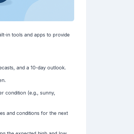
ilt-in tools and apps to provide
ecasts, and a 10-day outlook.
en.
r condition (e.g., sunny,
es and conditions for the next
wing the expected high and low