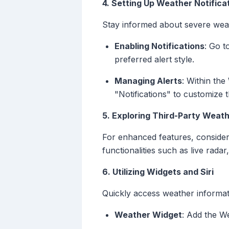
4. Setting Up Weather Notifica
Stay informed about severe wea
Enabling Notifications
: Go t
preferred alert style.
Managing Alerts
: Within the
"Notifications" to customize t
5. Exploring Third-Party Weat
For enhanced features, consider
functionalities such as live radar
6. Utilizing Widgets and Siri
Quickly access weather informat
Weather Widget
: Add the W