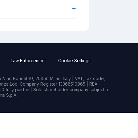
+
Law Enforcement
Cookie Settings
Nino Bonnet 10, 20154, Milan, Italy | VAT, tax code,
rianza Lodi Company Register 13368510965 | REA
0 fully paid-in | Sole shareholder company subject to
s S.p.A.