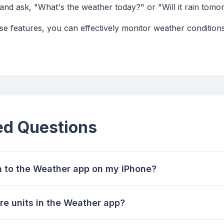
i and ask, "What's the weather today?" or "Will it rain tomo
ese features, you can effectively monitor weather conditions
ed Questions
n to the Weather app on my iPhone?
re units in the Weather app?