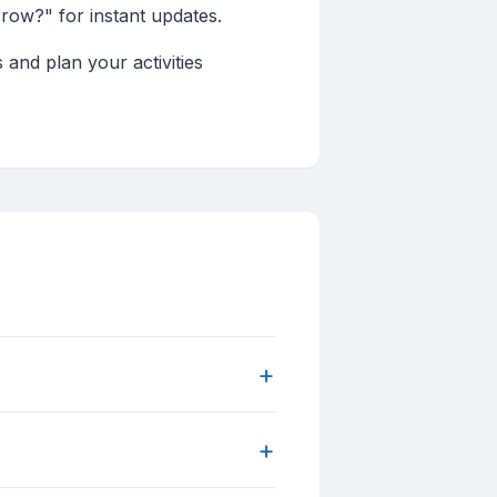
rrow?" for instant updates.
 and plan your activities
+
+