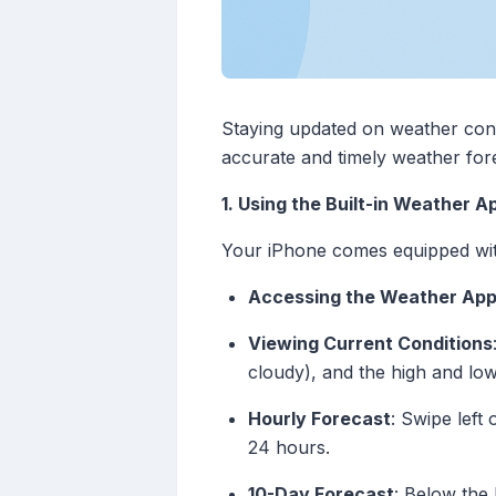
Staying updated on weather condit
accurate and timely weather fore
1. Using the Built-in Weather A
Your iPhone comes equipped with
Accessing the Weather Ap
Viewing Current Conditions
cloudy), and the high and lo
Hourly Forecast
: Swipe left
24 hours.
10-Day Forecast
: Below the 