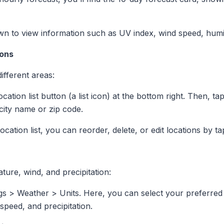
own to view information such as UV index, wind speed, humid
ions
ifferent areas:
ocation list button (a list icon) at the bottom right. Then, t
city name or zip code.
 location list, you can reorder, delete, or edit locations by t
ture, wind, and precipitation:
ngs > Weather > Units. Here, you can select your preferred
speed, and precipitation.