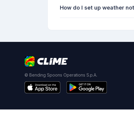
How do I set up weather not
© Bending Spoons Operations S.p.A.