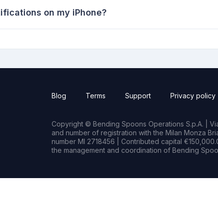
ifications on my iPhone?
Blog
Terms
Support
Privacy policy
Copyright © Bending Spoons Operations S.p.A. | Via 
and number of registration with the Milan Monza B
number MI 2718456 | Contributed capital €150,000.0
the management and coordination of Bending Spoon