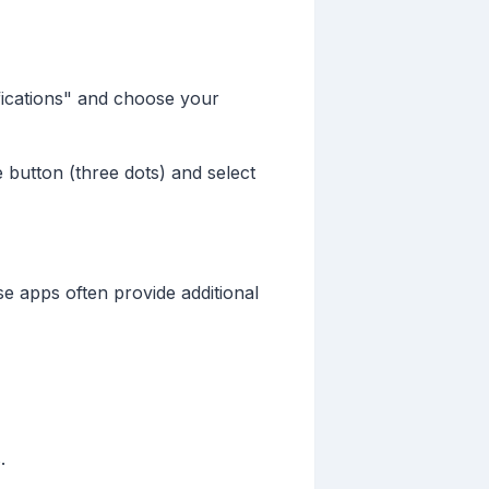
ifications" and choose your
e button (three dots) and select
e apps often provide additional
.