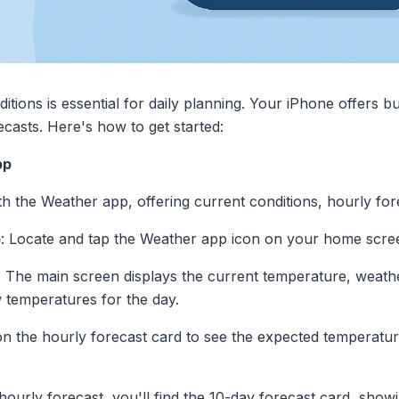
ions is essential for daily planning. Your iPhone offers bu
casts. Here's how to get started:
pp
 the Weather app, offering current conditions, hourly for
p
: Locate and tap the Weather app icon on your home scre
: The main screen displays the current temperature, weathe
w temperatures for the day.
 on the hourly forecast card to see the expected temperatur
hourly forecast, you'll find the 10-day forecast card, sho