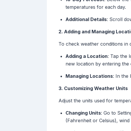
temperatures for each day.
Additional Details
: Scroll d
2. Adding and Managing Locat
To check weather conditions in d
Adding a Location
: Tap the l
new location by entering the 
Managing Locations
: In the
3. Customizing Weather Units
Adjust the units used for tempera
Changing Units
: Go to Setti
(Fahrenheit or Celsius), wind 