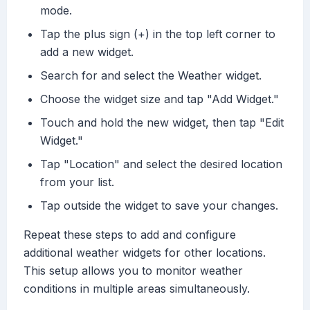
mode.
Tap the plus sign (+) in the top left corner to
add a new widget.
Search for and select the Weather widget.
Choose the widget size and tap "Add Widget."
Touch and hold the new widget, then tap "Edit
Widget."
Tap "Location" and select the desired location
from your list.
Tap outside the widget to save your changes.
Repeat these steps to add and configure
additional weather widgets for other locations.
This setup allows you to monitor weather
conditions in multiple areas simultaneously.