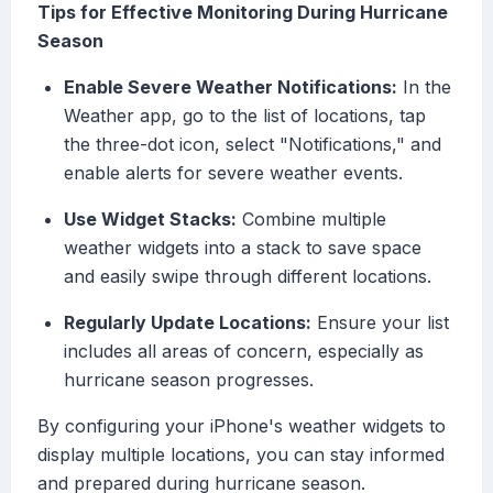
Tips for Effective Monitoring During Hurricane
Season
Enable Severe Weather Notifications:
In the
Weather app, go to the list of locations, tap
the three-dot icon, select "Notifications," and
enable alerts for severe weather events.
Use Widget Stacks:
Combine multiple
weather widgets into a stack to save space
and easily swipe through different locations.
Regularly Update Locations:
Ensure your list
includes all areas of concern, especially as
hurricane season progresses.
By configuring your iPhone's weather widgets to
display multiple locations, you can stay informed
and prepared during hurricane season.