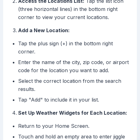
Access the Locations List:
Tap the list icon
(three horizontal lines) in the bottom right
corner to view your current locations.
Add a New Location:
Tap the plus sign (+) in the bottom right
corner.
Enter the name of the city, zip code, or airport
code for the location you want to add.
Select the correct location from the search
results.
Tap "Add" to include it in your list.
Set Up Weather Widgets for Each Location:
Return to your Home Screen.
Touch and hold an empty area to enter jiggle