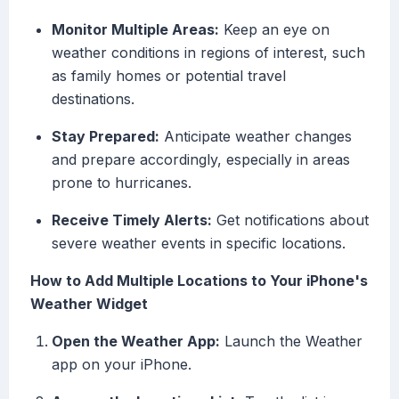
Monitor Multiple Areas:
Keep an eye on
weather conditions in regions of interest, such
as family homes or potential travel
destinations.
Stay Prepared:
Anticipate weather changes
and prepare accordingly, especially in areas
prone to hurricanes.
Receive Timely Alerts:
Get notifications about
severe weather events in specific locations.
How to Add Multiple Locations to Your iPhone's
Weather Widget
Open the Weather App:
Launch the Weather
app on your iPhone.