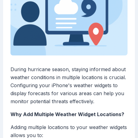
During hurricane season, staying informed about
weather conditions in multiple locations is crucial.
Configuring your iPhone's weather widgets to
display forecasts for various areas can help you
monitor potential threats effectively.
Why Add Multiple Weather Widget Locations?
Adding multiple locations to your weather widgets
allows you to: