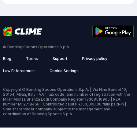
© Bending Spoons Operations S.p.A.
Blog
Terms
Support
Privacy policy
Law Enforcement
Cookie Settings
Copyright © Bending Spoons Operations S.p.A. | Via Nino Bonnet 10,
20154, Milan, Italy | VAT, tax code, and number of registration with the
Milan Monza Brianza Lodi Company Register 13368510965 | REA
number MI 2718456 | Contributed capital €150,000.00 fully paid-in |
Sole shareholder company subject to the management and
coordination of Bending Spoons S.p.A.