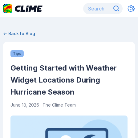
← Back to Blog
Tips
Getting Started with Weather
Widget Locations During
Hurricane Season
June 18, 2026
· The Clime Team