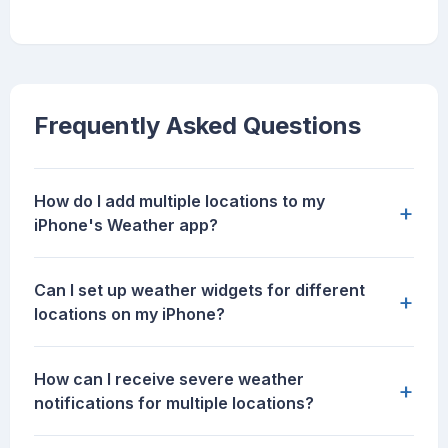
Frequently Asked Questions
How do I add multiple locations to my
+
iPhone's Weather app?
Can I set up weather widgets for different
+
locations on my iPhone?
How can I receive severe weather
+
notifications for multiple locations?