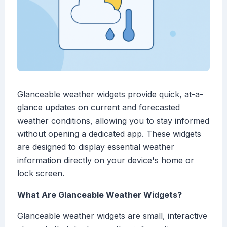
Glanceable weather widgets provide quick, at-a-
glance updates on current and forecasted
weather conditions, allowing you to stay informed
without opening a dedicated app. These widgets
are designed to display essential weather
information directly on your device's home or
lock screen.
What Are Glanceable Weather Widgets?
Glanceable weather widgets are small, interactive