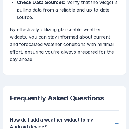
Check Data Sources:
Verify that the widget is
pulling data from a reliable and up-to-date
source.
By effectively utilizing glanceable weather
widgets, you can stay informed about current
and forecasted weather conditions with minimal
effort, ensuring you're always prepared for the
day ahead.
Frequently Asked Questions
How do I add a weather widget to my
+
Android device?