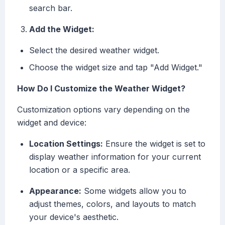
search bar.
Add the Widget:
Select the desired weather widget.
Choose the widget size and tap "Add Widget."
How Do I Customize the Weather Widget?
Customization options vary depending on the
widget and device:
Location Settings:
Ensure the widget is set to
display weather information for your current
location or a specific area.
Appearance:
Some widgets allow you to
adjust themes, colors, and layouts to match
your device's aesthetic.