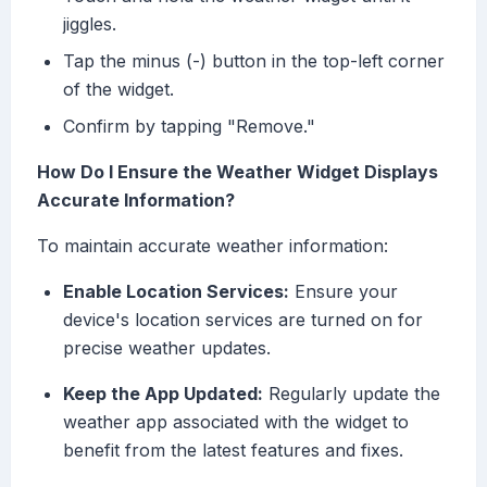
jiggles.
Tap the minus (-) button in the top-left corner
of the widget.
Confirm by tapping "Remove."
How Do I Ensure the Weather Widget Displays
Accurate Information?
To maintain accurate weather information:
Enable Location Services:
Ensure your
device's location services are turned on for
precise weather updates.
Keep the App Updated:
Regularly update the
weather app associated with the widget to
benefit from the latest features and fixes.