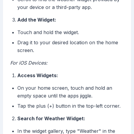
your device or a third-party app.
Add the Widget:
Touch and hold the widget.
Drag it to your desired location on the home
screen.
For iOS Devices:
Access Widgets:
On your home screen, touch and hold an
empty space until the apps jiggle.
Tap the plus (+) button in the top-left corner.
Search for Weather Widget:
In the widget gallery, type "Weather" in the