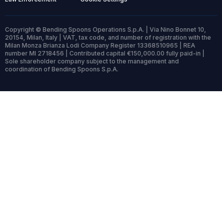
Copyright © Bending Spoons Operations S.p.A. | Via Nino Bonnet 10,
20154, Milan, Italy | VAT, tax code, and number of registration with the
Milan Monza Brianza Lodi Company Register 13368510965 | REA
number MI 2718456 | Contributed capital €150,000.00 fully paid-in |
Sole shareholder company subject to the management and
coordination of Bending Spoons S.p.A.