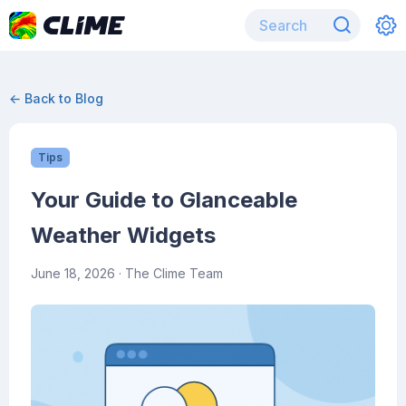
← Back to Blog
Tips
Your Guide to Glanceable
Weather Widgets
June 18, 2026
· The Clime Team