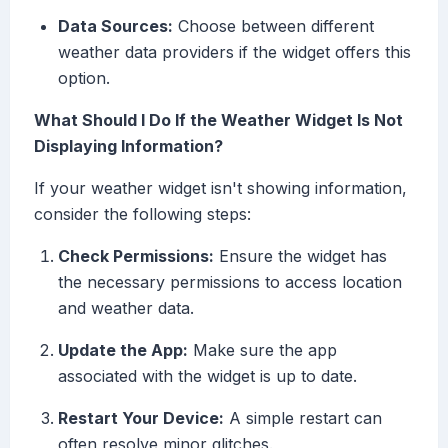
Data Sources:
Choose between different
weather data providers if the widget offers this
option.
What Should I Do If the Weather Widget Is Not
Displaying Information?
If your weather widget isn't showing information,
consider the following steps:
Check Permissions:
Ensure the widget has
the necessary permissions to access location
and weather data.
Update the App:
Make sure the app
associated with the widget is up to date.
Restart Your Device:
A simple restart can
often resolve minor glitches.