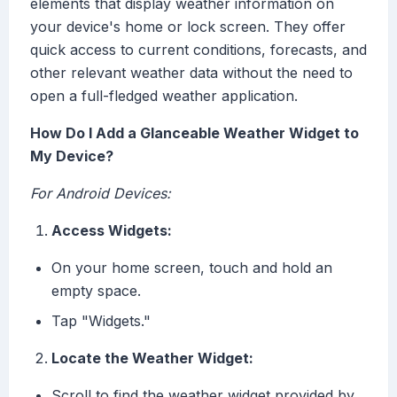
elements that display weather information on
your device's home or lock screen. They offer
quick access to current conditions, forecasts, and
other relevant weather data without the need to
open a full-fledged weather application.
How Do I Add a Glanceable Weather Widget to
My Device?
For Android Devices:
Access Widgets:
On your home screen, touch and hold an
empty space.
Tap "Widgets."
Locate the Weather Widget:
Scroll to find the weather widget provided by