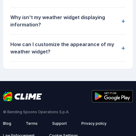
Why isn't my weather widget displaying
+
information?
How can I customize the appearance of my
+
weather widget?
© Bending Spoons Operations S.p.A.
Blog
Terms
Support
Privacy policy
Law Enforcement
Cookie Settings