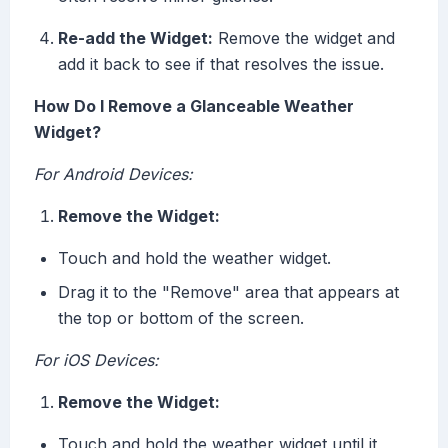
Re-add the Widget:
Remove the widget and
add it back to see if that resolves the issue.
How Do I Remove a Glanceable Weather
Widget?
For Android Devices:
Remove the Widget:
Touch and hold the weather widget.
Drag it to the "Remove" area that appears at
the top or bottom of the screen.
For iOS Devices:
Remove the Widget:
Touch and hold the weather widget until it