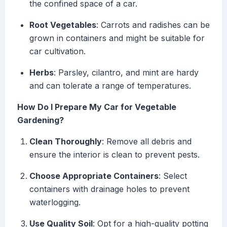
the confined space of a car.
Root Vegetables
: Carrots and radishes can be
grown in containers and might be suitable for
car cultivation.
Herbs
: Parsley, cilantro, and mint are hardy
and can tolerate a range of temperatures.
How Do I Prepare My Car for Vegetable
Gardening?
Clean Thoroughly
: Remove all debris and
ensure the interior is clean to prevent pests.
Choose Appropriate Containers
: Select
containers with drainage holes to prevent
waterlogging.
Use Quality Soil
: Opt for a high-quality potting