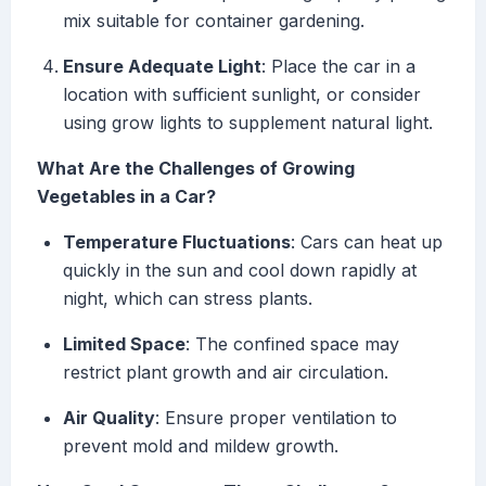
mix suitable for container gardening.
Ensure Adequate Light
: Place the car in a
location with sufficient sunlight, or consider
using grow lights to supplement natural light.
What Are the Challenges of Growing
Vegetables in a Car?
Temperature Fluctuations
: Cars can heat up
quickly in the sun and cool down rapidly at
night, which can stress plants.
Limited Space
: The confined space may
restrict plant growth and air circulation.
Air Quality
: Ensure proper ventilation to
prevent mold and mildew growth.