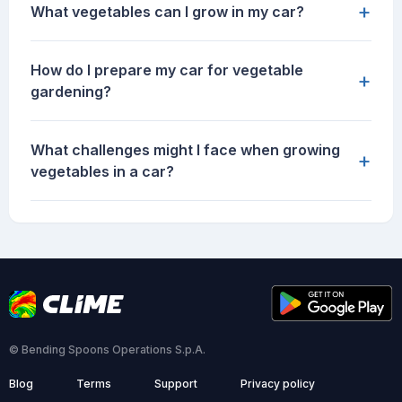
+
What vegetables can I grow in my car?
How do I prepare my car for vegetable
+
gardening?
What challenges might I face when growing
+
vegetables in a car?
© Bending Spoons Operations S.p.A.
Blog
Terms
Support
Privacy policy