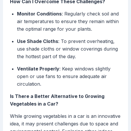
How Can I Overcome These Challenges?
Monitor Conditions
: Regularly check soil and
air temperatures to ensure they remain within
the optimal range for your plants.
Use Shade Cloths
: To prevent overheating,
use shade cloths or window coverings during
the hottest part of the day.
Ventilate Properly
: Keep windows slightly
open or use fans to ensure adequate air
circulation.
Is There a Better Alternative to Growing
Vegetables in a Car?
While growing vegetables in a car is an innovative
idea, it may present challenges due to space and