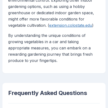
environmental control. Exploring other indoor
gardening options, such as using a hobby
greenhouse or dedicated indoor garden space,
might offer more favorable conditions for
vegetable cultivation. (
extension.colostate.edu
)
By understanding the unique conditions of
growing vegetables in a car and taking
appropriate measures, you can embark on a
rewarding gardening journey that brings fresh
produce to your fingertips.
Frequently Asked Questions