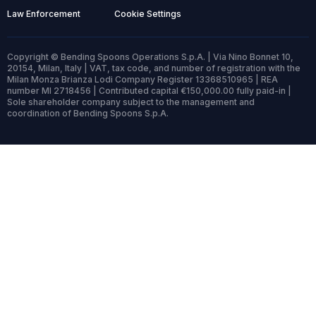
Law Enforcement
Cookie Settings
Copyright © Bending Spoons Operations S.p.A. | Via Nino Bonnet 10,
20154, Milan, Italy | VAT, tax code, and number of registration with the
Milan Monza Brianza Lodi Company Register 13368510965 | REA
number MI 2718456 | Contributed capital €150,000.00 fully paid-in |
Sole shareholder company subject to the management and
coordination of Bending Spoons S.p.A.