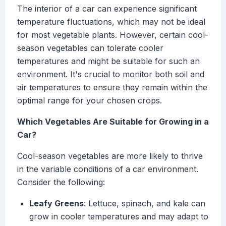
The interior of a car can experience significant
temperature fluctuations, which may not be ideal
for most vegetable plants. However, certain cool-
season vegetables can tolerate cooler
temperatures and might be suitable for such an
environment. It's crucial to monitor both soil and
air temperatures to ensure they remain within the
optimal range for your chosen crops.
Which Vegetables Are Suitable for Growing in a
Car?
Cool-season vegetables are more likely to thrive
in the variable conditions of a car environment.
Consider the following:
Leafy Greens
: Lettuce, spinach, and kale can
grow in cooler temperatures and may adapt to