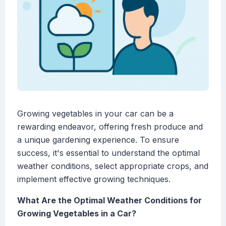
Growing vegetables in your car can be a
rewarding endeavor, offering fresh produce and
a unique gardening experience. To ensure
success, it's essential to understand the optimal
weather conditions, select appropriate crops, and
implement effective growing techniques.
What Are the Optimal Weather Conditions for
Growing Vegetables in a Car?