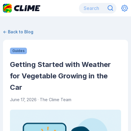
← Back to Blog
Guides
Getting Started with Weather
for Vegetable Growing in the
Car
June 17, 2026
· The Clime Team