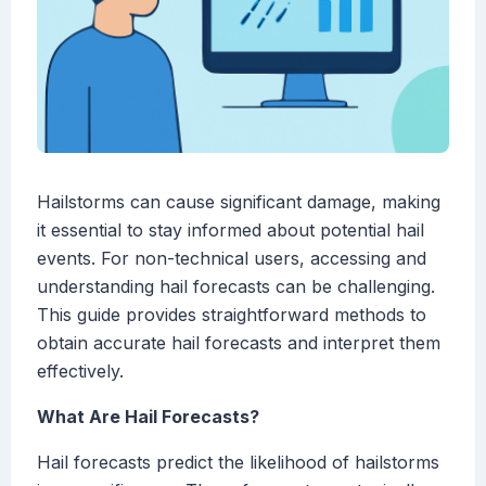
Hailstorms can cause significant damage, making
it essential to stay informed about potential hail
events. For non-technical users, accessing and
understanding hail forecasts can be challenging.
This guide provides straightforward methods to
obtain accurate hail forecasts and interpret them
effectively.
What Are Hail Forecasts?
Hail forecasts predict the likelihood of hailstorms