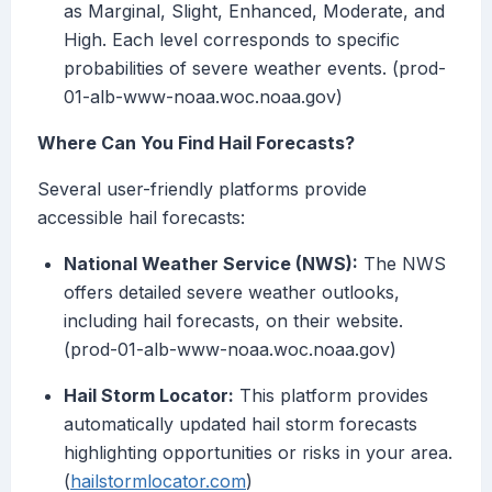
as Marginal, Slight, Enhanced, Moderate, and
High. Each level corresponds to specific
probabilities of severe weather events. (prod-
01-alb-www-noaa.woc.noaa.gov)
Where Can You Find Hail Forecasts?
Several user-friendly platforms provide
accessible hail forecasts:
National Weather Service (NWS):
The NWS
offers detailed severe weather outlooks,
including hail forecasts, on their website.
(prod-01-alb-www-noaa.woc.noaa.gov)
Hail Storm Locator:
This platform provides
automatically updated hail storm forecasts
highlighting opportunities or risks in your area.
(
hailstormlocator.com
)