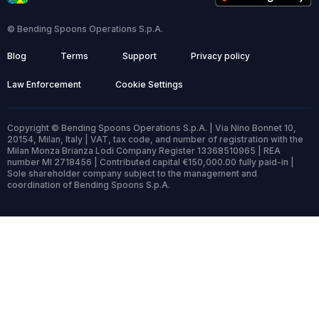
© Bending Spoons Operations S.p.A.
Blog
Terms
Support
Privacy policy
Law Enforcement
Cookie Settings
Copyright © Bending Spoons Operations S.p.A. | Via Nino Bonnet 10,
20154, Milan, Italy | VAT, tax code, and number of registration with the
Milan Monza Brianza Lodi Company Register 13368510965 | REA
number MI 2718456 | Contributed capital €150,000.00 fully paid-in |
Sole shareholder company subject to the management and
coordination of Bending Spoons S.p.A.