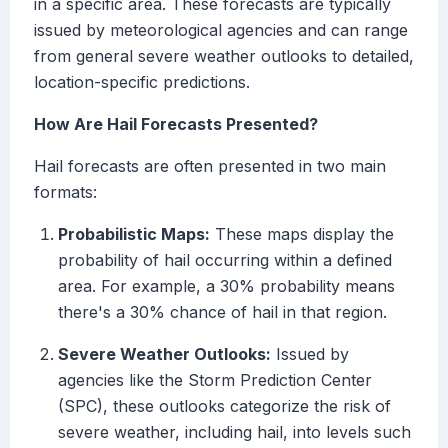
in a specific area. These forecasts are typically
issued by meteorological agencies and can range
from general severe weather outlooks to detailed,
location-specific predictions.
How Are Hail Forecasts Presented?
Hail forecasts are often presented in two main
formats:
Probabilistic Maps:
These maps display the
probability of hail occurring within a defined
area. For example, a 30% probability means
there's a 30% chance of hail in that region.
Severe Weather Outlooks:
Issued by
agencies like the Storm Prediction Center
(SPC), these outlooks categorize the risk of
severe weather, including hail, into levels such