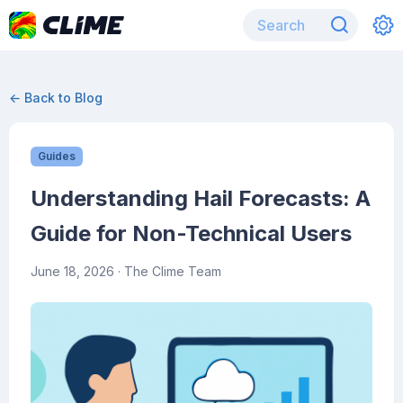
← Back to Blog
Guides
Understanding Hail Forecasts: A
Guide for Non-Technical Users
June 18, 2026
· The Clime Team