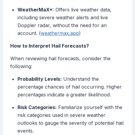
WeatherMaX+:
Offers live weather data,
including severe weather alerts and live
Doppler radar, without the need for an
account. (
weathermax.app
)
How to Interpret Hail Forecasts?
When reviewing hail forecasts, consider the
following:
Probability Levels:
Understand the
percentage chances of hail occurring. Higher
percentages indicate a greater likelihood.
Risk Categories:
Familiarize yourself with the
risk categories used in severe weather
outlooks to gauge the severity of potential hail
events.