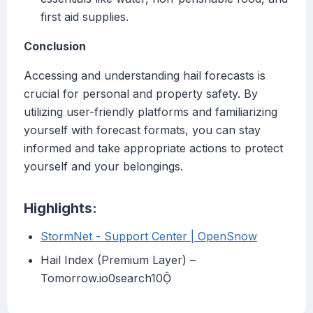
first aid supplies.
Conclusion
Accessing and understanding hail forecasts is
crucial for personal and property safety. By
utilizing user-friendly platforms and familiarizing
yourself with forecast formats, you can stay
informed and take appropriate actions to protect
yourself and your belongings.
Highlights:
StormNet - Support Center | OpenSnow
Hail Index (Premium Layer) –
Tomorrow.io0search10