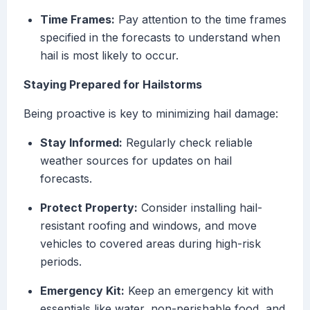
Time Frames:
Pay attention to the time frames
specified in the forecasts to understand when
hail is most likely to occur.
Staying Prepared for Hailstorms
Being proactive is key to minimizing hail damage:
Stay Informed:
Regularly check reliable
weather sources for updates on hail
forecasts.
Protect Property:
Consider installing hail-
resistant roofing and windows, and move
vehicles to covered areas during high-risk
periods.
Emergency Kit:
Keep an emergency kit with
essentials like water, non-perishable food, and