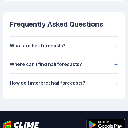
Frequently Asked Questions
+
What are hail forecasts?
+
Where can I find hail forecasts?
+
How do I interpret hail forecasts?