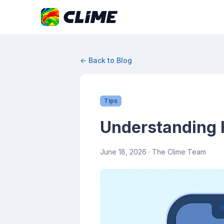
← Back to Blog
Tips
Understanding H
June 18, 2026
· The Clime Team