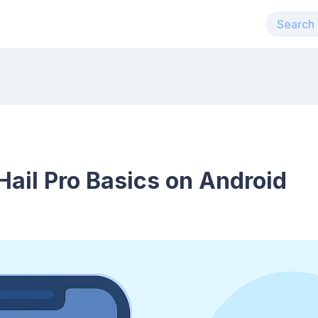
ail Pro Basics on Android