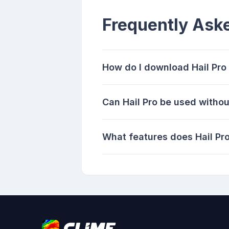
Frequently Ask
How do I download Hail Pro
Can Hail Pro be used withou
What features does Hail Pro