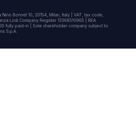
Nino Bonnet 10, 20154, Milan, Italy | VAT, tax code,
rianza Lodi Company Register 13368510965 | REA
0 fully paid-in | Sole shareholder company subject to
s S.p.A.