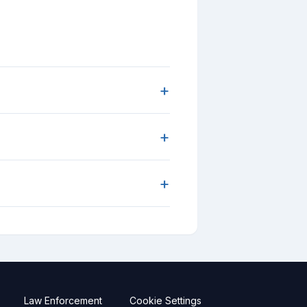
+
+
+
Law Enforcement
Cookie Settings