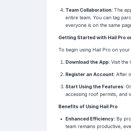
Team Collaboration
: The ap
entire team. You can tag parce
everyone is on the same pag
Getting Started with Hail Pro 
To begin using Hail Pro on your
Download the App
: Visit th
Register an Account
: After 
Start Using the Features
: O
accessing roof permits, and v
Benefits of Using Hail Pro
Enhanced Efficiency
: By pr
team remains productive, even