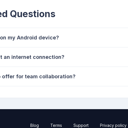
ed Questions
 on my Android device?
t an internet connection?
 offer for team collaboration?
Blog
Terms
Support
Privacy policy