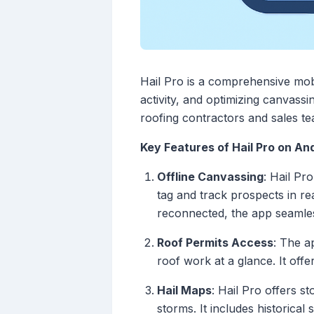
Hail Pro is a comprehensive mobi
activity, and optimizing canvassin
roofing contractors and sales te
Key Features of Hail Pro on An
Offline Canvassing
: Hail Pr
tag and track prospects in rea
reconnected, the app seamles
Roof Permits Access
: The a
roof work at a glance. It offe
Hail Maps
: Hail Pro offers s
storms. It includes historical