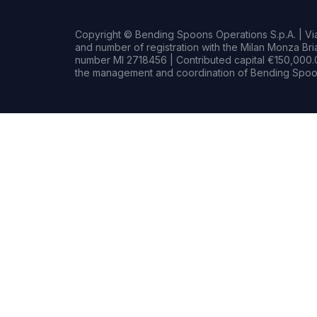
Copyright © Bending Spoons Operations S.p.A. | Via 
and number of registration with the Milan Monza B
number MI 2718456 | Contributed capital €150,000.0
the management and coordination of Bending Spoon