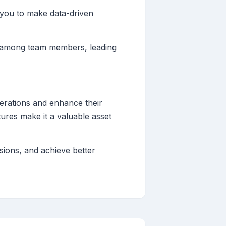
s you to make data-driven
n among team members, leading
operations and enhance their
atures make it a valuable asset
sions, and achieve better