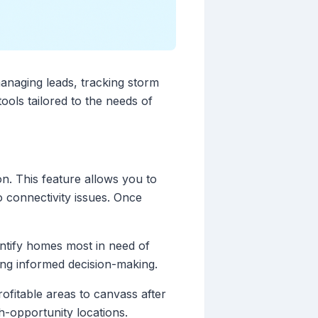
managing leads, tracking storm
tools tailored to the needs of
on. This feature allows you to
o connectivity issues. Once
entify homes most in need of
ating informed decision-making.
rofitable areas to canvass after
gh-opportunity locations.