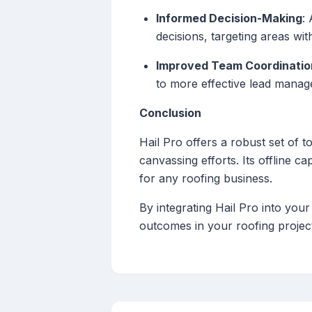
Informed Decision-Making
:
decisions, targeting areas wit
Improved Team Coordinatio
to more effective lead manag
Conclusion
Hail Pro offers a robust set of t
canvassing efforts. Its offline ca
for any roofing business.
By integrating Hail Pro into you
outcomes in your roofing projec