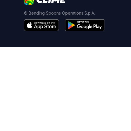
© Bending Spoons Operations S.p.A.