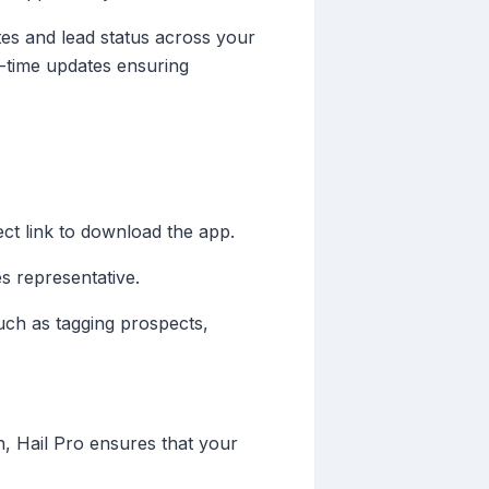
es and lead status across your
al-time updates ensuring
ect link to download the app.
es representative.
such as tagging prospects,
on, Hail Pro ensures that your