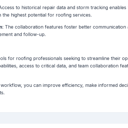
 Access to historical repair data and storm tracking enable
h the highest potential for roofing services.
n
: The collaboration features foster better communicatio
ement and follow-up.
ools for roofing professionals seeking to streamline their 
pabilities, access to critical data, and team collaboration fe
r workflow, you can improve efficiency, make informed deci
ts.