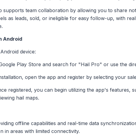
p supports team collaboration by allowing you to share not
ls as leads, sold, or ineligible for easy follow-up, with re
e.
on Android
 Android device:
e Google Play Store and search for "Hail Pro" or use the dir
installation, open the app and register by selecting your sal
nce registered, you can begin utilizing the app's features, 
iewing hail maps.
oviding offline capabilities and real-time data synchronizati
 in areas with limited connectivity.