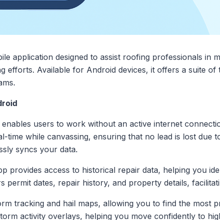
le application designed to assist roofing professionals in 
g efforts. Available for Android devices, it offers a suite of 
ams.
droid
o enables users to work without an active internet connecti
l-time while canvassing, ensuring that no lead is lost due t
sly syncs your data.
pp provides access to historical repair data, helping you id
rs permit dates, repair history, and property details, facilit
torm tracking and hail maps, allowing you to find the most p
 storm activity overlays, helping you move confidently to hi