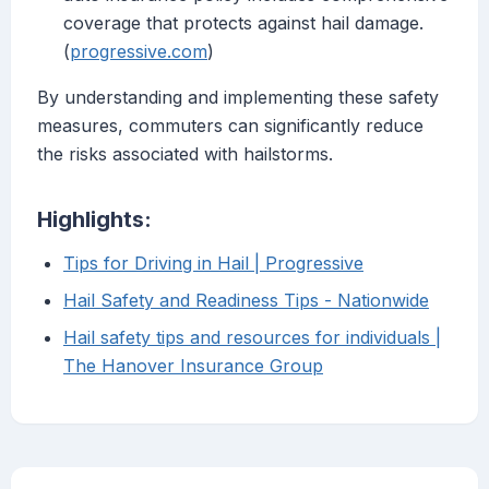
coverage that protects against hail damage.
(
progressive.com
)
By understanding and implementing these safety
measures, commuters can significantly reduce
the risks associated with hailstorms.
Highlights:
Tips for Driving in Hail | Progressive
Hail Safety and Readiness Tips - Nationwide
Hail safety tips and resources for individuals |
The Hanover Insurance Group