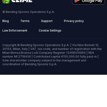
© Bending Spoons Operations S.p.A.
Blog
Terms
Support
Privacy policy
Law Enforcement
Cookie Settings
Copyright © Bending Spoons Operations S.p.A. | Via Nino Bonnet 10,
20154, Milan, Italy | VAT, tax code, and number of registration with the
Milan Monza Brianza Lodi Company Register 13368510965 | REA
number MI 2718456 | Contributed capital €150,000.00 fully paid-in |
Sole shareholder company subject to the management and
coordination of Bending Spoons S.p.A.