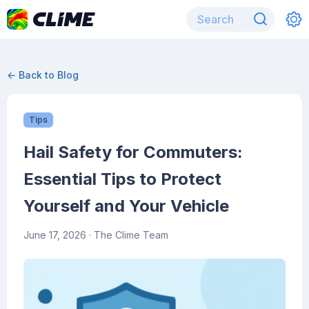
← Back to Blog
Tips
Hail Safety for Commuters:
Essential Tips to Protect
Yourself and Your Vehicle
June 17, 2026
· The Clime Team