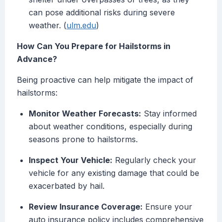
can pose additional risks during severe
weather. (
ulm.edu
)
How Can You Prepare for Hailstorms in
Advance?
Being proactive can help mitigate the impact of
hailstorms:
Monitor Weather Forecasts:
Stay informed
about weather conditions, especially during
seasons prone to hailstorms.
Inspect Your Vehicle:
Regularly check your
vehicle for any existing damage that could be
exacerbated by hail.
Review Insurance Coverage:
Ensure your
auto insurance policy includes comprehensive