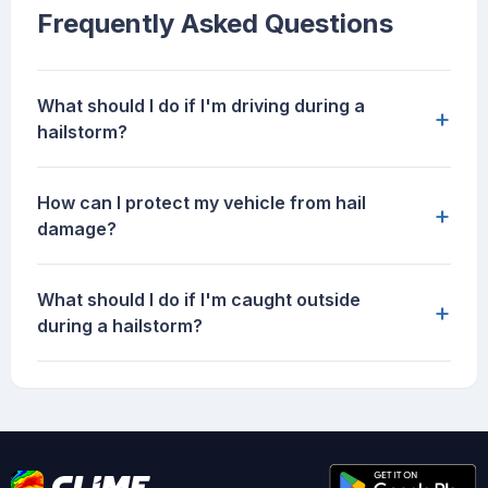
Frequently Asked Questions
What should I do if I'm driving during a
+
hailstorm?
How can I protect my vehicle from hail
+
damage?
What should I do if I'm caught outside
+
during a hailstorm?