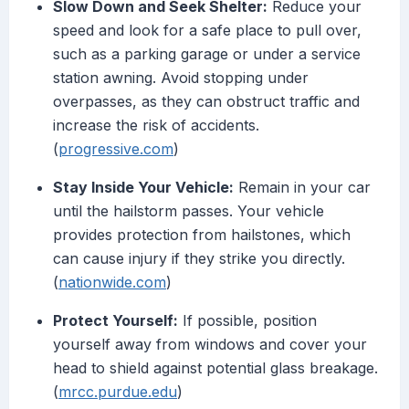
Slow Down and Seek Shelter:
Reduce your
speed and look for a safe place to pull over,
such as a parking garage or under a service
station awning. Avoid stopping under
overpasses, as they can obstruct traffic and
increase the risk of accidents.
(
progressive.com
)
Stay Inside Your Vehicle:
Remain in your car
until the hailstorm passes. Your vehicle
provides protection from hailstones, which
can cause injury if they strike you directly.
(
nationwide.com
)
Protect Yourself:
If possible, position
yourself away from windows and cover your
head to shield against potential glass breakage.
(
mrcc.purdue.edu
)