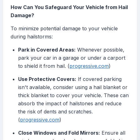
How Can You Safeguard Your Vehicle from Hail
Damage?
To minimize potential damage to your vehicle
during hailstorms:
Park in Covered Areas:
Whenever possible,
park your car in a garage or under a carport
to shield it from hail. (
progressive.com
)
Use Protective Covers:
If covered parking
isn't available, consider using a hail blanket or
thick blanket to cover your vehicle. These can
absorb the impact of hailstones and reduce
the risk of dents and scratches.
(
progressive.com
)
Close Windows and Fold Mirrors:
Ensure all