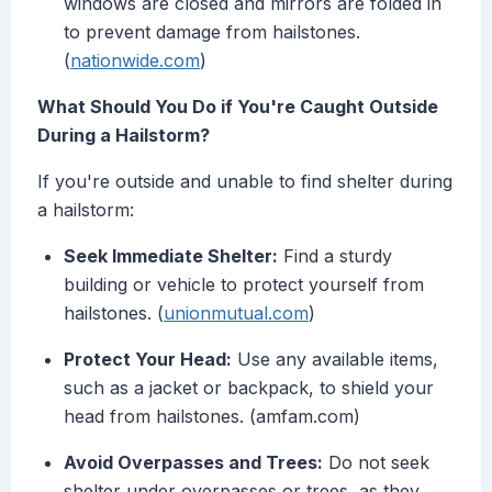
windows are closed and mirrors are folded in
to prevent damage from hailstones.
(
nationwide.com
)
What Should You Do if You're Caught Outside
During a Hailstorm?
If you're outside and unable to find shelter during
a hailstorm:
Seek Immediate Shelter:
Find a sturdy
building or vehicle to protect yourself from
hailstones. (
unionmutual.com
)
Protect Your Head:
Use any available items,
such as a jacket or backpack, to shield your
head from hailstones. (amfam.com)
Avoid Overpasses and Trees:
Do not seek
shelter under overpasses or trees, as they