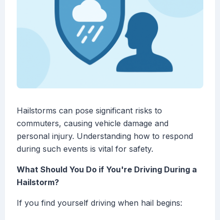
Hailstorms can pose significant risks to
commuters, causing vehicle damage and
personal injury. Understanding how to respond
during such events is vital for safety.
What Should You Do if You're Driving During a
Hailstorm?
If you find yourself driving when hail begins: