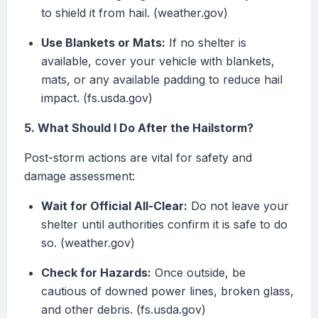
to shield it from hail. (weather.gov)
Use Blankets or Mats:
If no shelter is
available, cover your vehicle with blankets,
mats, or any available padding to reduce hail
impact. (fs.usda.gov)
5. What Should I Do After the Hailstorm?
Post-storm actions are vital for safety and
damage assessment:
Wait for Official All-Clear:
Do not leave your
shelter until authorities confirm it is safe to do
so. (weather.gov)
Check for Hazards:
Once outside, be
cautious of downed power lines, broken glass,
and other debris. (fs.usda.gov)