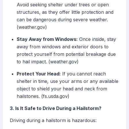
Avoid seeking shelter under trees or open
structures, as they offer little protection and
can be dangerous during severe weather.
(weather.gov)
Stay Away from Windows:
Once inside, stay
away from windows and exterior doors to
protect yourself from potential breakage due
to hail impact. (weather.gov)
Protect Your Head:
If you cannot reach
shelter in time, use your arms or any available
object to shield your head and neck from
hailstones. (fs.usda.gov)
3. Is It Safe to Drive During a Hailstorm?
Driving during a hailstorm is hazardous: