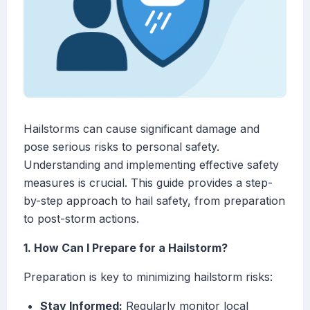
Hailstorms can cause significant damage and
pose serious risks to personal safety.
Understanding and implementing effective safety
measures is crucial. This guide provides a step-
by-step approach to hail safety, from preparation
to post-storm actions.
1. How Can I Prepare for a Hailstorm?
Preparation is key to minimizing hailstorm risks:
Stay Informed:
Regularly monitor local