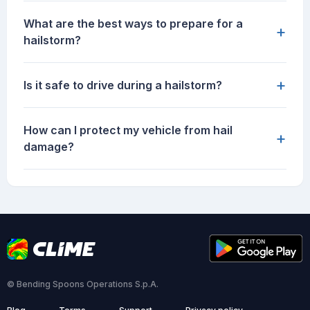
What are the best ways to prepare for a
+
hailstorm?
+
Is it safe to drive during a hailstorm?
How can I protect my vehicle from hail
+
damage?
© Bending Spoons Operations S.p.A.