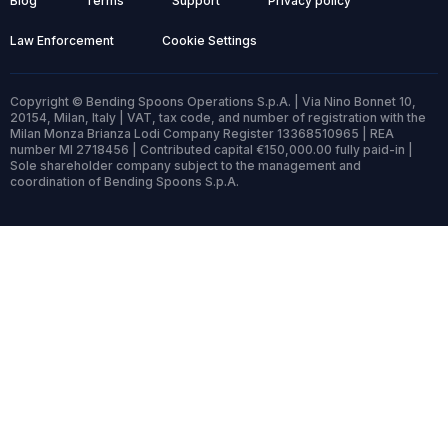
Blog
Terms
Support
Privacy policy
Law Enforcement
Cookie Settings
Copyright © Bending Spoons Operations S.p.A. | Via Nino Bonnet 10,
20154, Milan, Italy | VAT, tax code, and number of registration with the
Milan Monza Brianza Lodi Company Register 13368510965 | REA
number MI 2718456 | Contributed capital €150,000.00 fully paid-in |
Sole shareholder company subject to the management and
coordination of Bending Spoons S.p.A.