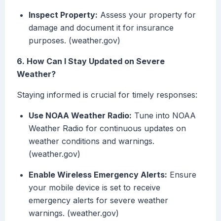
Inspect Property:
Assess your property for
damage and document it for insurance
purposes. (weather.gov)
6. How Can I Stay Updated on Severe
Weather?
Staying informed is crucial for timely responses:
Use NOAA Weather Radio:
Tune into NOAA
Weather Radio for continuous updates on
weather conditions and warnings.
(weather.gov)
Enable Wireless Emergency Alerts:
Ensure
your mobile device is set to receive
emergency alerts for severe weather
warnings. (weather.gov)