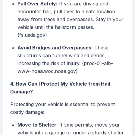
Pull Over Safely:
If you are driving and
encounter hail, pull over to a safe location
away from trees and overpasses. Stay in your
vehicle until the hailstorm passes.
(fs.usda.gov)
Avoid Bridges and Overpasses:
These
structures can funnel wind and debris,
increasing the risk of injury. (prod-01-alb-
www-noaa.woc.noaa.gov)
4. How Can I Protect My Vehicle from Hail
Damage?
Protecting your vehicle is essential to prevent
costly damage:
Move to Shelter:
If time permits, move your
vehicle into a garage or under a sturdy shelter