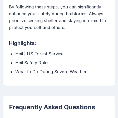
By following these steps, you can significantly
enhance your safety during hailstorms. Always
prioritize seeking shelter and staying informed to
protect yourself and others.
Highlights:
Hail | US Forest Service
Hail Safety Rules
What to Do During Severe Weather
Frequently Asked Questions