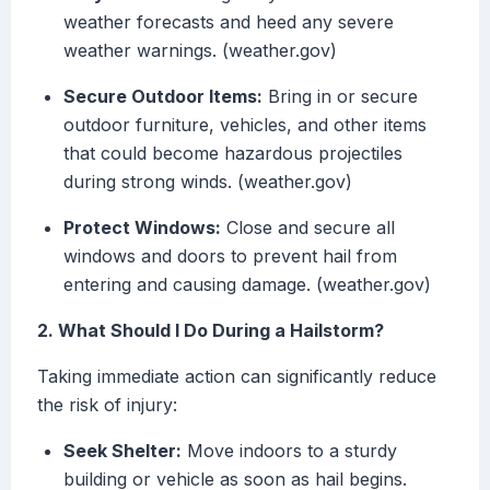
weather forecasts and heed any severe
weather warnings. (weather.gov)
Secure Outdoor Items:
Bring in or secure
outdoor furniture, vehicles, and other items
that could become hazardous projectiles
during strong winds. (weather.gov)
Protect Windows:
Close and secure all
windows and doors to prevent hail from
entering and causing damage. (weather.gov)
2. What Should I Do During a Hailstorm?
Taking immediate action can significantly reduce
the risk of injury:
Seek Shelter:
Move indoors to a sturdy
building or vehicle as soon as hail begins.