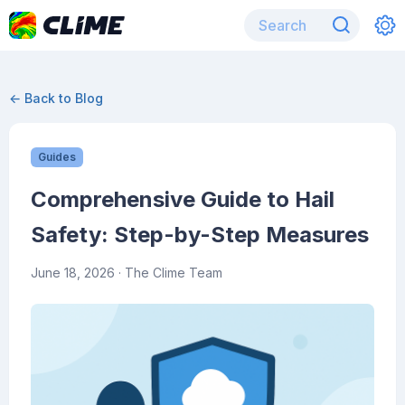
← Back to Blog
Guides
Comprehensive Guide to Hail
Safety: Step-by-Step Measures
June 18, 2026
· The Clime Team