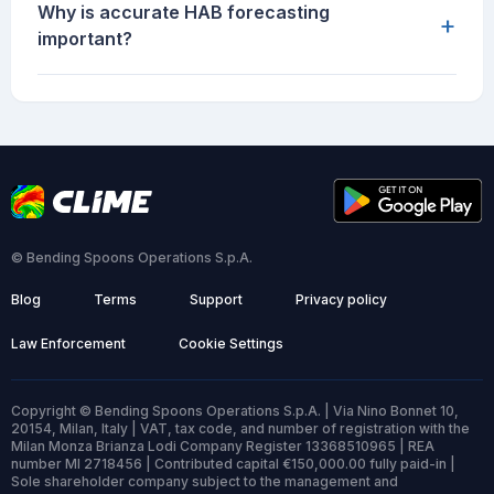
Why is accurate HAB forecasting
+
important?
© Bending Spoons Operations S.p.A.
Blog
Terms
Support
Privacy policy
Law Enforcement
Cookie Settings
Copyright © Bending Spoons Operations S.p.A. | Via Nino Bonnet 10,
20154, Milan, Italy | VAT, tax code, and number of registration with the
Milan Monza Brianza Lodi Company Register 13368510965 | REA
number MI 2718456 | Contributed capital €150,000.00 fully paid-in |
Sole shareholder company subject to the management and