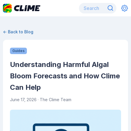
← Back to Blog
Guides
Understanding Harmful Algal
Bloom Forecasts and How Clime
Can Help
June 17, 2026
· The Clime Team