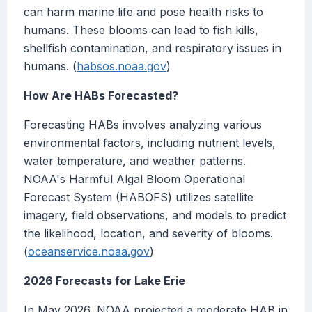
can harm marine life and pose health risks to
humans. These blooms can lead to fish kills,
shellfish contamination, and respiratory issues in
humans. (
habsos.noaa.gov
)
How Are HABs Forecasted?
Forecasting HABs involves analyzing various
environmental factors, including nutrient levels,
water temperature, and weather patterns.
NOAA's Harmful Algal Bloom Operational
Forecast System (HABOFS) utilizes satellite
imagery, field observations, and models to predict
the likelihood, location, and severity of blooms.
(
oceanservice.noaa.gov
)
2026 Forecasts for Lake Erie
In May 2026, NOAA projected a moderate HAB in