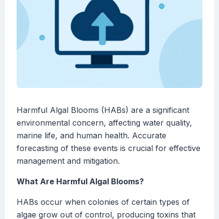
Harmful Algal Blooms (HABs) are a significant
environmental concern, affecting water quality,
marine life, and human health. Accurate
forecasting of these events is crucial for effective
management and mitigation.
What Are Harmful Algal Blooms?
HABs occur when colonies of certain types of
algae grow out of control, producing toxins that