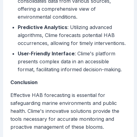
consolidates data from various sources,
offering a comprehensive view of
environmental conditions.
Predictive Analytics
: Utilizing advanced
algorithms, Clime forecasts potential HAB
occurrences, allowing for timely interventions.
User-Friendly Interface
: Clime's platform
presents complex data in an accessible
format, facilitating informed decision-making.
Conclusion
Effective HAB forecasting is essential for
safeguarding marine environments and public
health. Clime's innovative solutions provide the
tools necessary for accurate monitoring and
proactive management of these blooms.