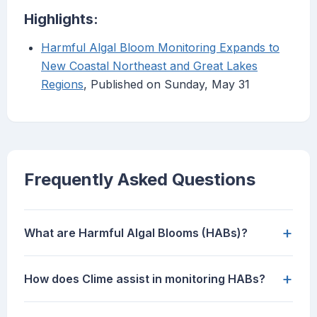
Highlights:
Harmful Algal Bloom Monitoring Expands to
New Coastal Northeast and Great Lakes
Regions
, Published on Sunday, May 31
Frequently Asked Questions
+
What are Harmful Algal Blooms (HABs)?
+
How does Clime assist in monitoring HABs?