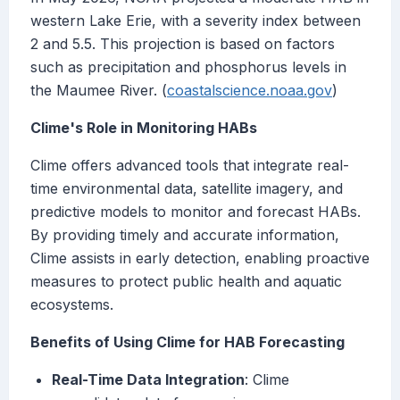
western Lake Erie, with a severity index between
2 and 5.5. This projection is based on factors
such as precipitation and phosphorus levels in
the Maumee River. (
coastalscience.noaa.gov
)
Clime's Role in Monitoring HABs
Clime offers advanced tools that integrate real-
time environmental data, satellite imagery, and
predictive models to monitor and forecast HABs.
By providing timely and accurate information,
Clime assists in early detection, enabling proactive
measures to protect public health and aquatic
ecosystems.
Benefits of Using Clime for HAB Forecasting
Real-Time Data Integration
: Clime