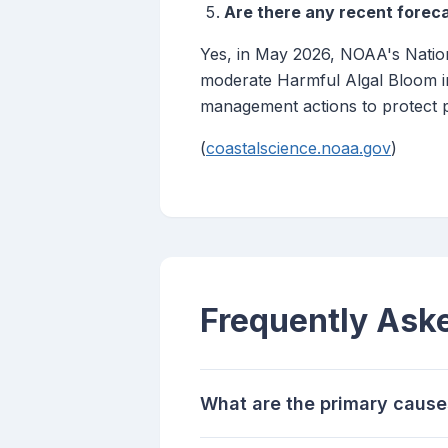
Are there any recent foreca
Yes, in May 2026, NOAA's Nation
moderate Harmful Algal Bloom in
management actions to protect p
(
coastalscience.noaa.gov
)
Frequently Ask
What are the primary cause