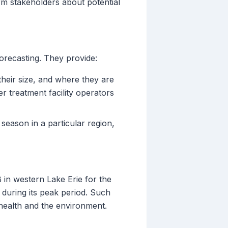
rm stakeholders about potential
orecasting. They provide:
their size, and where they are
r treatment facility operators
season in a particular region,
in western Lake Erie for the
during its peak period. Such
 health and the environment.