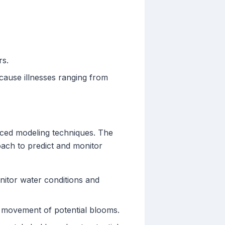
rs.
ause illnesses ranging from
anced modeling techniques. The
ch to predict and monitor
onitor water conditions and
d movement of potential blooms.