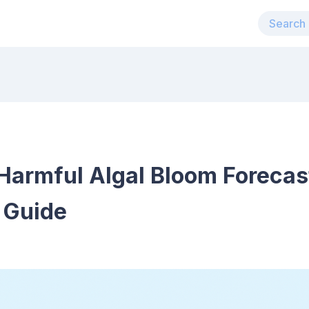
Harmful Algal Bloom Forecas
 Guide