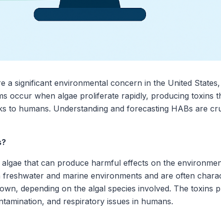
 a significant environmental concern in the United States,
occur when algae proliferate rapidly, producing toxins tha
ks to humans. Understanding and forecasting HABs are cru
s?
 algae that can produce harmful effects on the environme
freshwater and marine environments and are often charact
brown, depending on the algal species involved. The toxins
 contamination, and respiratory issues in humans.