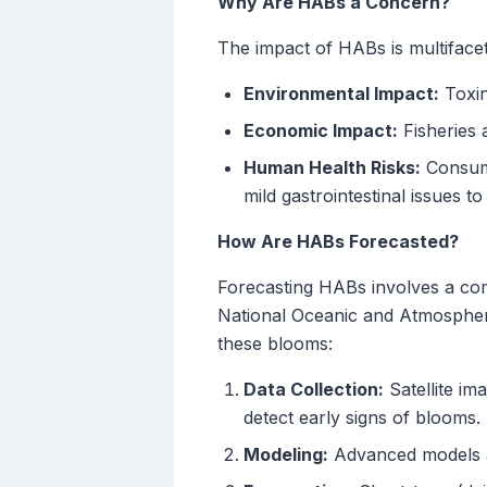
Why Are HABs a Concern?
The impact of HABs is multiface
Environmental Impact:
Toxins
Economic Impact:
Fisheries 
Human Health Risks:
Consump
mild gastrointestinal issues t
How Are HABs Forecasted?
Forecasting HABs involves a comb
National Oceanic and Atmospher
these blooms:
Data Collection:
Satellite im
detect early signs of blooms.
Modeling:
Advanced models an