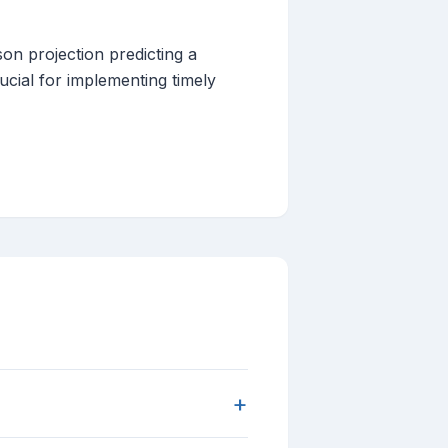
on projection predicting a
cial for implementing timely
+