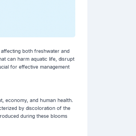
 affecting both freshwater and
t can harm aquatic life, disrupt
cial for effective management
nt, economy, and human health.
erized by discoloration of the
 produced during these blooms