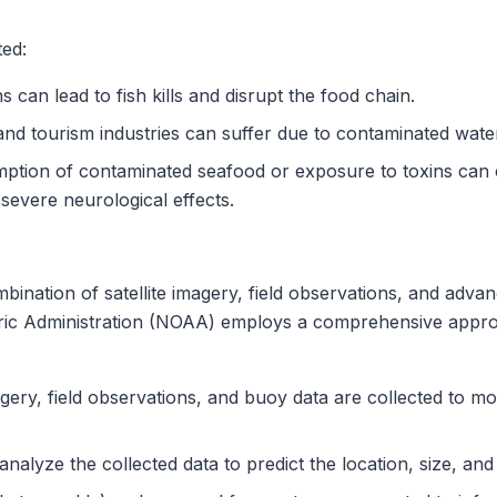
ted:
 can lead to fish kills and disrupt the food chain.
and tourism industries can suffer due to contaminated wate
tion of contaminated seafood or exposure to toxins can c
o severe neurological effects.
ination of satellite imagery, field observations, and adv
ic Administration (NOAA) employs a comprehensive approa
agery, field observations, and buoy data are collected to m
alyze the collected data to predict the location, size, an