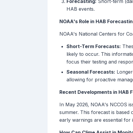
Forecasting:
Short-term (dai
HAB events.
NOAA's Role in HAB Forecasti
NOAA's National Centers for Coa
Short-Term Forecasts:
These
likely to occur. This informat
focus their testing and respon
Seasonal Forecasts:
Longer-
allowing for proactive manag
Recent Developments in HAB F
In May 2026, NOAA's NCCOS issu
summer. This forecast is based 
early warnings are essential for
How Can Clime Assist in Monit