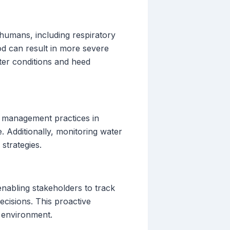
humans, including respiratory
ood can result in more severe
ater conditions and heed
t management practices in
 Additionally, monitoring water
strategies.
enabling stakeholders to track
cisions. This proactive
e environment.