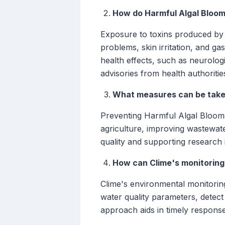
How do Harmful Algal Bloom
Exposure to toxins produced by 
problems, skin irritation, and g
health effects, such as neurologi
advisories from health authoritie
What measures can be taken
Preventing Harmful Algal Blooms
agriculture, improving wastewate
quality and supporting research 
How can Clime's monitoring
Clime's environmental monitoring
water quality parameters, detect
approach aids in timely response