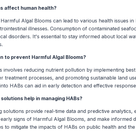
s affect human health?
Harmful Algal Blooms can lead to various health issues in 
astrointestinal illnesses. Consumption of contaminated seaf
cal disorders. It's essential to stay informed about local w
s.
 to prevent Harmful Algal Blooms?
 involves reducing nutrient pollution by implementing bes
r treatment processes, and promoting sustainable land use.
into HABs can aid in early detection and effective response 
 solutions help in managing HABs?
 solutions provide real-time data and predictive analytics, 
 early signs of Harmful Algal Blooms, and make informed de
s to mitigate the impacts of HABs on public health and th