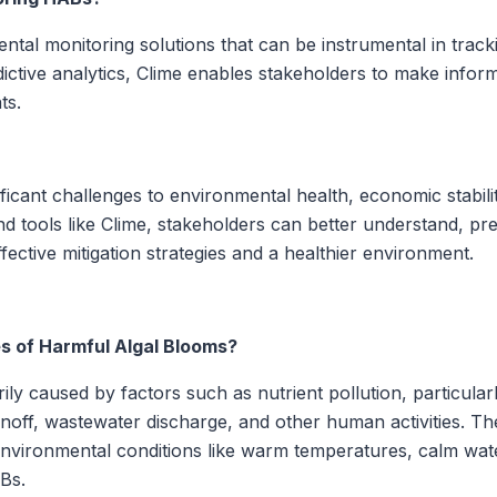
ntal monitoring solutions that can be instrumental in trac
dictive analytics, Clime enables stakeholders to make info
ts.
icant challenges to environmental health, economic stabili
d tools like Clime, stakeholders can better understand, pr
ective mitigation strategies and a healthier environment.
s of Harmful Algal Blooms?
ly caused by factors such as nutrient pollution, particular
off, wastewater discharge, and other human activities. The
 environmental conditions like warm temperatures, calm wat
Bs.