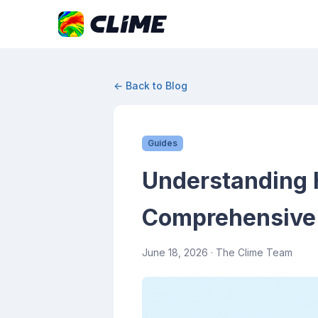
← Back to Blog
Guides
Understanding 
Comprehensive
June 18, 2026
· The Clime Team