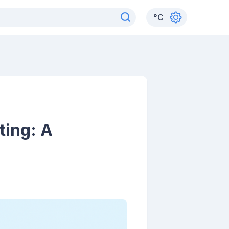
°
C
ting: A