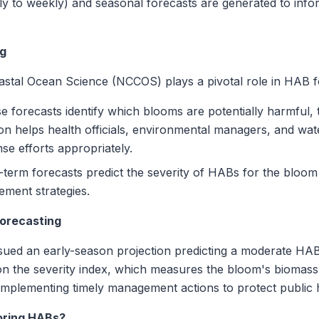
ly to weekly) and seasonal forecasts are generated to info
ng
stal Ocean Science (NCCOS) plays a pivotal role in HAB f
 forecasts identify which blooms are potentially harmful, 
ion helps health officials, environmental managers, and wate
se efforts appropriately.
term forecasts predict the severity of HABs for the bloom 
ement strategies.
orecasting
ed an early-season projection predicting a moderate HAB 
on the severity index, which measures the bloom's biomass 
 implementing timely management actions to protect public
oring HABs?