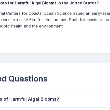
sts for Harmful Algal Blooms in the United States?
al Centers for Coastal Ocean Science issued an early-seas
 western Lake Erie for the summer. Such forecasts are cru
ublic health and the environment.
ed Questions
s of Harmful Algal Blooms?