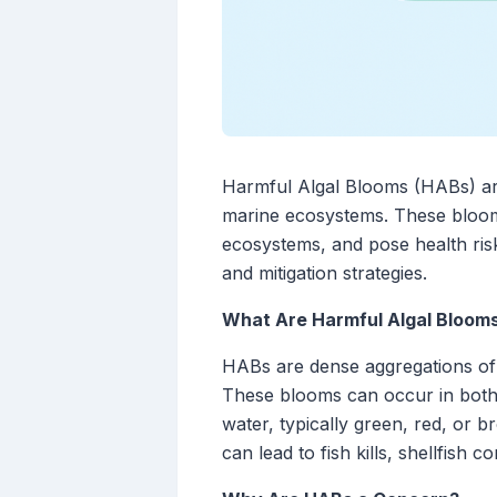
Harmful Algal Blooms (HABs) are
marine ecosystems. These blooms 
ecosystems, and pose health ris
and mitigation strategies.
What Are Harmful Algal Bloom
HABs are dense aggregations of
These blooms can occur in both 
water, typically green, red, or 
can lead to fish kills, shellfish