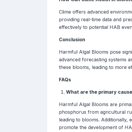
Clime offers advanced environme
providing real-time data and pre
effectively to potential HAB even
Conclusion
Harmful Algal Blooms pose signif
advanced forecasting systems an
these blooms, leading to more eff
FAQs
What are the primary cause
Harmful Algal Blooms are primari
phosphorus from agricultural run
leading to blooms. Additionally,
promote the development of HA