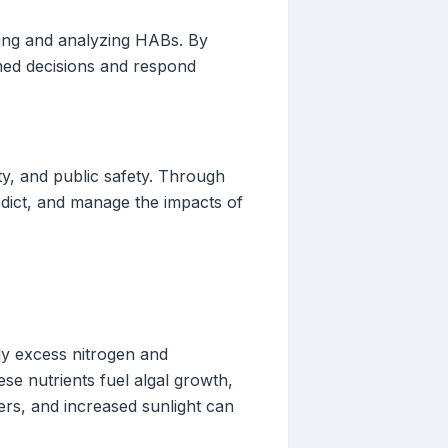
king and analyzing HABs. By
rmed decisions and respond
ty, and public safety. Through
edict, and manage the impacts of
ly excess nitrogen and
se nutrients fuel algal growth,
ers, and increased sunlight can