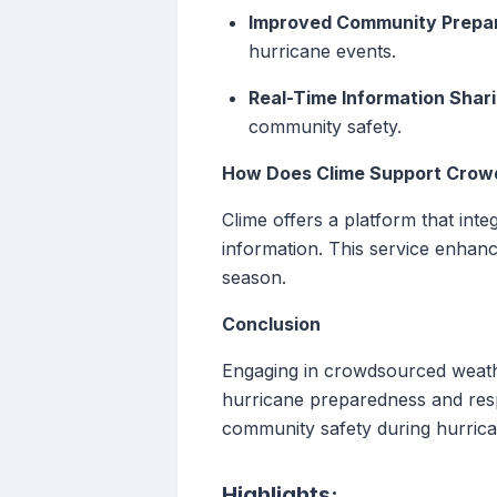
Improved Community Prepa
hurricane events.
Real-Time Information Shari
community safety.
How Does Clime Support Crow
Clime offers a platform that int
information. This service enhanc
season.
Conclusion
Engaging in crowdsourced weather
hurricane preparedness and respo
community safety during hurric
Highlights: