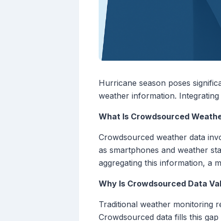
Hurricane season poses significa
weather information. Integrati
What Is Crowdsourced Weathe
Crowdsourced weather data invol
as smartphones and weather stati
aggregating this information, a
Why Is Crowdsourced Data Val
Traditional weather monitoring re
Crowdsourced data fills this gap