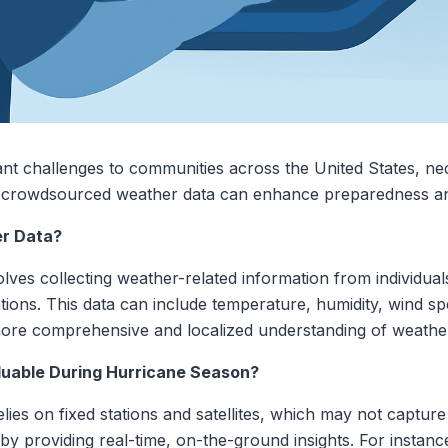
nt challenges to communities across the United States, nec
ng crowdsourced weather data can enhance preparedness an
r Data?
ves collecting weather-related information from individual
ons. This data can include temperature, humidity, wind spe
 more comprehensive and localized understanding of weathe
uable During Hurricane Season?
lies on fixed stations and satellites, which may not capture
 by providing real-time, on-the-ground insights. For instan