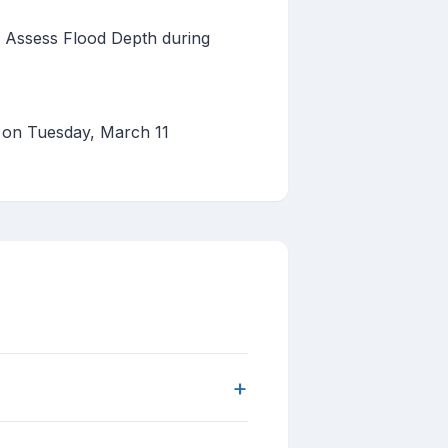
 Assess Flood Depth during
d on Tuesday, March 11
+