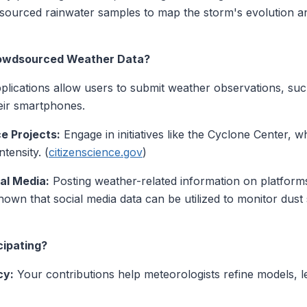
dsourced rainwater samples to map the storm's evolution a
rowdsourced Weather Data?
lications allow users to submit weather observations, su
heir smartphones.
ce Projects:
Engage in initiatives like the Cyclone Center, wh
tensity. (
citizenscience.gov
)
al Media:
Posting weather-related information on platforms
hown that social media data can be utilized to monitor dus
cipating?
cy:
Your contributions help meteorologists refine models, 