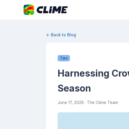
← Back to Blog
Tips
Harnessing Cro
Season
June 17, 2026
· The Clime Team