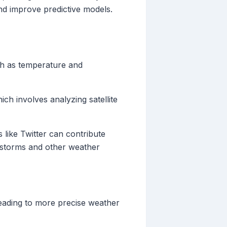
nd improve predictive models.
ch as temperature and
ich involves analyzing satellite
 like Twitter can contribute
t storms and other weather
leading to more precise weather