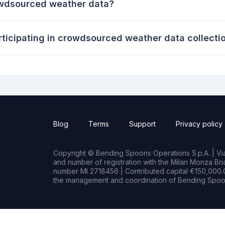
owdsourced weather data?
rticipating in crowdsourced weather data collecti
Blog
Terms
Support
Privacy policy
Copyright © Bending Spoons Operations S.p.A. | Via 
and number of registration with the Milan Monza B
number MI 2718456 | Contributed capital €150,000.0
the management and coordination of Bending Spoon