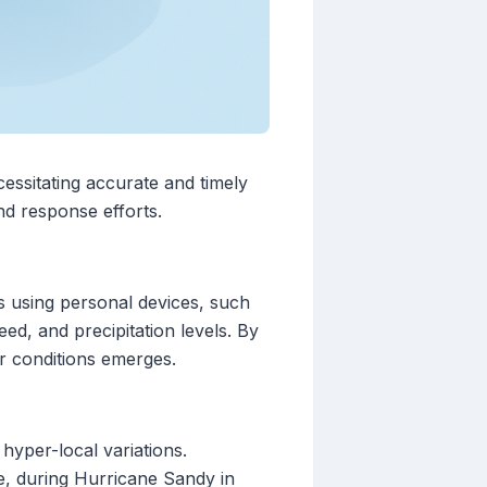
essitating accurate and timely
d response efforts.
s using personal devices, such
ed, and precipitation levels. By
r conditions emerges.
 hyper-local variations.
ce, during Hurricane Sandy in