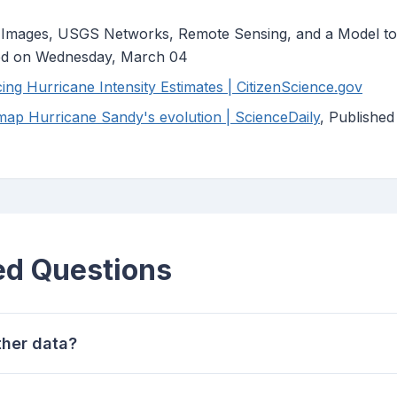
 Images, USGS Networks, Remote Sensing, and a Model to
hed on Wednesday, March 04
ng Hurricane Intensity Estimates | CitizenScience.gov
ap Hurricane Sandy's evolution | ScienceDaily
, Publishe
ed Questions
her data?