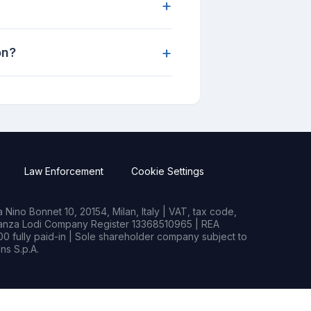
+
+
on?
Law Enforcement
Cookie Settings
Nino Bonnet 10, 20154, Milan, Italy | VAT, tax code,
rianza Lodi Company Register 13368510965 | REA
0 fully paid-in | Sole shareholder company subject to
s S.p.A.