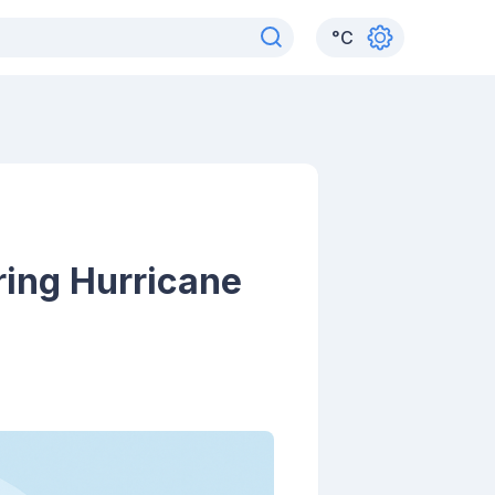
°
C
ing Hurricane