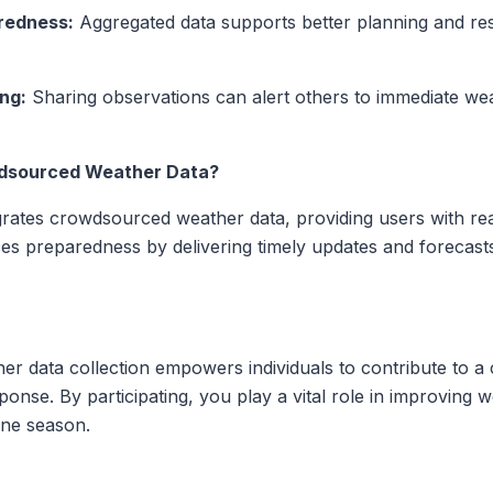
redness:
Aggregated data supports better planning and res
ng:
Sharing observations can alert others to immediate wea
dsourced Weather Data?
egrates crowdsourced weather data, providing users with rea
es preparedness by delivering timely updates and forecasts
 data collection empowers individuals to contribute to a c
nse. By participating, you play a vital role in improving 
ane season.