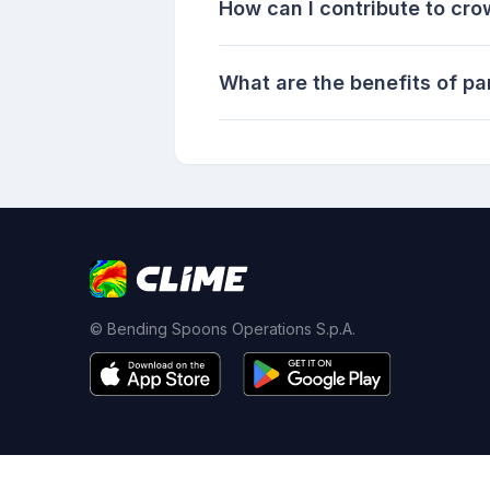
How can I contribute to cr
What are the benefits of pa
© Bending Spoons Operations S.p.A.