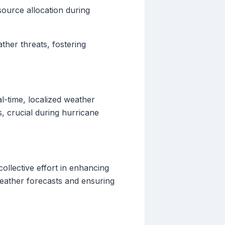
ource allocation during
ther threats, fostering
l-time, localized weather
, crucial during hurricane
ollective effort in enhancing
weather forecasts and ensuring