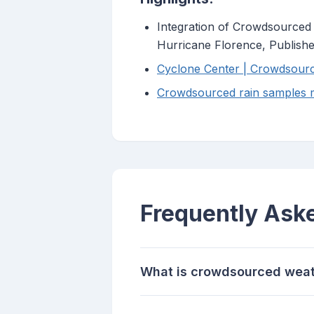
Integration of Crowdsourced
Hurricane Florence, Publis
Cyclone Center | Crowdsourci
Crowdsourced rain samples m
Frequently Ask
What is crowdsourced weat