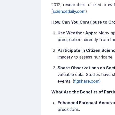
2012, researchers utilized crow
(
sciencedaily.com
)
How Can You Contribute to C
Use Weather Apps:
Many app
precipitation, directly from t
Participate in Citizen Scien
imagery to assess hurricane in
Share Observations on Soci
valuable data. Studies have s
events. (
figshare.com
)
What Are the Benefits of Parti
Enhanced Forecast Accura
predictions.