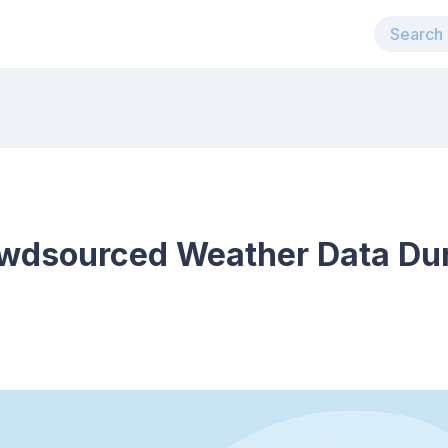
wdsourced Weather Data Dur