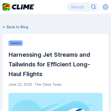
← Back to Blog
Guides
Harnessing Jet Streams and
Tailwinds for Efficient Long-
Haul Flights
June 22, 2026
· The Clime Team