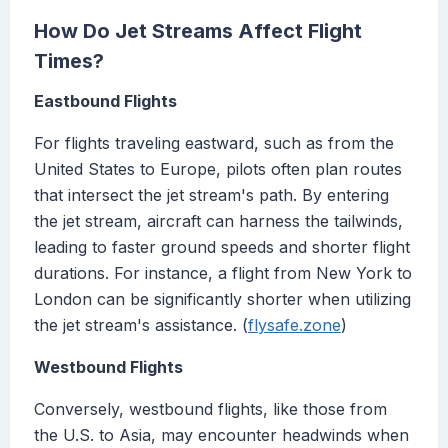
How Do Jet Streams Affect Flight
Times?
Eastbound Flights
For flights traveling eastward, such as from the
United States to Europe, pilots often plan routes
that intersect the jet stream's path. By entering
the jet stream, aircraft can harness the tailwinds,
leading to faster ground speeds and shorter flight
durations. For instance, a flight from New York to
London can be significantly shorter when utilizing
the jet stream's assistance. (
flysafe.zone
)
Westbound Flights
Conversely, westbound flights, like those from
the U.S. to Asia, may encounter headwinds when