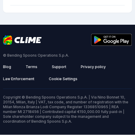
© Bending Spoons Operations S.p.A.
Blog
Terms
Support
Privacy policy
Law Enforcement
Cookie Settings
Copyright © Bending Spoons Operations S.p.A. | Via Nino Bonnet 10,
20154, Milan, Italy | VAT, tax code, and number of registration with the
Milan Monza Brianza Lodi Company Register 13368510965 | REA
number MI 2718456 | Contributed capital €150,000.00 fully paid-in |
Sole shareholder company subject to the management and
coordination of Bending Spoons S.p.A.