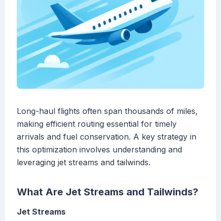
Long-haul flights often span thousands of miles,
making efficient routing essential for timely
arrivals and fuel conservation. A key strategy in
this optimization involves understanding and
leveraging jet streams and tailwinds.
What Are Jet Streams and Tailwinds?
Jet Streams