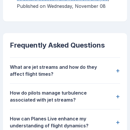
Published on Wednesday, November 08
Frequently Asked Questions
What are jet streams and how do they
+
affect flight times?
How do pilots manage turbulence
+
associated with jet streams?
How can Planes Live enhance my
+
understanding of flight dynamics?