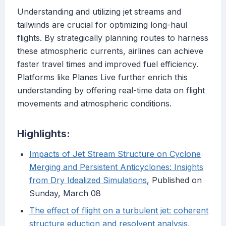
Understanding and utilizing jet streams and
tailwinds are crucial for optimizing long-haul
flights. By strategically planning routes to harness
these atmospheric currents, airlines can achieve
faster travel times and improved fuel efficiency.
Platforms like Planes Live further enrich this
understanding by offering real-time data on flight
movements and atmospheric conditions.
Highlights:
Impacts of Jet Stream Structure on Cyclone
Merging and Persistent Anticyclones: Insights
from Dry Idealized Simulations
, Published on
Sunday, March 08
The effect of flight on a turbulent jet: coherent
structure eduction and resolvent analysis
,