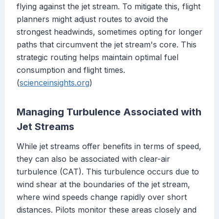
flying against the jet stream. To mitigate this, flight
planners might adjust routes to avoid the
strongest headwinds, sometimes opting for longer
paths that circumvent the jet stream's core. This
strategic routing helps maintain optimal fuel
consumption and flight times.
(
scienceinsights.org
)
Managing Turbulence Associated with
Jet Streams
While jet streams offer benefits in terms of speed,
they can also be associated with clear-air
turbulence (CAT). This turbulence occurs due to
wind shear at the boundaries of the jet stream,
where wind speeds change rapidly over short
distances. Pilots monitor these areas closely and