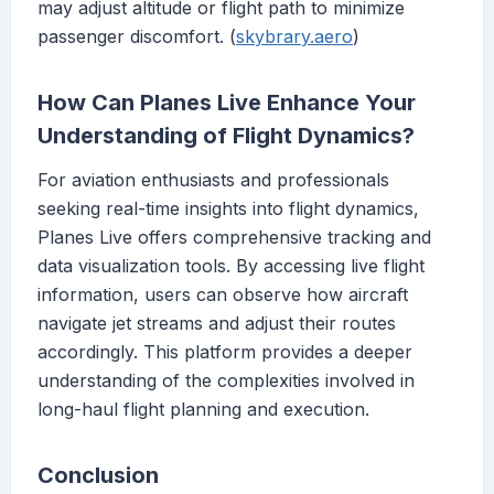
may adjust altitude or flight path to minimize
passenger discomfort. (
skybrary.aero
)
How Can Planes Live Enhance Your
Understanding of Flight Dynamics?
For aviation enthusiasts and professionals
seeking real-time insights into flight dynamics,
Planes Live offers comprehensive tracking and
data visualization tools. By accessing live flight
information, users can observe how aircraft
navigate jet streams and adjust their routes
accordingly. This platform provides a deeper
understanding of the complexities involved in
long-haul flight planning and execution.
Conclusion