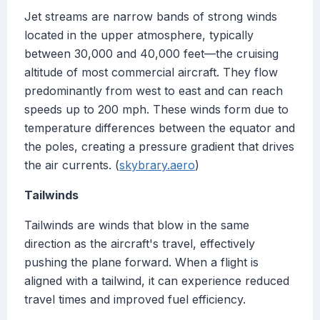
Jet streams are narrow bands of strong winds
located in the upper atmosphere, typically
between 30,000 and 40,000 feet—the cruising
altitude of most commercial aircraft. They flow
predominantly from west to east and can reach
speeds up to 200 mph. These winds form due to
temperature differences between the equator and
the poles, creating a pressure gradient that drives
the air currents. (
skybrary.aero
)
Tailwinds
Tailwinds are winds that blow in the same
direction as the aircraft's travel, effectively
pushing the plane forward. When a flight is
aligned with a tailwind, it can experience reduced
travel times and improved fuel efficiency.