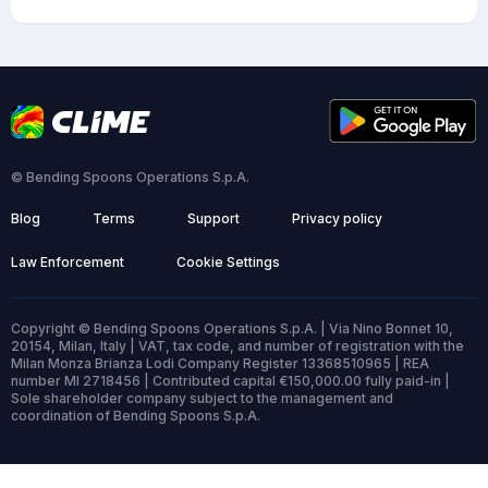
© Bending Spoons Operations S.p.A.
Blog
Terms
Support
Privacy policy
Law Enforcement
Cookie Settings
Copyright © Bending Spoons Operations S.p.A. | Via Nino Bonnet 10,
20154, Milan, Italy | VAT, tax code, and number of registration with the
Milan Monza Brianza Lodi Company Register 13368510965 | REA
number MI 2718456 | Contributed capital €150,000.00 fully paid-in |
Sole shareholder company subject to the management and
coordination of Bending Spoons S.p.A.