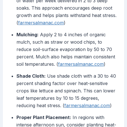
of water per week delivered in 2 to 3 deep
soaks. This approach encourages deep root
growth and helps plants withstand heat stress.
(
farmersalmanac.com
)
Mulching:
Apply 2 to 4 inches of organic
mulch, such as straw or wood chips, to
reduce soil-surface evaporation by 50 to 70
percent. Mulch also helps maintain consistent
soil temperatures. (
farmersalmanac.com
)
Shade Cloth:
Use shade cloth with a 30 to 40
percent shading factor over heat-sensitive
crops like lettuce and spinach. This can lower
leaf temperatures by 10 to 15 degrees,
reducing heat stress. (
farmersalmanac.com
)
Proper Plant Placement:
In regions with
intense afternoon sun, consider planting heat-