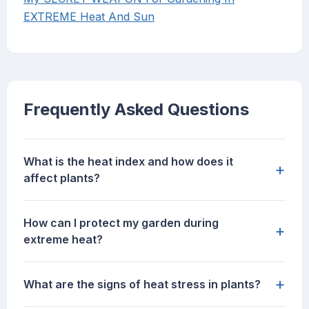
EXTREME Heat And Sun
Frequently Asked Questions
What is the heat index and how does it
+
affect plants?
How can I protect my garden during
+
extreme heat?
+
What are the signs of heat stress in plants?