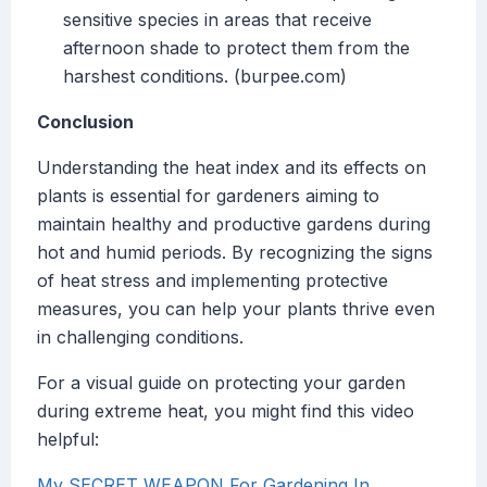
sensitive species in areas that receive
afternoon shade to protect them from the
harshest conditions. (burpee.com)
Conclusion
Understanding the heat index and its effects on
plants is essential for gardeners aiming to
maintain healthy and productive gardens during
hot and humid periods. By recognizing the signs
of heat stress and implementing protective
measures, you can help your plants thrive even
in challenging conditions.
For a visual guide on protecting your garden
during extreme heat, you might find this video
helpful:
My SECRET WEAPON For Gardening In