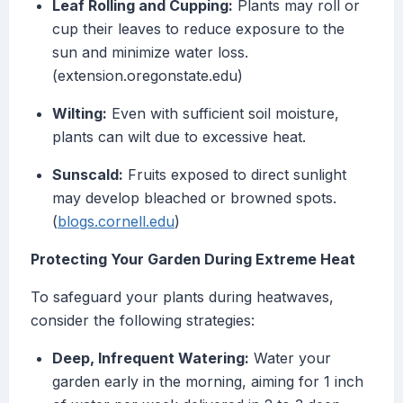
Leaf Rolling and Cupping:
Plants may roll or
cup their leaves to reduce exposure to the
sun and minimize water loss.
(extension.oregonstate.edu)
Wilting:
Even with sufficient soil moisture,
plants can wilt due to excessive heat.
Sunscald:
Fruits exposed to direct sunlight
may develop bleached or browned spots.
(
blogs.cornell.edu
)
Protecting Your Garden During Extreme Heat
To safeguard your plants during heatwaves,
consider the following strategies:
Deep, Infrequent Watering:
Water your
garden early in the morning, aiming for 1 inch