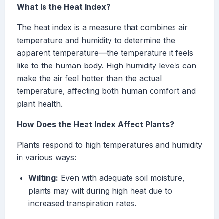
What Is the Heat Index?
The heat index is a measure that combines air
temperature and humidity to determine the
apparent temperature—the temperature it feels
like to the human body. High humidity levels can
make the air feel hotter than the actual
temperature, affecting both human comfort and
plant health.
How Does the Heat Index Affect Plants?
Plants respond to high temperatures and humidity
in various ways:
Wilting:
Even with adequate soil moisture,
plants may wilt during high heat due to
increased transpiration rates.