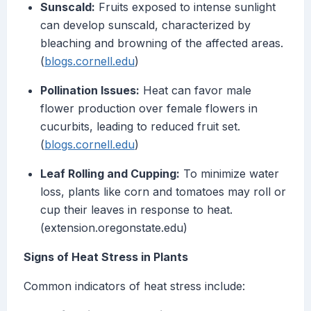
Sunscald:
Fruits exposed to intense sunlight
can develop sunscald, characterized by
bleaching and browning of the affected areas.
(
blogs.cornell.edu
)
Pollination Issues:
Heat can favor male
flower production over female flowers in
cucurbits, leading to reduced fruit set.
(
blogs.cornell.edu
)
Leaf Rolling and Cupping:
To minimize water
loss, plants like corn and tomatoes may roll or
cup their leaves in response to heat.
(extension.oregonstate.edu)
Signs of Heat Stress in Plants
Common indicators of heat stress include: