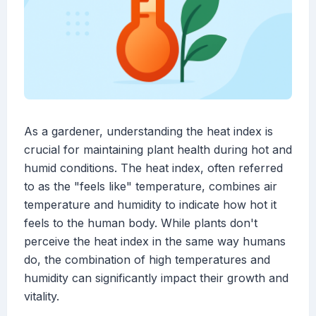
As a gardener, understanding the heat index is
crucial for maintaining plant health during hot and
humid conditions. The heat index, often referred
to as the "feels like" temperature, combines air
temperature and humidity to indicate how hot it
feels to the human body. While plants don't
perceive the heat index in the same way humans
do, the combination of high temperatures and
humidity can significantly impact their growth and
vitality.