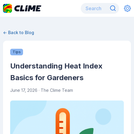
← Back to Blog
Tips
Understanding Heat Index
Basics for Gardeners
June 17, 2026
· The Clime Team