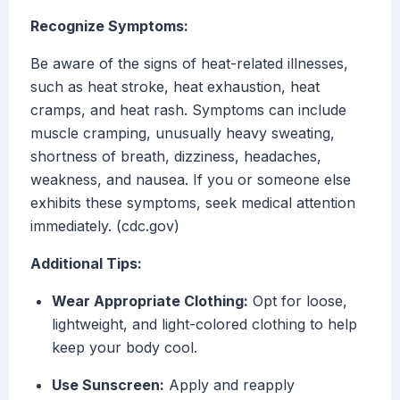
Recognize Symptoms:
Be aware of the signs of heat-related illnesses,
such as heat stroke, heat exhaustion, heat
cramps, and heat rash. Symptoms can include
muscle cramping, unusually heavy sweating,
shortness of breath, dizziness, headaches,
weakness, and nausea. If you or someone else
exhibits these symptoms, seek medical attention
immediately. (cdc.gov)
Additional Tips:
Wear Appropriate Clothing:
Opt for loose,
lightweight, and light-colored clothing to help
keep your body cool.
Use Sunscreen:
Apply and reapply