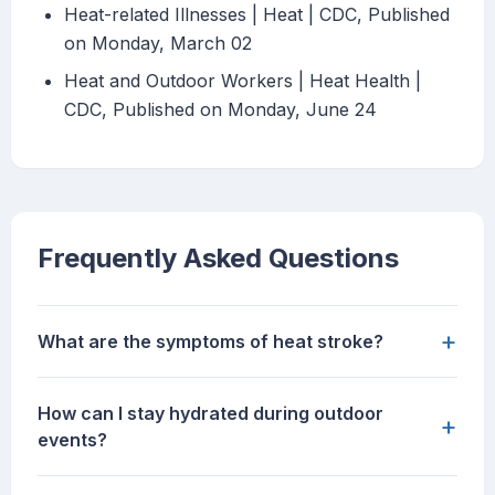
Heat-related Illnesses | Heat | CDC, Published
on Monday, March 02
Heat and Outdoor Workers | Heat Health |
CDC, Published on Monday, June 24
Frequently Asked Questions
+
What are the symptoms of heat stroke?
How can I stay hydrated during outdoor
+
events?