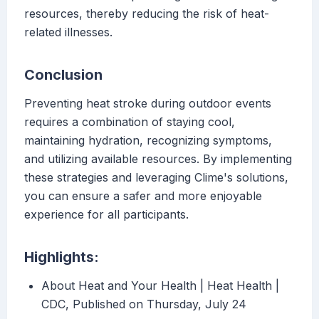
resources, thereby reducing the risk of heat-
related illnesses.
Conclusion
Preventing heat stroke during outdoor events
requires a combination of staying cool,
maintaining hydration, recognizing symptoms,
and utilizing available resources. By implementing
these strategies and leveraging Clime's solutions,
you can ensure a safer and more enjoyable
experience for all participants.
Highlights:
About Heat and Your Health | Heat Health |
CDC, Published on Thursday, July 24