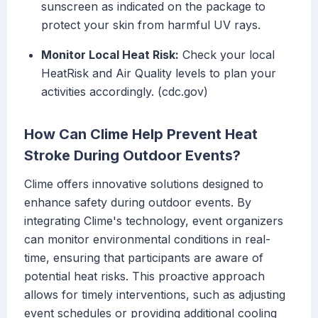
sunscreen as indicated on the package to
protect your skin from harmful UV rays.
Monitor Local Heat Risk:
Check your local
HeatRisk and Air Quality levels to plan your
activities accordingly. (cdc.gov)
How Can Clime Help Prevent Heat
Stroke During Outdoor Events?
Clime offers innovative solutions designed to
enhance safety during outdoor events. By
integrating Clime's technology, event organizers
can monitor environmental conditions in real-
time, ensuring that participants are aware of
potential heat risks. This proactive approach
allows for timely interventions, such as adjusting
event schedules or providing additional cooling