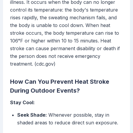
illness. It occurs when the body can no longer
control its temperature: the body's temperature
rises rapidly, the sweating mechanism fails, and
the body is unable to cool down. When heat
stroke occurs, the body temperature can rise to
106°F or higher within 10 to 15 minutes. Heat
stroke can cause permanent disability or death if
the person does not receive emergency
treatment. (cdc.gov)
How Can You Prevent Heat Stroke
During Outdoor Events?
Stay Cool:
Seek Shade:
Whenever possible, stay in
shaded areas to reduce direct sun exposure.