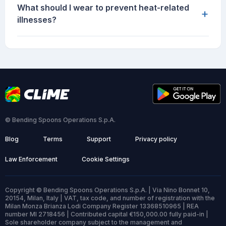
What should I wear to prevent heat-related
+
illnesses?
© Bending Spoons Operations S.p.A.
Blog
Terms
Support
Privacy policy
Law Enforcement
Cookie Settings
Copyright © Bending Spoons Operations S.p.A. | Via Nino Bonnet 10,
20154, Milan, Italy | VAT, tax code, and number of registration with the
Milan Monza Brianza Lodi Company Register 13368510965 | REA
number MI 2718456 | Contributed capital €150,000.00 fully paid-in |
Sole shareholder company subject to the management and