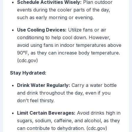
Schedule Activities Wisely:
Plan outdoor
events during the cooler parts of the day,
such as early morning or evening.
Use Cooling Devices:
Utilize fans or air
conditioning to help cool down. However,
avoid using fans in indoor temperatures above
90°F, as they can increase body temperature.
(cdc.gov)
Stay Hydrated:
Drink Water Regularly:
Carry a water bottle
and drink throughout the day, even if you
don't feel thirsty.
Limit Certain Beverages:
Avoid drinks high in
sugars, sodium, caffeine, and alcohol, as they
can contribute to dehydration. (cdc.gov)