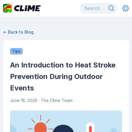
← Back to Blog
Tips
An Introduction to Heat Stroke
Prevention During Outdoor
Events
June 18, 2026
· The Clime Team