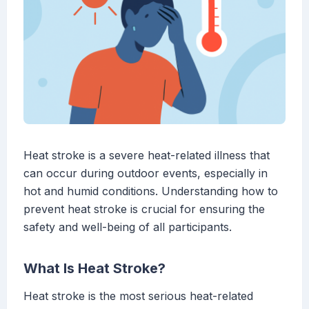
Heat stroke is a severe heat-related illness that
can occur during outdoor events, especially in
hot and humid conditions. Understanding how to
prevent heat stroke is crucial for ensuring the
safety and well-being of all participants.
What Is Heat Stroke?
Heat stroke is the most serious heat-related