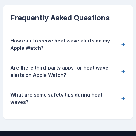
Frequently Asked Questions
How can I receive heat wave alerts on my
+
Apple Watch?
Are there third-party apps for heat wave
+
alerts on Apple Watch?
What are some safety tips during heat
+
waves?