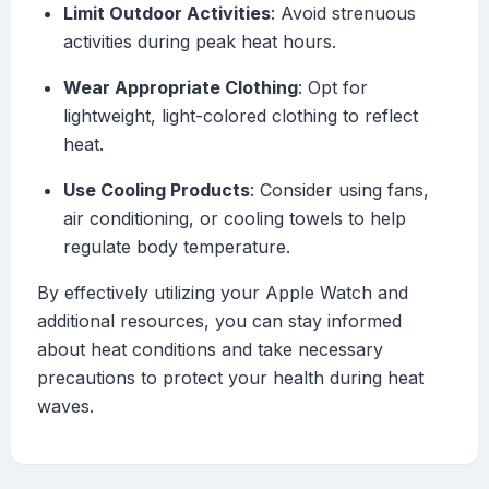
Limit Outdoor Activities
: Avoid strenuous
activities during peak heat hours.
Wear Appropriate Clothing
: Opt for
lightweight, light-colored clothing to reflect
heat.
Use Cooling Products
: Consider using fans,
air conditioning, or cooling towels to help
regulate body temperature.
By effectively utilizing your Apple Watch and
additional resources, you can stay informed
about heat conditions and take necessary
precautions to protect your health during heat
waves.