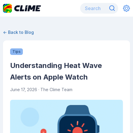
← Back to Blog
Tips
Understanding Heat Wave
Alerts on Apple Watch
June 17, 2026
· The Clime Team