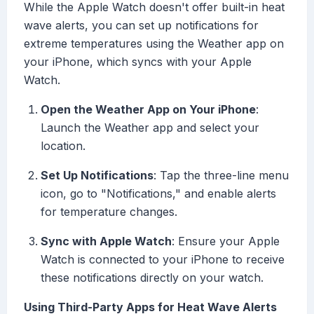
While the Apple Watch doesn't offer built-in heat
wave alerts, you can set up notifications for
extreme temperatures using the Weather app on
your iPhone, which syncs with your Apple
Watch.
Open the Weather App on Your iPhone
:
Launch the Weather app and select your
location.
Set Up Notifications
: Tap the three-line menu
icon, go to "Notifications," and enable alerts
for temperature changes.
Sync with Apple Watch
: Ensure your Apple
Watch is connected to your iPhone to receive
these notifications directly on your watch.
Using Third-Party Apps for Heat Wave Alerts