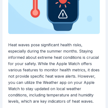
Heat waves pose significant health risks,
especially during the summer months. Staying
informed about extreme heat conditions is crucial
for your safety. While the Apple Watch offers
various features to monitor health metrics, it does
not provide specific heat wave alerts. However,
you can utilize the Weather app on your Apple
Watch to stay updated on local weather
conditions, including temperature and humidity
levels, which are key indicators of heat waves.