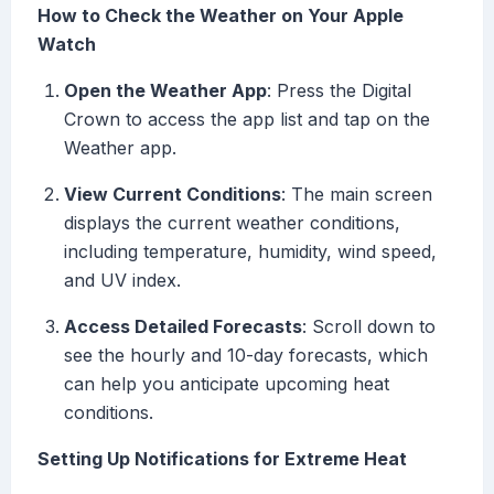
How to Check the Weather on Your Apple
Watch
Open the Weather App
: Press the Digital
Crown to access the app list and tap on the
Weather app.
View Current Conditions
: The main screen
displays the current weather conditions,
including temperature, humidity, wind speed,
and UV index.
Access Detailed Forecasts
: Scroll down to
see the hourly and 10-day forecasts, which
can help you anticipate upcoming heat
conditions.
Setting Up Notifications for Extreme Heat