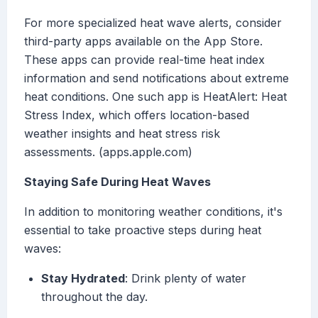
For more specialized heat wave alerts, consider
third-party apps available on the App Store.
These apps can provide real-time heat index
information and send notifications about extreme
heat conditions. One such app is HeatAlert: Heat
Stress Index, which offers location-based
weather insights and heat stress risk
assessments. (apps.apple.com)
Staying Safe During Heat Waves
In addition to monitoring weather conditions, it's
essential to take proactive steps during heat
waves:
Stay Hydrated
: Drink plenty of water
throughout the day.