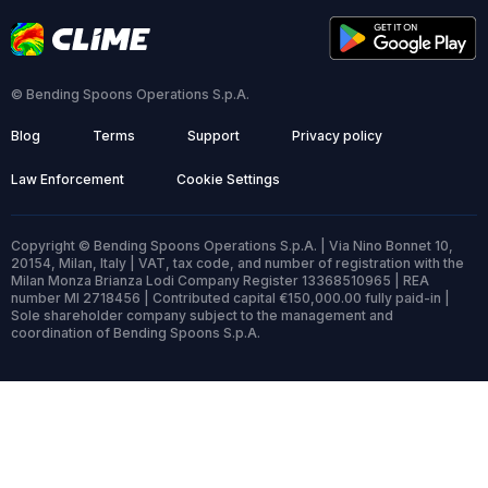
© Bending Spoons Operations S.p.A.
Blog
Terms
Support
Privacy policy
Law Enforcement
Cookie Settings
Copyright © Bending Spoons Operations S.p.A. | Via Nino Bonnet 10,
20154, Milan, Italy | VAT, tax code, and number of registration with the
Milan Monza Brianza Lodi Company Register 13368510965 | REA
number MI 2718456 | Contributed capital €150,000.00 fully paid-in |
Sole shareholder company subject to the management and
coordination of Bending Spoons S.p.A.