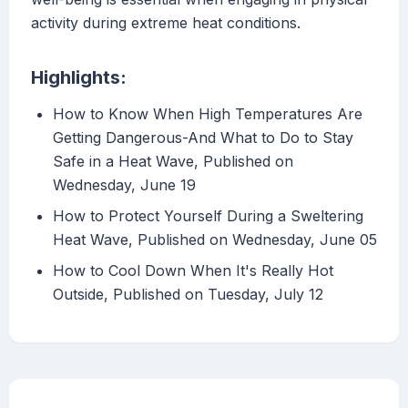
activity during extreme heat conditions.
Highlights:
How to Know When High Temperatures Are
Getting Dangerous-And What to Do to Stay
Safe in a Heat Wave, Published on
Wednesday, June 19
How to Protect Yourself During a Sweltering
Heat Wave, Published on Wednesday, June 05
How to Cool Down When It's Really Hot
Outside, Published on Tuesday, July 12