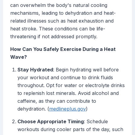
can overwhelm the body's natural cooling
mechanisms, leading to dehydration and heat-
related illnesses such as heat exhaustion and
heat stroke. These conditions can be life-
threatening if not addressed promptly.
How Can You Safely Exercise During a Heat
Wave?
Stay Hydrated
: Begin hydrating well before
your workout and continue to drink fluids
throughout. Opt for water or electrolyte drinks
to replenish lost minerals. Avoid alcohol and
caffeine, as they can contribute to
dehydration. (
medlineplus.gov
)
Choose Appropriate Timing
: Schedule
workouts during cooler parts of the day, such