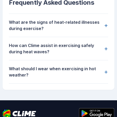
Frequently Asked Questions
What are the signs of heat-related illnesses
+
during exercise?
How can Clime assist in exercising safely
+
during heat waves?
What should I wear when exercising in hot
+
weather?