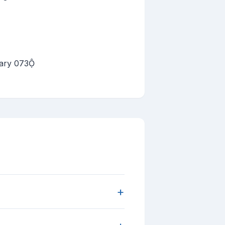
uary 073
+