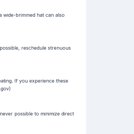
g a wide-brimmed hat can also
f possible, reschedule strenuous
ating. If you experience these
.gov)
ever possible to minimize direct