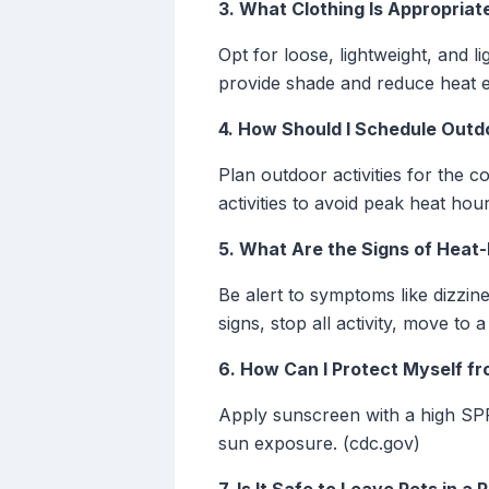
3. What Clothing Is Appropria
Opt for loose, lightweight, and 
provide shade and reduce heat 
4. How Should I Schedule Outd
Plan outdoor activities for the 
activities to avoid peak heat hou
5. What Are the Signs of Heat-
Be alert to symptoms like dizzi
signs, stop all activity, move to
6. How Can I Protect Myself f
Apply sunscreen with a high SPF
sun exposure. (cdc.gov)