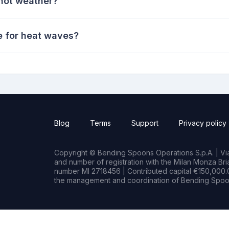
 hot weather?
e for heat waves?
Blog
Terms
Support
Privacy policy
Copyright © Bending Spoons Operations S.p.A. | Via 
and number of registration with the Milan Monza B
number MI 2718456 | Contributed capital €150,000.0
the management and coordination of Bending Spoon