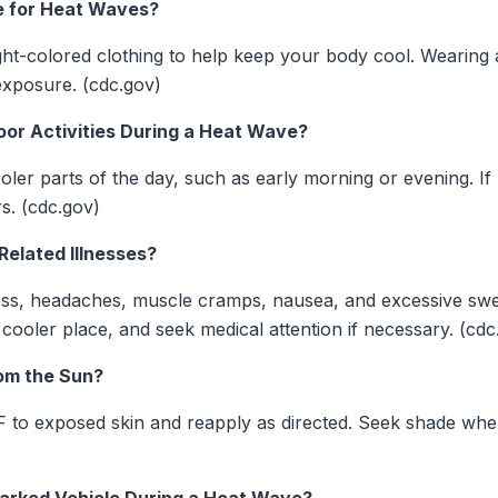
te for Heat Waves?
light-colored clothing to help keep your body cool. Wearin
exposure. (cdc.gov)
oor Activities During a Heat Wave?
cooler parts of the day, such as early morning or evening. I
rs. (cdc.gov)
Related Illnesses?
ness, headaches, muscle cramps, nausea, and excessive swe
 a cooler place, and seek medical attention if necessary. (cdc
rom the Sun?
 to exposed skin and reapply as directed. Seek shade when