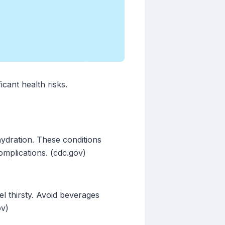
icant health risks.
hydration. These conditions
omplications. (cdc.gov)
el thirsty. Avoid beverages
ov)