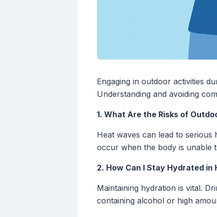
Engaging in outdoor activities dur
Understanding and avoiding comm
1. What Are the Risks of Outdo
Heat waves can lead to serious h
occur when the body is unable to 
2. How Can I Stay Hydrated in
Maintaining hydration is vital. D
containing alcohol or high amoun