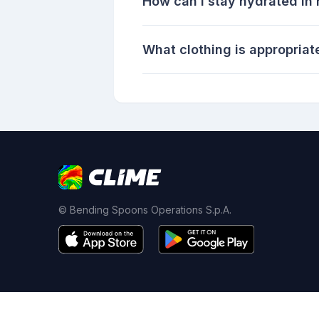
How can I stay hydrated in
What clothing is appropriat
© Bending Spoons Operations S.p.A.