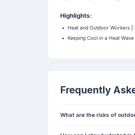
Highlights:
Heat and Outdoor Workers | 
Keeping Cool in a Heat Wave
Frequently Ask
What are the risks of outdo