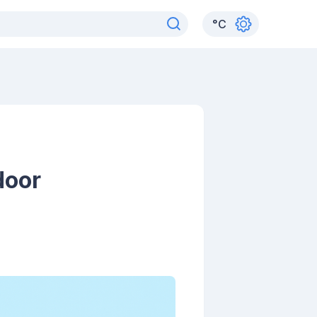
°
C
door