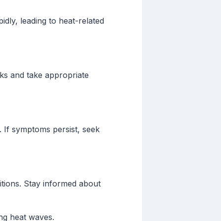
idly, leading to heat-related
sks and take appropriate
r. If symptoms persist, seek
itions. Stay informed about
ing heat waves.