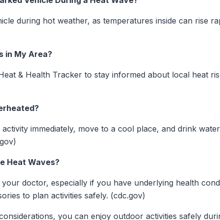
a Parked Vehicle During a Heat Wave?
cle during hot weather, as temperatures inside can rise rap
s in My Area?
 Heat & Health Tracker to stay informed about local heat ri
verheated?
ll activity immediately, move to a cool place, and drink wate
.gov)
ure Heat Waves?
your doctor, especially if you have underlying health cond
ries to plan activities safely. (cdc.gov)
considerations, you can enjoy outdoor activities safely dur