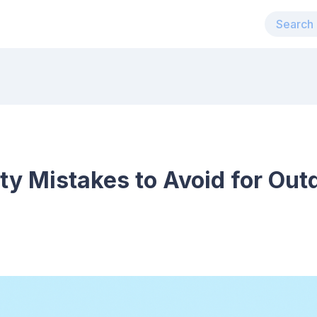
y Mistakes to Avoid for Out