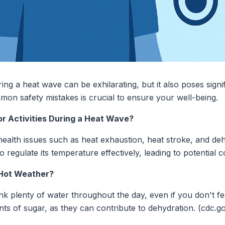
ing a heat wave can be exhilarating, but it also poses signif
on safety mistakes is crucial to ensure your well-being.
or Activities During a Heat Wave?
ealth issues such as heat exhaustion, heat stroke, and de
regulate its temperature effectively, leading to potential c
 Hot Weather?
rink plenty of water throughout the day, even if you don't fe
ts of sugar, as they can contribute to dehydration. (cdc.g