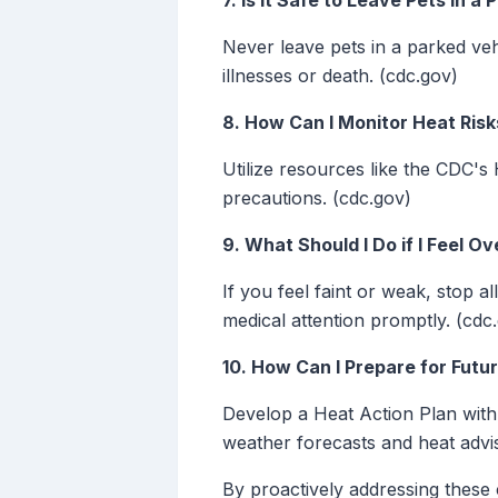
7. Is It Safe to Leave Pets in 
Never leave pets in a parked vehi
illnesses or death. (cdc.gov)
8. How Can I Monitor Heat Risk
Utilize resources like the CDC's
precautions. (cdc.gov)
9. What Should I Do if I Feel O
If you feel faint or weak, stop a
medical attention promptly. (cdc
10. How Can I Prepare for Fut
Develop a Heat Action Plan with 
weather forecasts and heat adviso
By proactively addressing these 