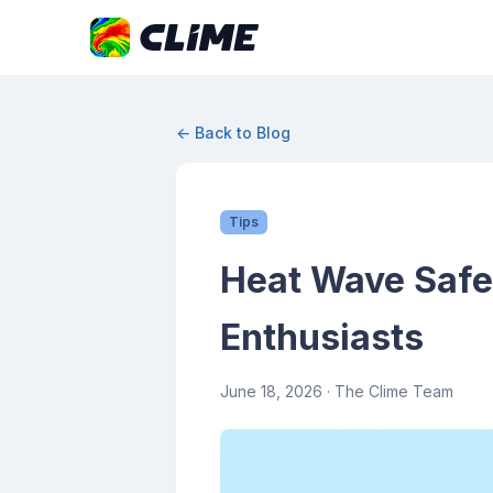
← Back to Blog
Tips
Heat Wave Safet
Enthusiasts
June 18, 2026
· The Clime Team