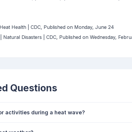
Heat Health | CDC, Published on Monday, June 24
 | Natural Disasters | CDC, Published on Wednesday, Febr
ed Questions
or activities during a heat wave?