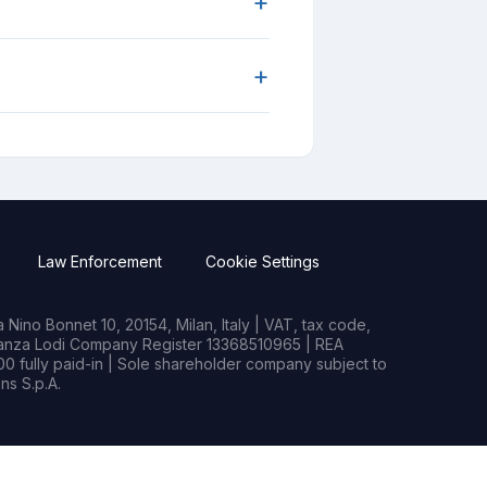
+
+
Law Enforcement
Cookie Settings
Nino Bonnet 10, 20154, Milan, Italy | VAT, tax code,
rianza Lodi Company Register 13368510965 | REA
0 fully paid-in | Sole shareholder company subject to
s S.p.A.