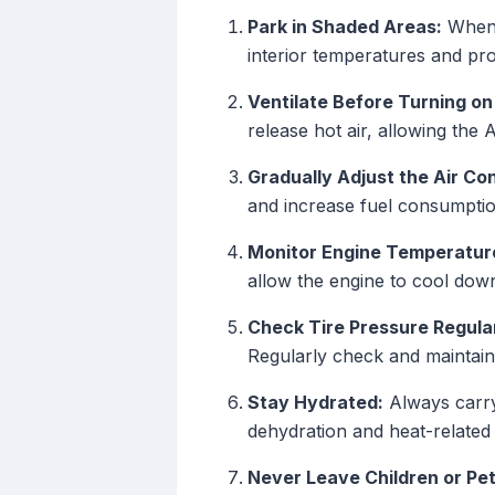
Park in Shaded Areas:
Whene
interior temperatures and pro
Ventilate Before Turning on
release hot air, allowing the 
Gradually Adjust the Air Con
and increase fuel consumption
Monitor Engine Temperatur
allow the engine to cool dow
Check Tire Pressure Regular
Regularly check and maintain 
Stay Hydrated:
Always carry 
dehydration and heat-related 
Never Leave Children or Pe