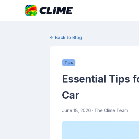
← Back to Blog
Tips
Essential Tips 
Car
June 18, 2026
· The Clime Team