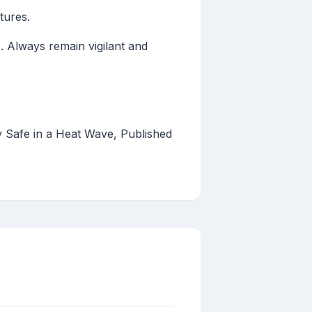
tures.
. Always remain vigilant and
Safe in a Heat Wave, Published