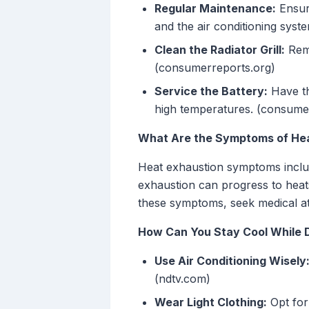
Regular Maintenance:
Ensure
and the air conditioning sys
Clean the Radiator Grill:
Remo
(consumerreports.org)
Service the Battery:
Have th
high temperatures. (consume
What Are the Symptoms of Hea
Heat exhaustion symptoms includ
exhaustion can progress to heat
these symptoms, seek medical at
How Can You Stay Cool While D
Use Air Conditioning Wisely
(ndtv.com)
Wear Light Clothing:
Opt for 