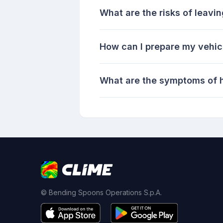
What are the risks of leavin
How can I prepare my vehic
What are the symptoms of h
© Bending Spoons Operations S.p.A.