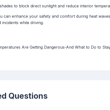
ades to block direct sunlight and reduce interior tempera
you can enhance your safety and comfort during heat waves
 incidents while driving.
eratures Are Getting Dangerous-And What to Do to Stay 
ed Questions