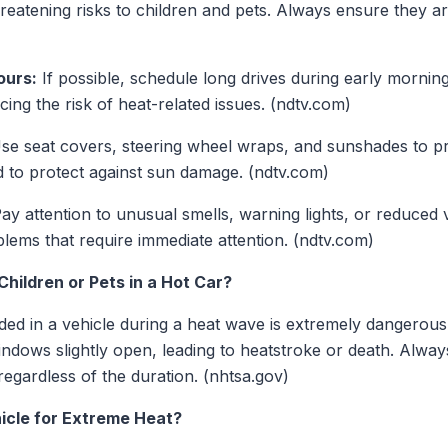
threatening risks to children and pets. Always ensure they are
ours:
If possible, schedule long drives during early mornin
ing the risk of heat-related issues. (ndtv.com)
se seat covers, steering wheel wraps, and sunshades to p
 to protect against sun damage. (ndtv.com)
ay attention to unusual smells, warning lights, or reduced
blems that require immediate attention. (ndtv.com)
hildren or Pets in a Hot Car?
ded in a vehicle during a heat wave is extremely dangerou
windows slightly open, leading to heatstroke or death. Alway
 regardless of the duration. (nhtsa.gov)
icle for Extreme Heat?