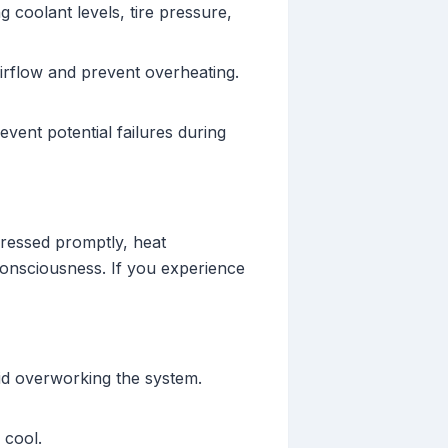
 coolant levels, tire pressure,
airflow and prevent overheating.
vent potential failures during
ressed promptly, heat
consciousness. If you experience
id overworking the system.
 cool.