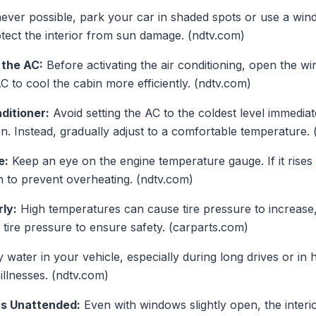
ver possible, park your car in shaded spots or use a win
tect the interior from sun damage. (ndtv.com)
 the AC:
Before activating the air conditioning, open the w
AC to cool the cabin more efficiently. (ndtv.com)
ditioner:
Avoid setting the AC to the coldest level immediate
. Instead, gradually adjust to a comfortable temperature. 
e:
Keep an eye on the engine temperature gauge. If it rises 
n to prevent overheating. (ndtv.com)
ly:
High temperatures can cause tire pressure to increase, 
tire pressure to ensure safety. (carparts.com)
water in your vehicle, especially during long drives or in h
illnesses. (ndtv.com)
ts Unattended:
Even with windows slightly open, the interi