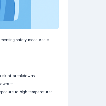
ementing safety measures is
 risk of breakdowns.
blowouts.
xposure to high temperatures.