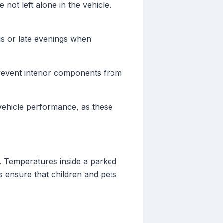
 not left alone in the vehicle.
gs or late evenings when
revent interior components from
 vehicle performance, as these
s. Temperatures inside a parked
s ensure that children and pets