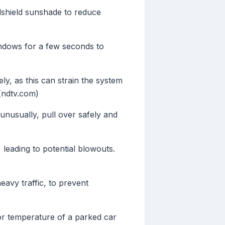
dshield sunshade to reduce
indows for a few seconds to
ly, as this can strain the system
(ndtv.com)
unusually, pull over safely and
leading to potential blowouts.
eavy traffic, to prevent
or temperature of a parked car