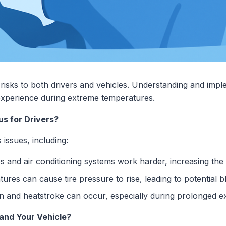
risks to both drivers and vehicles. Understanding and impl
 experience during extreme temperatures.
s for Drivers?
issues, including:
 and air conditioning systems work harder, increasing the
res can cause tire pressure to rise, leading to potential 
 and heatstroke can occur, especially during prolonged e
and Your Vehicle?