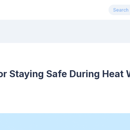
for Staying Safe During Heat