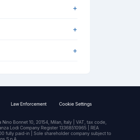
+
+
+
Law Enforcement
Cookie Settings
Nino Bonnet 10, 20154, Milan, Italy | VAT, tax code,
rianza Lodi Company Register 13368510965 | REA
0 fully paid-in | Sole shareholder company subject to
s S.p.A.