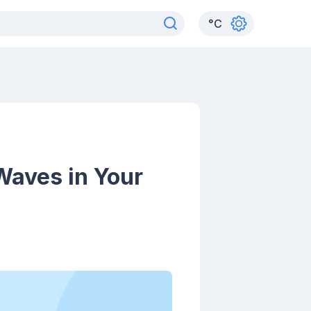
°
C
 Waves in Your