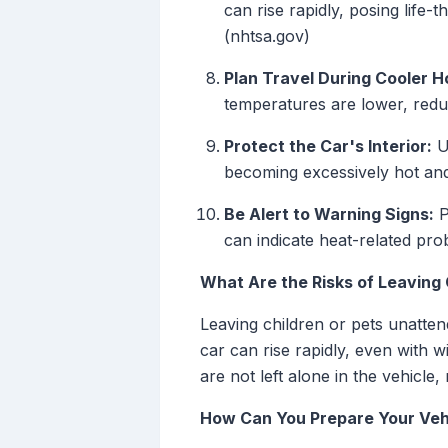
can rise rapidly, posing life-
(nhtsa.gov)
Plan Travel During Cooler H
temperatures are lower, reduc
Protect the Car's Interior:
U
becoming excessively hot and
Be Alert to Warning Signs:
P
can indicate heat-related pro
What Are the Risks of Leaving C
Leaving children or pets unatten
car can rise rapidly, even with 
are not left alone in the vehicle,
How Can You Prepare Your Veh