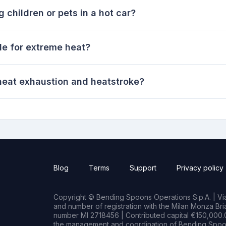
g children or pets in a hot car?
le for extreme heat?
eat exhaustion and heatstroke?
Blog
Terms
Support
Privacy policy
Copyright © Bending Spoons Operations S.p.A. | Via 
and number of registration with the Milan Monza B
number MI 2718456 | Contributed capital €150,000.0
the management and coordination of Bending Spoon