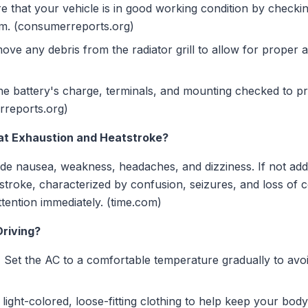
 that your vehicle is in good working condition by checking
tem. (consumerreports.org)
ve any debris from the radiator grill to allow for proper 
e battery's charge, terminals, and mounting checked to pre
rreports.org)
t Exhaustion and Heatstroke?
e nausea, weakness, headaches, and dizziness. If not add
stroke, characterized by confusion, seizures, and loss of 
tention immediately. (time.com)
riving?
:
Set the AC to a comfortable temperature gradually to avo
light-colored, loose-fitting clothing to help keep your body