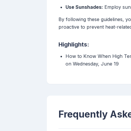
Use Sunshades:
Employ sunsh
By following these guidelines, 
proactive to prevent heat-related
Highlights:
How to Know When High Temp
on Wednesday, June 19
Frequently Ask