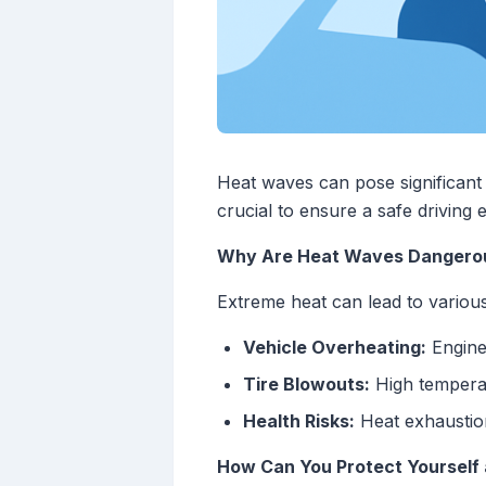
Heat waves can pose significant 
crucial to ensure a safe driving
Why Are Heat Waves Dangerou
Extreme heat can lead to various 
Vehicle Overheating:
Engines
Tire Blowouts:
High temperatu
Health Risks:
Heat exhaustion
How Can You Protect Yourself 