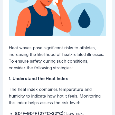
Heat waves pose significant risks to athletes,
increasing the likelihood of heat-related illnesses.
To ensure safety during such conditions,
consider the following strategies:
1. Understand the Heat Index
The heat index combines temperature and
humidity to indicate how hot it feels. Monitoring
this index helps assess the risk level:
80°F–90°F (27°C–32°C):
Low risk.