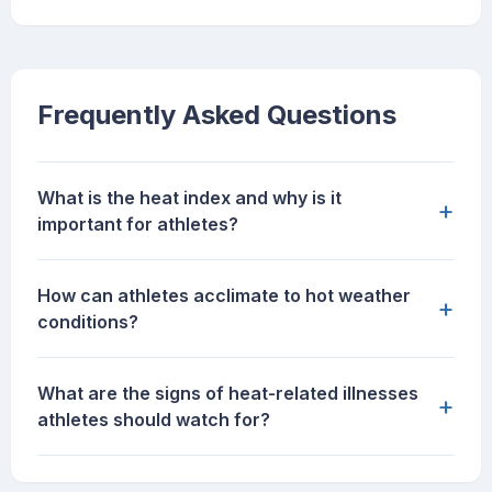
Frequently Asked Questions
What is the heat index and why is it
+
important for athletes?
How can athletes acclimate to hot weather
+
conditions?
What are the signs of heat-related illnesses
+
athletes should watch for?