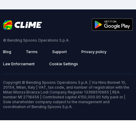
© Bending Spoons Operations S.p.A.
Blog
Terms
Support
Privacy policy
Law Enforcement
Cookie Settings
Copyright © Bending Spoons Operations S.p.A. | Via Nino Bonnet 10,
20154, Milan, Italy | VAT, tax code, and number of registration with the
Milan Monza Brianza Lodi Company Register 13368510965 | REA
number MI 2718456 | Contributed capital €150,000.00 fully paid-in |
Sole shareholder company subject to the management and
coordination of Bending Spoons S.p.A.