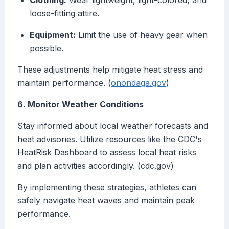
Clothing:
Wear lightweight, light-colored, and
loose-fitting attire.
Equipment:
Limit the use of heavy gear when
possible.
These adjustments help mitigate heat stress and
maintain performance. (
onondaga.gov
)
6. Monitor Weather Conditions
Stay informed about local weather forecasts and
heat advisories. Utilize resources like the CDC's
HeatRisk Dashboard to assess local heat risks
and plan activities accordingly. (cdc.gov)
By implementing these strategies, athletes can
safely navigate heat waves and maintain peak
performance.