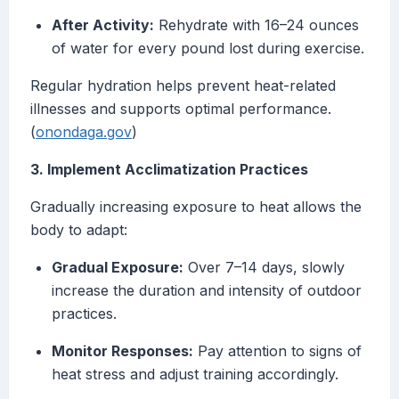
After Activity:
Rehydrate with 16–24 ounces
of water for every pound lost during exercise.
Regular hydration helps prevent heat-related
illnesses and supports optimal performance.
(
onondaga.gov
)
3. Implement Acclimatization Practices
Gradually increasing exposure to heat allows the
body to adapt:
Gradual Exposure:
Over 7–14 days, slowly
increase the duration and intensity of outdoor
practices.
Monitor Responses:
Pay attention to signs of
heat stress and adjust training accordingly.