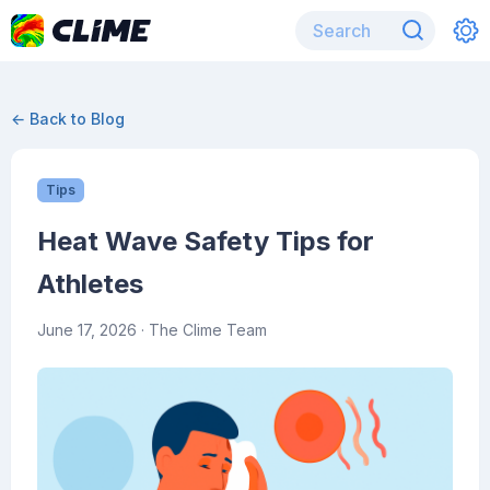
← Back to Blog
Tips
Heat Wave Safety Tips for
Athletes
June 17, 2026
· The Clime Team