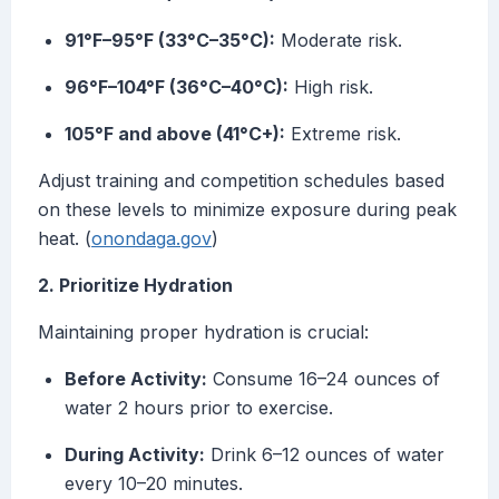
91°F–95°F (33°C–35°C):
Moderate risk.
96°F–104°F (36°C–40°C):
High risk.
105°F and above (41°C+):
Extreme risk.
Adjust training and competition schedules based
on these levels to minimize exposure during peak
heat. (
onondaga.gov
)
2. Prioritize Hydration
Maintaining proper hydration is crucial:
Before Activity:
Consume 16–24 ounces of
water 2 hours prior to exercise.
During Activity:
Drink 6–12 ounces of water
every 10–20 minutes.