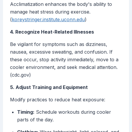
Acclimatization enhances the body's ability to
manage heat stress during exercise.
(
koreystringer.institute.uconn.edu
)
4. Recognize Heat-Related Illnesses
Be vigilant for symptoms such as dizziness,
nausea, excessive sweating, and confusion. If
these occur, stop activity immediately, move to a
cooler environment, and seek medical attention.
(cdc.gov)
5. Adjust Training and Equipment
Modify practices to reduce heat exposure:
Timing:
Schedule workouts during cooler
parts of the day.