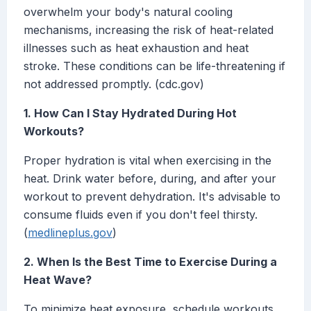
overwhelm your body's natural cooling
mechanisms, increasing the risk of heat-related
illnesses such as heat exhaustion and heat
stroke. These conditions can be life-threatening if
not addressed promptly. (cdc.gov)
1. How Can I Stay Hydrated During Hot
Workouts?
Proper hydration is vital when exercising in the
heat. Drink water before, during, and after your
workout to prevent dehydration. It's advisable to
consume fluids even if you don't feel thirsty.
(
medlineplus.gov
)
2. When Is the Best Time to Exercise During a
Heat Wave?
To minimize heat exposure, schedule workouts