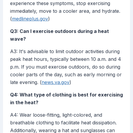
experience these symptoms, stop exercising
immediately, move to a cooler area, and hydrate.
(
medlineplus.gov
)
Q3: Can I exercise outdoors during a heat
wave?
A3: It's advisable to limit outdoor activities during
peak heat hours, typically between 10 a.m. and 4
p.m. If you must exercise outdoors, do so during
cooler parts of the day, such as early morning or
late evening. (
news.va.gov
)
Q4: What type of clothing is best for exercising
in the heat?
A4: Wear loose-fitting, light-colored, and
breathable clothing to facilitate heat dissipation.
Additionally, wearing a hat and sunglasses can