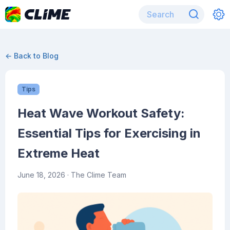
← Back to Blog
Tips
Heat Wave Workout Safety:
Essential Tips for Exercising in
Extreme Heat
June 18, 2026
· The Clime Team