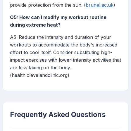
provide protection from the sun. (
brunel.ac.uk
)
Q5: How can I modify my workout routine
during extreme heat?
A5: Reduce the intensity and duration of your
workouts to accommodate the body's increased
effort to cool itself. Consider substituting high-
impact exercises with lower-intensity activities that
are less taxing on the body.
(health.clevelandclinic.org)
Frequently Asked Questions