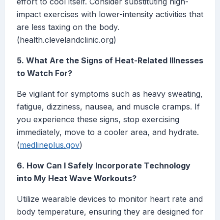
effort to cool itself. Consider substituting high-
impact exercises with lower-intensity activities that
are less taxing on the body.
(health.clevelandclinic.org)
5. What Are the Signs of Heat-Related Illnesses
to Watch For?
Be vigilant for symptoms such as heavy sweating,
fatigue, dizziness, nausea, and muscle cramps. If
you experience these signs, stop exercising
immediately, move to a cooler area, and hydrate.
(
medlineplus.gov
)
6. How Can I Safely Incorporate Technology
into My Heat Wave Workouts?
Utilize wearable devices to monitor heart rate and
body temperature, ensuring they are designed for