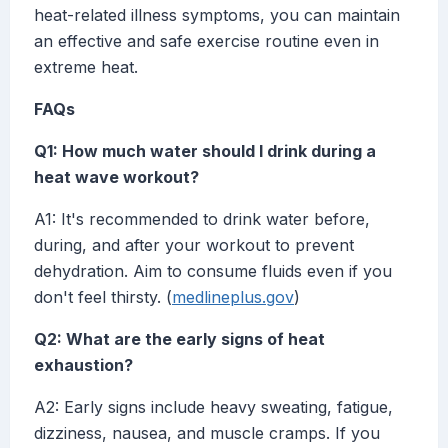
heat-related illness symptoms, you can maintain
an effective and safe exercise routine even in
extreme heat.
FAQs
Q1: How much water should I drink during a
heat wave workout?
A1: It's recommended to drink water before,
during, and after your workout to prevent
dehydration. Aim to consume fluids even if you
don't feel thirsty. (
medlineplus.gov
)
Q2: What are the early signs of heat
exhaustion?
A2: Early signs include heavy sweating, fatigue,
dizziness, nausea, and muscle cramps. If you