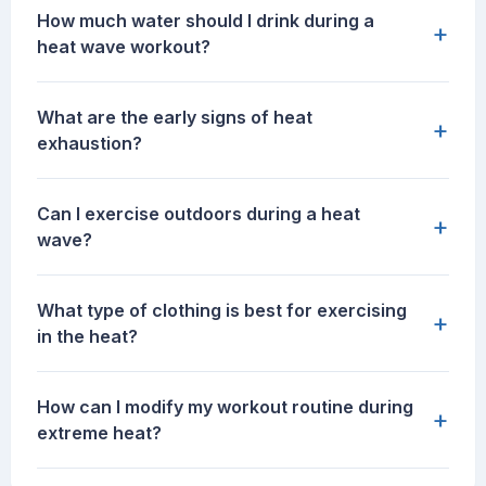
How much water should I drink during a
+
heat wave workout?
What are the early signs of heat
+
exhaustion?
Can I exercise outdoors during a heat
+
wave?
What type of clothing is best for exercising
+
in the heat?
How can I modify my workout routine during
+
extreme heat?