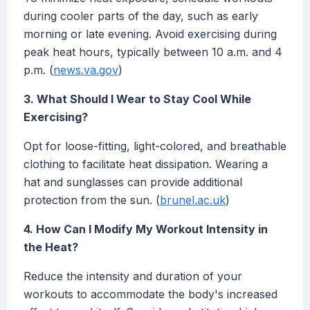
during cooler parts of the day, such as early
morning or late evening. Avoid exercising during
peak heat hours, typically between 10 a.m. and 4
p.m. (
news.va.gov
)
3. What Should I Wear to Stay Cool While
Exercising?
Opt for loose-fitting, light-colored, and breathable
clothing to facilitate heat dissipation. Wearing a
hat and sunglasses can provide additional
protection from the sun. (
brunel.ac.uk
)
4. How Can I Modify My Workout Intensity in
the Heat?
Reduce the intensity and duration of your
workouts to accommodate the body's increased