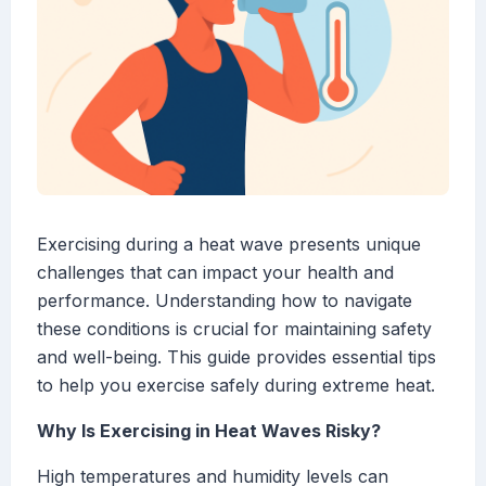
Exercising during a heat wave presents unique
challenges that can impact your health and
performance. Understanding how to navigate
these conditions is crucial for maintaining safety
and well-being. This guide provides essential tips
to help you exercise safely during extreme heat.
Why Is Exercising in Heat Waves Risky?
High temperatures and humidity levels can