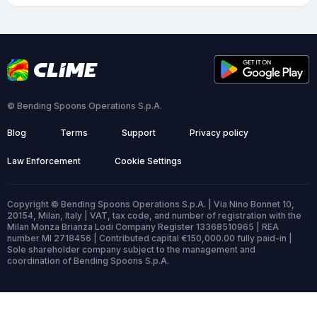
© Bending Spoons Operations S.p.A.
Blog
Terms
Support
Privacy policy
Law Enforcement
Cookie Settings
Copyright © Bending Spoons Operations S.p.A. | Via Nino Bonnet 10,
20154, Milan, Italy | VAT, tax code, and number of registration with the
Milan Monza Brianza Lodi Company Register 13368510965 | REA
number MI 2718456 | Contributed capital €150,000.00 fully paid-in |
Sole shareholder company subject to the management and
coordination of Bending Spoons S.p.A.