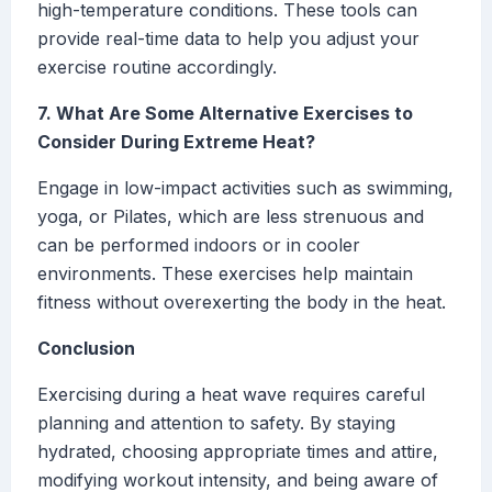
high-temperature conditions. These tools can
provide real-time data to help you adjust your
exercise routine accordingly.
7. What Are Some Alternative Exercises to
Consider During Extreme Heat?
Engage in low-impact activities such as swimming,
yoga, or Pilates, which are less strenuous and
can be performed indoors or in cooler
environments. These exercises help maintain
fitness without overexerting the body in the heat.
Conclusion
Exercising during a heat wave requires careful
planning and attention to safety. By staying
hydrated, choosing appropriate times and attire,
modifying workout intensity, and being aware of