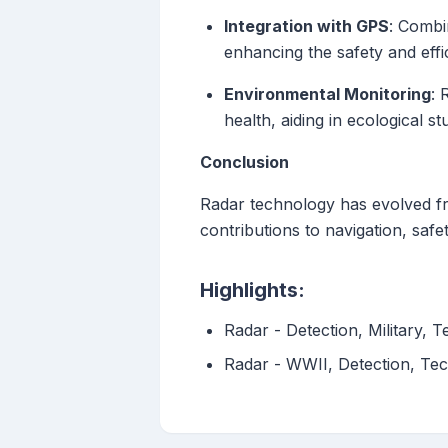
Integration with GPS
: Combi
enhancing the safety and effi
Environmental Monitoring
: 
health, aiding in ecological s
Conclusion
Radar technology has evolved fro
contributions to navigation, sa
Highlights:
Radar - Detection, Military,
Radar - WWII, Detection, Tec