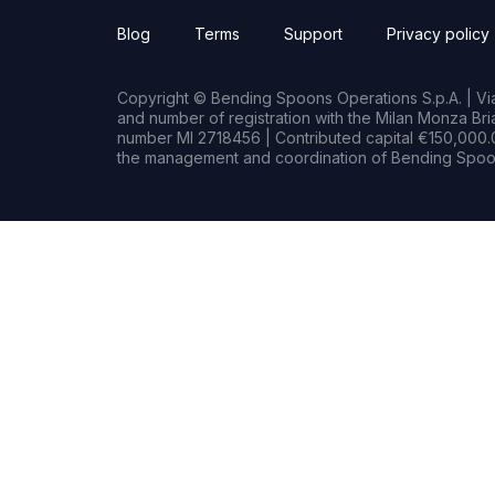
Blog
Terms
Support
Privacy policy
Copyright © Bending Spoons Operations S.p.A. | Via 
and number of registration with the Milan Monza B
number MI 2718456 | Contributed capital €150,000.0
the management and coordination of Bending Spoon