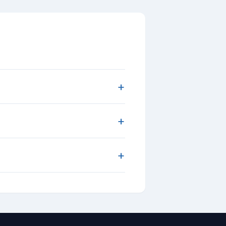
+
+
+