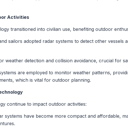
or Activities
ogy transitioned into civilian use, benefiting outdoor enthu
and sailors adopted radar systems to detect other vessels 
 for weather detection and collision avoidance, crucial for sa
systems are employed to monitor weather patterns, providi
ents, which is vital for outdoor planning.
Technology
y continue to impact outdoor activities:
ar systems have become more compact and affordable, mak
ntures.