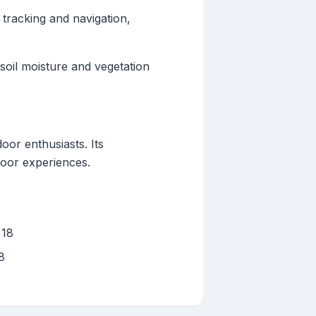
 tracking and navigation,
soil moisture and vegetation
oor enthusiasts. Its
door experiences.
 18
8