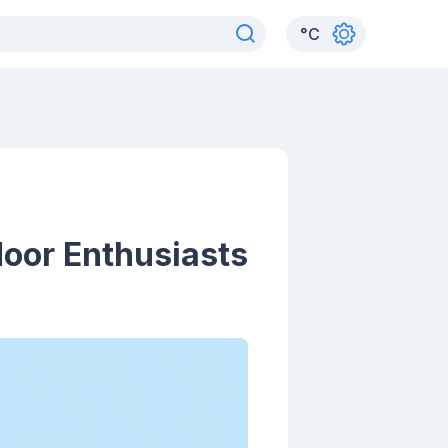
°
C
door Enthusiasts