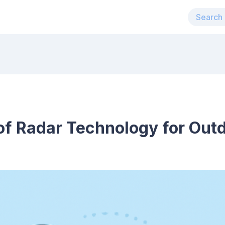
 of Radar Technology for Out