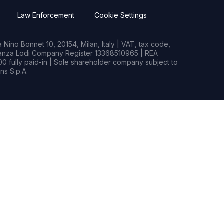
Law Enforcement
Cookie Settings
Nino Bonnet 10, 20154, Milan, Italy | VAT, tax code,
rianza Lodi Company Register 13368510965 | REA
0 fully paid-in | Sole shareholder company subject to
s S.p.A.