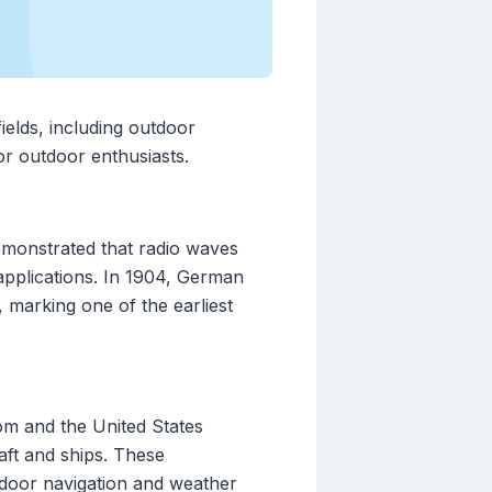
ields, including outdoor
or outdoor enthusiasts.
emonstrated that radio waves
 applications. In 1904, German
, marking one of the earliest
om and the United States
raft and ships. These
utdoor navigation and weather