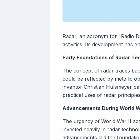
Radar, an acronym for "Radio Det
activities. Its development has 
Early Foundations of Radar Te
The concept of radar traces bac
could be reflected by metallic o
inventor Christian Hülsmeyer pat
practical uses of radar principle
Advancements During World Wa
The urgency of World War II acc
invested heavily in radar technol
advancements laid the foundation