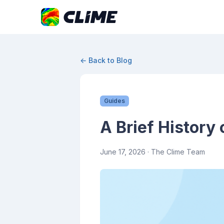
← Back to Blog
Guides
A Brief History
June 17, 2026
· The Clime Team