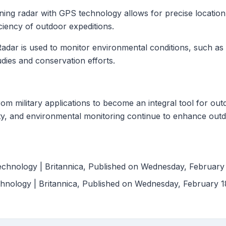
ning radar with GPS technology allows for precise location
ciency of outdoor expeditions.
Radar is used to monitor environmental conditions, such as 
tudies and conservation efforts.
m military applications to become an integral tool for outd
fety, and environmental monitoring continue to enhance out
 Technology | Britannica, Published on Wednesday, February
hnology | Britannica, Published on Wednesday, February 1