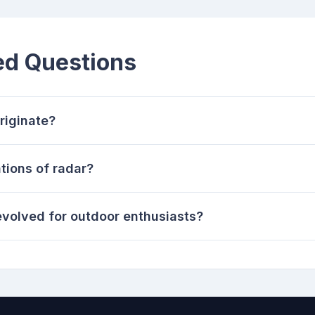
ed Questions
riginate?
tions of radar?
volved for outdoor enthusiasts?