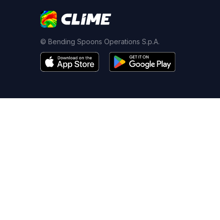
© Bending Spoons Operations S.p.A.