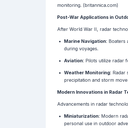
monitoring. (britannica.com)
Post-War Applications in Outdo
After World War II, radar technol
Marine Navigation
: Boaters 
during voyages.
Aviation
: Pilots utilize radar
Weather Monitoring
: Radar 
precipitation and storm movem
Modern Innovations in Radar 
Advancements in radar technolog
Miniaturization
: Modern rad
personal use in outdoor adve