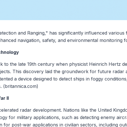
ection and Ranging," has significantly influenced various f
enhanced navigation, safety, and environmental monitoring f
chnology
k to the late 19th century when physicist Heinrich Hertz d
bjects. This discovery laid the groundwork for future radar
ented a device designed to detect ships in foggy conditions
s. (britannica.com)
r II
elerated radar development. Nations like the United Kingd
ogy for military applications, such as detecting enemy airc
 for post-war applications in civilian sectors, including o