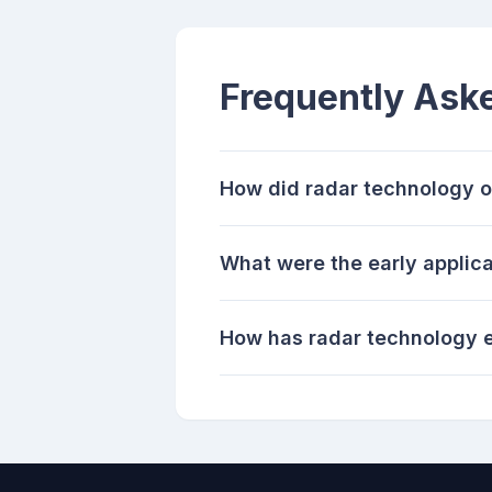
Frequently Ask
How did radar technology o
What were the early applica
How has radar technology e