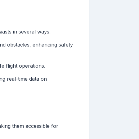
siasts in several ways:
and obstacles, enhancing safety
fe flight operations.
ng real-time data on
ing them accessible for