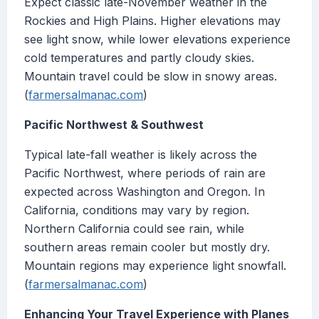
Expect classic late-November weather in the
Rockies and High Plains. Higher elevations may
see light snow, while lower elevations experience
cold temperatures and partly cloudy skies.
Mountain travel could be slow in snowy areas.
(
farmersalmanac.com
)
Pacific Northwest & Southwest
Typical late-fall weather is likely across the
Pacific Northwest, where periods of rain are
expected across Washington and Oregon. In
California, conditions may vary by region.
Northern California could see rain, while
southern areas remain cooler but mostly dry.
Mountain regions may experience light snowfall.
(
farmersalmanac.com
)
Enhancing Your Travel Experience with Planes