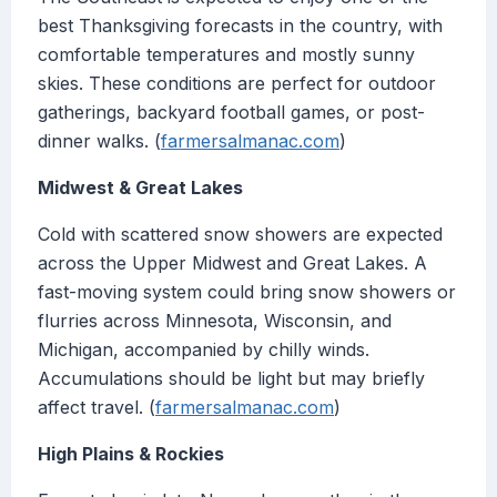
best Thanksgiving forecasts in the country, with
comfortable temperatures and mostly sunny
skies. These conditions are perfect for outdoor
gatherings, backyard football games, or post-
dinner walks. (
farmersalmanac.com
)
Midwest & Great Lakes
Cold with scattered snow showers are expected
across the Upper Midwest and Great Lakes. A
fast-moving system could bring snow showers or
flurries across Minnesota, Wisconsin, and
Michigan, accompanied by chilly winds.
Accumulations should be light but may briefly
affect travel. (
farmersalmanac.com
)
High Plains & Rockies