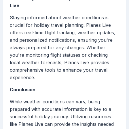
Live
Staying informed about weather conditions is
crucial for holiday travel planning. Planes Live
offers real-time flight tracking, weather updates,
and personalized notifications, ensuring you're
always prepared for any changes. Whether
you're monitoring flight statuses or checking
local weather forecasts, Planes Live provides
comprehensive tools to enhance your travel
experience.
Conclusion
While weather conditions can vary, being
prepared with accurate information is key to a
successful holiday journey. Utilizing resources
like Planes Live can provide the insights needed