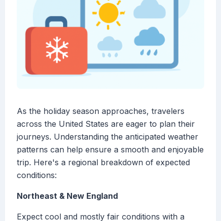
As the holiday season approaches, travelers
across the United States are eager to plan their
journeys. Understanding the anticipated weather
patterns can help ensure a smooth and enjoyable
trip. Here's a regional breakdown of expected
conditions:
Northeast & New England
Expect cool and mostly fair conditions with a