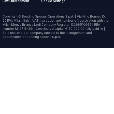
Law Enforcement
Cookie Settings
Copyright © Bending Spoons Operations S.p.A. | Via Nino Bonnet 10,
20154, Milan, Italy | VAT, tax code, and number of registration with the
Milan Monza Brianza Lodi Company Register 13368510965 | REA
number MI 2718456 | Contributed capital €150,000.00 fully paid-in |
Sole shareholder company subject to the management and
coordination of Bending Spoons S.p.A.