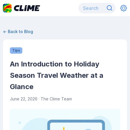
← Back to Blog
Tips
An Introduction to Holiday
Season Travel Weather at a
Glance
June 22, 2026
· The Clime Team