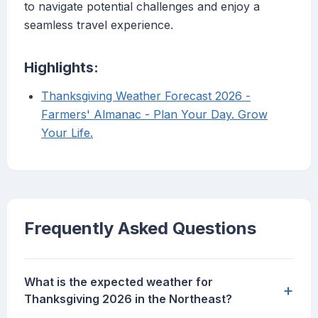
to navigate potential challenges and enjoy a
seamless travel experience.
Highlights:
Thanksgiving Weather Forecast 2026 -
Farmers' Almanac - Plan Your Day. Grow
Your Life.
Frequently Asked Questions
What is the expected weather for
+
Thanksgiving 2026 in the Northeast?