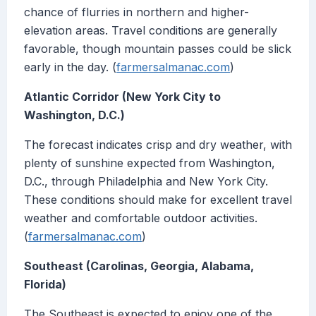
chance of flurries in northern and higher-
elevation areas. Travel conditions are generally
favorable, though mountain passes could be slick
early in the day. (
farmersalmanac.com
)
Atlantic Corridor (New York City to
Washington, D.C.)
The forecast indicates crisp and dry weather, with
plenty of sunshine expected from Washington,
D.C., through Philadelphia and New York City.
These conditions should make for excellent travel
weather and comfortable outdoor activities.
(
farmersalmanac.com
)
Southeast (Carolinas, Georgia, Alabama,
Florida)
The Southeast is expected to enjoy one of the