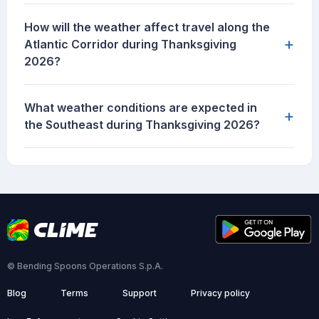
How will the weather affect travel along the
+
Atlantic Corridor during Thanksgiving
2026?
What weather conditions are expected in
+
the Southeast during Thanksgiving 2026?
© Bending Spoons Operations S.p.A.
Blog
Terms
Support
Privacy policy