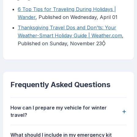
6 Top Tips for Traveling During Holidays |
Wander
, Published on Wednesday, April 01
Thanksgiving Travel Dos and Don'ts: Your
Weather-Smart Holiday Guide | Weather.com
,
Published on Sunday, November 23
Frequently Asked Questions
How can I prepare my vehicle for winter
+
travel?
What should I include in my emergency kit