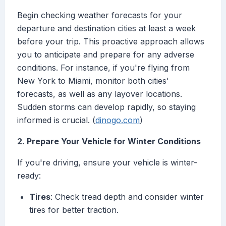
Begin checking weather forecasts for your
departure and destination cities at least a week
before your trip. This proactive approach allows
you to anticipate and prepare for any adverse
conditions. For instance, if you're flying from
New York to Miami, monitor both cities'
forecasts, as well as any layover locations.
Sudden storms can develop rapidly, so staying
informed is crucial. (
dinogo.com
)
2. Prepare Your Vehicle for Winter Conditions
If you're driving, ensure your vehicle is winter-
ready:
Tires
: Check tread depth and consider winter
tires for better traction.