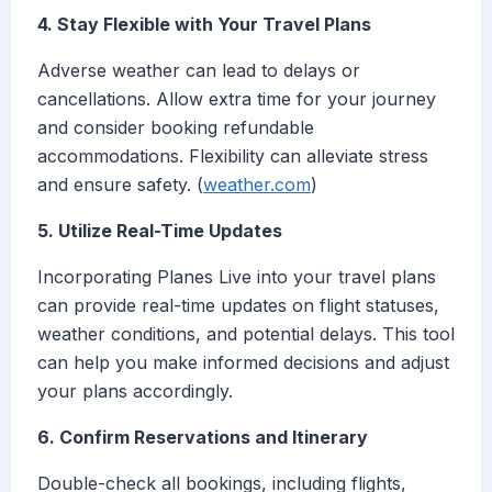
4. Stay Flexible with Your Travel Plans
Adverse weather can lead to delays or
cancellations. Allow extra time for your journey
and consider booking refundable
accommodations. Flexibility can alleviate stress
and ensure safety. (
weather.com
)
5. Utilize Real-Time Updates
Incorporating Planes Live into your travel plans
can provide real-time updates on flight statuses,
weather conditions, and potential delays. This tool
can help you make informed decisions and adjust
your plans accordingly.
6. Confirm Reservations and Itinerary
Double-check all bookings, including flights,