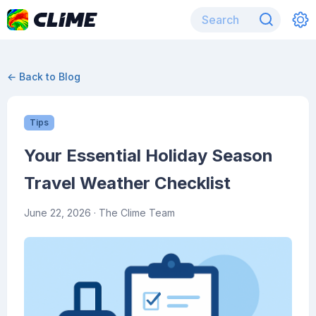
← Back to Blog
Tips
Your Essential Holiday Season
Travel Weather Checklist
June 22, 2026
· The Clime Team