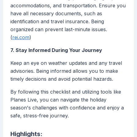
accommodations, and transportation. Ensure you
have all necessary documents, such as
identification and travel insurance. Being
organized can prevent last-minute issues.
(
rei.com
)
7. Stay Informed During Your Journey
Keep an eye on weather updates and any travel
advisories. Being informed allows you to make
timely decisions and avoid potential hazards.
By following this checklist and utilizing tools like
Planes Live, you can navigate the holiday
season's challenges with confidence and enjoy a
safe, stress-free journey.
Highlights: