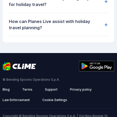
+
for holiday travel?
How can Planes Live assist with holiday
+
travel planning?
© Bending Spoons Operations S.p.A.
Blog
Terms
Support
Privacy policy
Law Enforcement
Cookie Settings
Copyright © Bending Spoons Operations S.p.A. | Via Nino Bonnet 10,