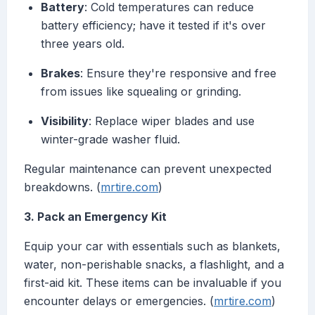
Battery
: Cold temperatures can reduce
battery efficiency; have it tested if it's over
three years old.
Brakes
: Ensure they're responsive and free
from issues like squealing or grinding.
Visibility
: Replace wiper blades and use
winter-grade washer fluid.
Regular maintenance can prevent unexpected
breakdowns. (
mrtire.com
)
3. Pack an Emergency Kit
Equip your car with essentials such as blankets,
water, non-perishable snacks, a flashlight, and a
first-aid kit. These items can be invaluable if you
encounter delays or emergencies. (
mrtire.com
)