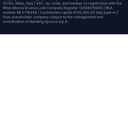
20154, Milan, Italy | VAT, tax code, and number of registration with the
Milan Monza Brianza Lodi Company Register 13368510965 | REA
number MI 2718456 | Contributed capital €150,000.00 fully paid-in |
Sole shareholder company subject to the management and
coordination of Bending Spoons S.p.A.