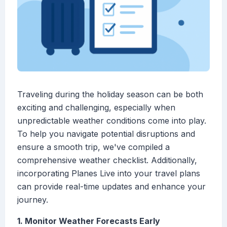
Traveling during the holiday season can be both
exciting and challenging, especially when
unpredictable weather conditions come into play.
To help you navigate potential disruptions and
ensure a smooth trip, we've compiled a
comprehensive weather checklist. Additionally,
incorporating Planes Live into your travel plans
can provide real-time updates and enhance your
journey.
1. Monitor Weather Forecasts Early