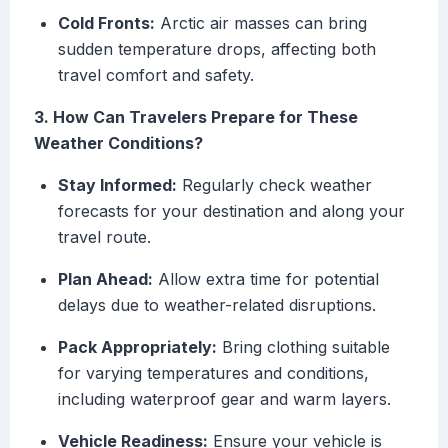
Cold Fronts:
Arctic air masses can bring
sudden temperature drops, affecting both
travel comfort and safety.
3. How Can Travelers Prepare for These
Weather Conditions?
Stay Informed:
Regularly check weather
forecasts for your destination and along your
travel route.
Plan Ahead:
Allow extra time for potential
delays due to weather-related disruptions.
Pack Appropriately:
Bring clothing suitable
for varying temperatures and conditions,
including waterproof gear and warm layers.
Vehicle Readiness:
Ensure your vehicle is