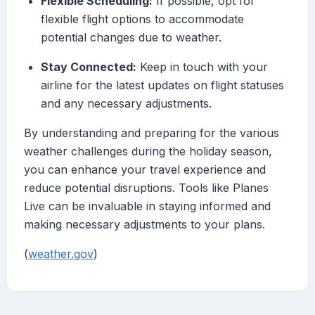
Flexible Scheduling:
If possible, opt for
flexible flight options to accommodate
potential changes due to weather.
Stay Connected:
Keep in touch with your
airline for the latest updates on flight statuses
and any necessary adjustments.
By understanding and preparing for the various
weather challenges during the holiday season,
you can enhance your travel experience and
reduce potential disruptions. Tools like Planes
Live can be invaluable in staying informed and
making necessary adjustments to your plans.
(
weather.gov
)