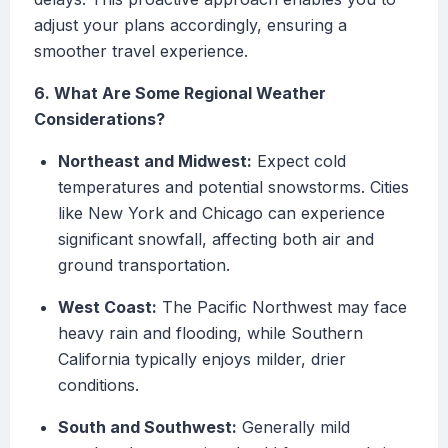
adjust your plans accordingly, ensuring a
smoother travel experience.
6. What Are Some Regional Weather
Considerations?
Northeast and Midwest:
Expect cold
temperatures and potential snowstorms. Cities
like New York and Chicago can experience
significant snowfall, affecting both air and
ground transportation.
West Coast:
The Pacific Northwest may face
heavy rain and flooding, while Southern
California typically enjoys milder, drier
conditions.
South and Southwest:
Generally mild