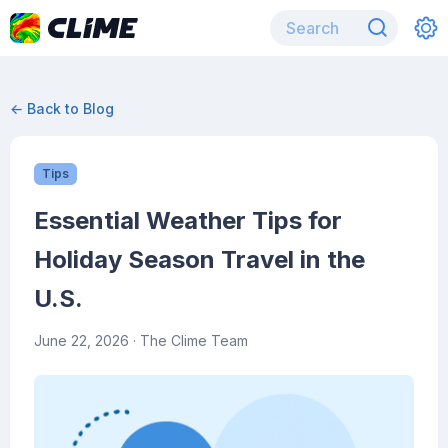
← Back to Blog
Tips
Essential Weather Tips for
Holiday Season Travel in the
U.S.
June 22, 2026
· The Clime Team