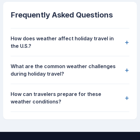
Frequently Asked Questions
How does weather affect holiday travel in
+
the U.S.?
What are the common weather challenges
+
during holiday travel?
How can travelers prepare for these
+
weather conditions?