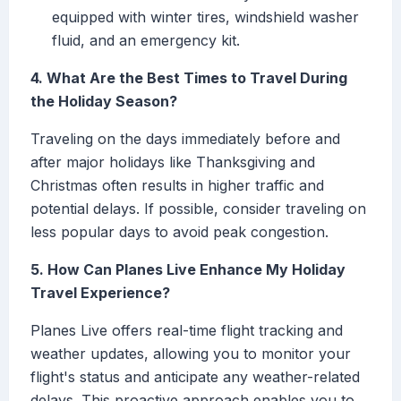
equipped with winter tires, windshield washer
fluid, and an emergency kit.
4. What Are the Best Times to Travel During
the Holiday Season?
Traveling on the days immediately before and
after major holidays like Thanksgiving and
Christmas often results in higher traffic and
potential delays. If possible, consider traveling on
less popular days to avoid peak congestion.
5. How Can Planes Live Enhance My Holiday
Travel Experience?
Planes Live offers real-time flight tracking and
weather updates, allowing you to monitor your
flight's status and anticipate any weather-related
delays. This proactive approach enables you to