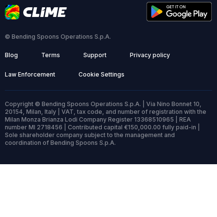
© Bending Spoons Operations S.p.A.
Blog
Terms
Support
Privacy policy
Law Enforcement
Cookie Settings
Copyright © Bending Spoons Operations S.p.A. | Via Nino Bonnet 10,
20154, Milan, Italy | VAT, tax code, and number of registration with the
Milan Monza Brianza Lodi Company Register 13368510965 | REA
number MI 2718456 | Contributed capital €150,000.00 fully paid-in |
Sole shareholder company subject to the management and
coordination of Bending Spoons S.p.A.