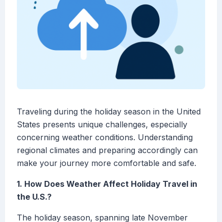
Traveling during the holiday season in the United
States presents unique challenges, especially
concerning weather conditions. Understanding
regional climates and preparing accordingly can
make your journey more comfortable and safe.
1. How Does Weather Affect Holiday Travel in
the U.S.?
The holiday season, spanning late November