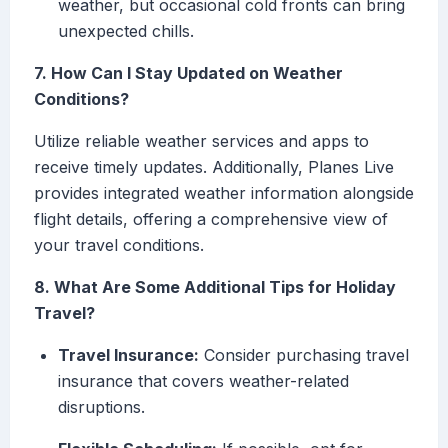
weather, but occasional cold fronts can bring
unexpected chills.
7. How Can I Stay Updated on Weather
Conditions?
Utilize reliable weather services and apps to
receive timely updates. Additionally, Planes Live
provides integrated weather information alongside
flight details, offering a comprehensive view of
your travel conditions.
8. What Are Some Additional Tips for Holiday
Travel?
Travel Insurance:
Consider purchasing travel
insurance that covers weather-related
disruptions.