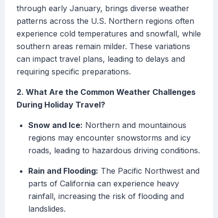
through early January, brings diverse weather
patterns across the U.S. Northern regions often
experience cold temperatures and snowfall, while
southern areas remain milder. These variations
can impact travel plans, leading to delays and
requiring specific preparations.
2. What Are the Common Weather Challenges
During Holiday Travel?
Snow and Ice:
Northern and mountainous
regions may encounter snowstorms and icy
roads, leading to hazardous driving conditions.
Rain and Flooding:
The Pacific Northwest and
parts of California can experience heavy
rainfall, increasing the risk of flooding and
landslides.